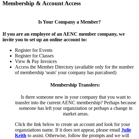
Membership & Account Access
Is Your Company a Member?
If you are an employee of an AENC member company, we
invite you to set up an online account to:
Register for Events
Register for Classes
View & Pay Invoices
Access the Member Directory (available only for the number
of membership 'seats' your company has purcahsed)
Membership Transfers:
Is there someone new in your company that you want to
transfer into the current AENC membership? Perhaps because
someone has left your organziation or perhaps a change in
market areas.
Click the link below to create an account and look for your
organziations name. If it does not appear, please email
Julie
Keith
to assist. Otherwise, follow the prompts and we will