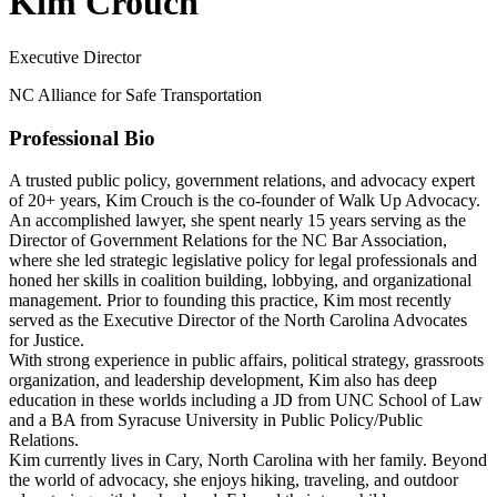
Kim Crouch
Executive Director
NC Alliance for Safe Transportation
Professional Bio
A trusted public policy, government relations, and advocacy expert
of 20+ years, Kim Crouch is the co-founder of Walk Up Advocacy.
An accomplished lawyer, she spent nearly 15 years serving as the
Director of Government Relations for the NC Bar Association,
where she led strategic legislative policy for legal professionals and
honed her skills in coalition building, lobbying, and organizational
management. Prior to founding this practice, Kim most recently
served as the Executive Director of the North Carolina Advocates
for Justice.
With strong experience in public affairs, political strategy, grassroots
organization, and leadership development, Kim also has deep
education in these worlds including a JD from UNC School of Law
and a BA from Syracuse University in Public Policy/Public
Relations.
Kim currently lives in Cary, North Carolina with her family. Beyond
the world of advocacy, she enjoys hiking, traveling, and outdoor