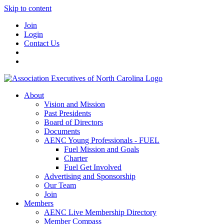
Skip to content
Join
Login
Contact Us
About
Vision and Mission
Past Presidents
Board of Directors
Documents
AENC Young Professionals - FUEL
Fuel Mission and Goals
Charter
Fuel Get Involved
Advertising and Sponsorship
Our Team
Join
Members
AENC Live Membership Directory
Member Compass