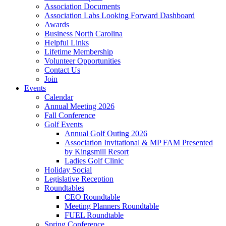
Association Documents
Association Labs Looking Forward Dashboard
Awards
Business North Carolina
Helpful Links
Lifetime Membership
Volunteer Opportunities
Contact Us
Join
Events
Calendar
Annual Meeting 2026
Fall Conference
Golf Events
Annual Golf Outing 2026
Association Invitational & MP FAM Presented
by Kingsmill Resort
Ladies Golf Clinic
Holiday Social
Legislative Reception
Roundtables
CEO Roundtable
Meeting Planners Roundtable
FUEL Roundtable
Spring Conference