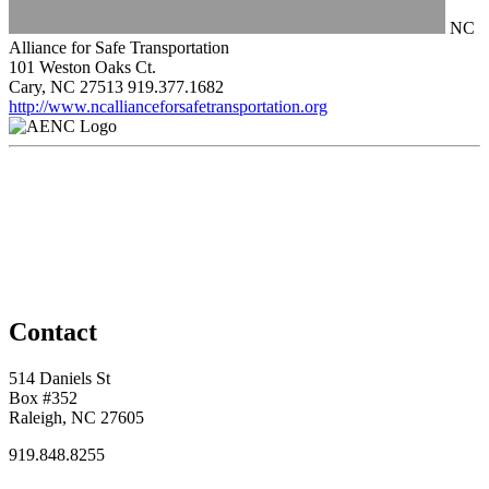
NC
Alliance for Safe Transportation
101 Weston Oaks Ct.
Cary, NC 27513
919.377.1682
http://www.ncallianceforsafetransportation.org
Contact
514 Daniels St
Box #352
Raleigh, NC 27605
919.848.8255