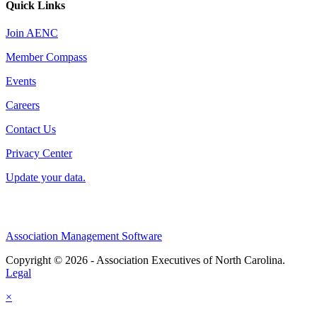
Quick Links
Join AENC
Member Compass
Events
Careers
Contact Us
Privacy Center
Update your data.
Association Management Software
Copyright © 2026 - Association Executives of North Carolina.
Legal
×