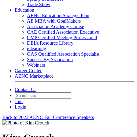
Trade Show
Education
AENC Education Strategic Plan
AE MBA with GoalMakers
Association Academy Course
CAE Certified Association Executive
CMP Certified Meeting Professional
DEIA Resource Library
e-learning
QAS Qualified Association Specialist
Success By Association
Webinars
Career Center
AENC Marketplace
Contact Us
Join
Login
Back to 2023 AENC Fall Conference Speakers