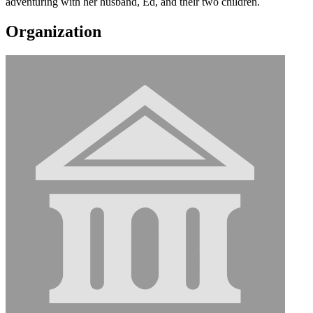
adventuring with her husband, Ed, and their two children.
Organization