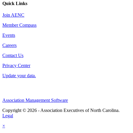
Quick Links
Join AENC
Member Compass
Events
Careers
Contact Us
Privacy Center
Update your data.
Association Management Software
Copyright © 2026 - Association Executives of North Carolina.
Legal
×