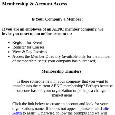
Membership & Account Access
Is Your Company a Member?
If you are an employee of an AENC member company, we
invite you to set up an online account to:
Register for Events
Register for Classes
View & Pay Invoices
Access the Member Directory (available only for the number
of membership 'seats' your company has purcahsed)
Membership Transfers:
Is there someone new in your company that you want to
transfer into the current AENC membership? Perhaps because
someone has left your organziation or perhaps a change in
market areas.
Click the link below to create an account and look for your
organziations name. If it does not appear, please email
Julie
Keith
to assist. Otherwise, follow the prompts and we will