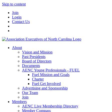
Skip to content
Join
Login
Contact Us
About
Vision and Mission
Past Presidents
Board of Directors
Documents
AENC Young Professionals - FUEL
Fuel Mission and Goals
Charter
Fuel Get Involved
Advertising and Sponsorship
Our Team
Join
Members
AENC Live Membership Directory
Member Compass