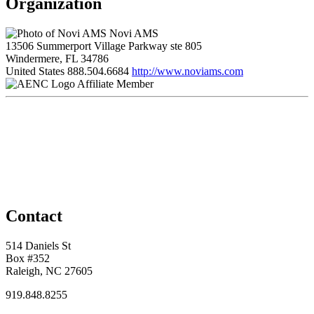
Organization
Novi AMS
13506 Summerport Village Parkway ste 805
Windermere, FL 34786
United States
888.504.6684
http://www.noviams.com
Affiliate Member
Contact
514 Daniels St
Box #352
Raleigh, NC 27605
919.848.8255