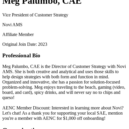
Meg Palumbo, CAE
Vice President of Customer Strategy
Novi AMS
Affiliate Member
Original Join Date: 2023
Professional Bio
Meg Palumbo, CAE is the Director of Customer Strategy with Novi
AMS. She is both creative and analytical and uses those skills to
help design strategies with both form and function in mind.
Organized and innovative, she has a passion for solution-focused
problem-solving. Meg enjoys traveling to the beach, gaming (video,
board, and card), spicy drinks, and will never say no to chips and
queso!
AENC Member Discount: Interested in learning more about Novi?
Let's chat! As a thank you for supporting your local SAE, mention
you're a member with AENC for $1,000 off onboarding!