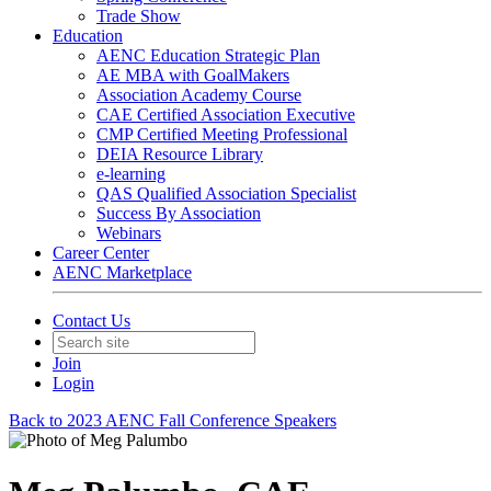
Trade Show
Education
AENC Education Strategic Plan
AE MBA with GoalMakers
Association Academy Course
CAE Certified Association Executive
CMP Certified Meeting Professional
DEIA Resource Library
e-learning
QAS Qualified Association Specialist
Success By Association
Webinars
Career Center
AENC Marketplace
Contact Us
Join
Login
Back to 2023 AENC Fall Conference Speakers