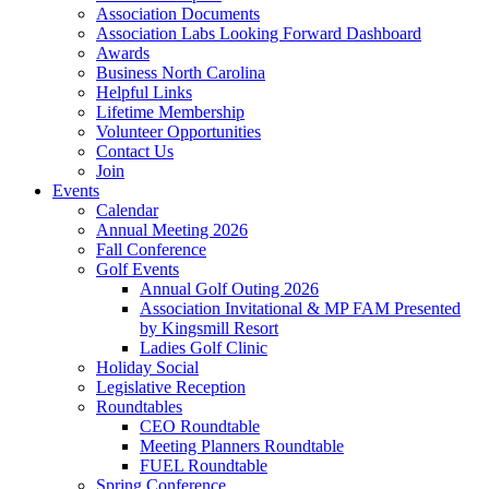
Association Documents
Association Labs Looking Forward Dashboard
Awards
Business North Carolina
Helpful Links
Lifetime Membership
Volunteer Opportunities
Contact Us
Join
Events
Calendar
Annual Meeting 2026
Fall Conference
Golf Events
Annual Golf Outing 2026
Association Invitational & MP FAM Presented
by Kingsmill Resort
Ladies Golf Clinic
Holiday Social
Legislative Reception
Roundtables
CEO Roundtable
Meeting Planners Roundtable
FUEL Roundtable
Spring Conference