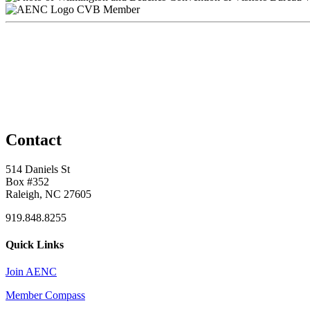
CVB Member
Contact
514 Daniels St
Box #352
Raleigh, NC 27605
919.848.8255
Quick Links
Join AENC
Member Compass