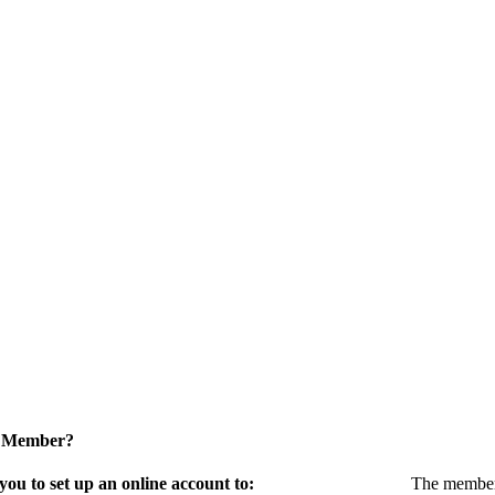
a Member?
u to set up an online account to:
The members