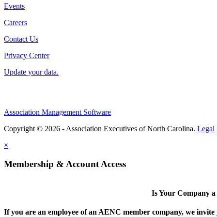
Events
Careers
Contact Us
Privacy Center
Update your data.
Association Management Software
Copyright © 2026 - Association Executives of North Carolina.
Legal
×
Membership & Account Access
Is Your Company 
If you are an employee of an AENC member company, we invite yo