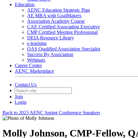
Education
AENC Education Strategic Plan
AE MBA with GoalMakers
Association Academy Course
CAE Certified Association Executive
CMP Certified Meeting Professional
DEIA Resource Library
e-learning
QAS Qualified Association Specialist
Success By Association
Webinars
Career Center
AENC Marketplace
Contact Us
Join
Login
Back to 2023 AENC Spring Conference Speakers
Molly Johnson, CMP-Fellow, 