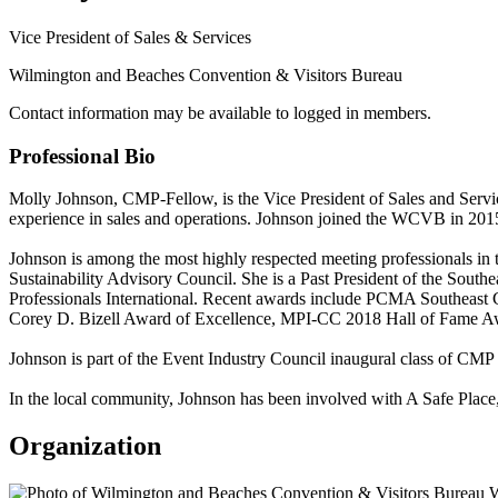
Vice President of Sales & Services
Wilmington and Beaches Convention & Visitors Bureau
Contact information may be available to logged in members.
Professional Bio
Molly Johnson, CMP-Fellow, is the Vice President of Sales and Serv
experience in sales and operations. Johnson joined the WCVB in 2015 
Johnson is among the most highly respected meeting professionals in 
Sustainability Advisory Council. She is a Past President of the Sou
Professionals International. Recent awards include PCMA Southea
Corey D. Bizell Award of Excellence, MPI-CC 2018 Hall of Fame A
Johnson is part of the Event Industry Council inaugural class of C
In the local community, Johnson has been involved with A Safe Place,
Organization
W