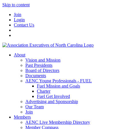
Skip to content
Join
Login
Contact Us
About
Vision and Mission
Past Presidents
Board of Directors
Documents
AENC Young Professionals - FUEL
Fuel Mission and Goals
Charter
Fuel Get Involved
Advertising and Sponsorship
Our Team
Join
Members
AENC Live Membership Directory
Member Compass