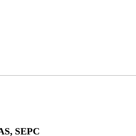
QAS, SEPC