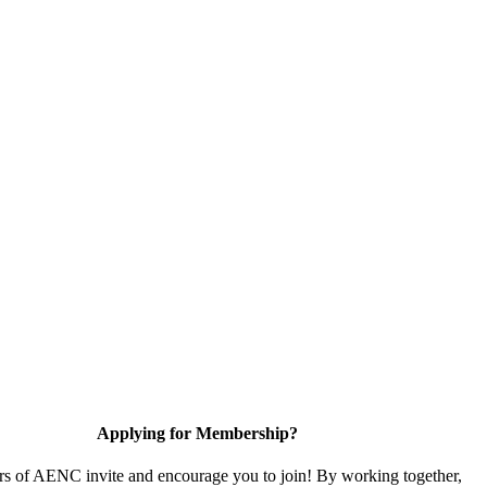
Applying for Membership?
 of AENC invite and encourage you to join! By working together,