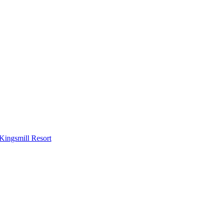
Kingsmill Resort