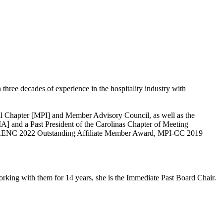
ree decades of experience in the hospitality industry with
onal Chapter [MPI] and Member Advisory Council, as well as the
A] and a Past President of the Carolinas Chapter of Meeting
, AENC 2022 Outstanding Affiliate Member Award, MPI-CC 2019
rking with them for 14 years, she is the Immediate Past Board Chair.