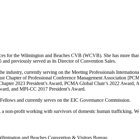
ices for the Wilmington and Beaches CVB (WCVB). She has more than th
and previously served as its Director of Convention Sales.
the industry, currently serving on the Meeting Professionals Internati
theast Chapter of Professional Conference Management Association [PCM
st Chapter 2023 President’s Award, PCMA Global Chair’s 2022 Award
ward, and MPI-CC 2017 President’s Award.
MP Fellows and currently serves on the EIC Governance Commission.
 a non-profit working with survivors of domestic human trafficking. Wo
ilmington and Beaches Convention & Visitors Bureau