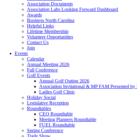
Association Documents
Association Labs Looking Forward Dashboard
Awards
Business North Carolina
Helpful Links
Lifetime Membership
Volunteer Opportunities
Contact Us
Join
Events
Calendar
Annual Meeting 2026
Fall Conference
Golf Events
Annual Golf Outing 2026
Association Invitational & MP FAM Presented by 
Ladies Golf Clinic
Holiday Social
Legislative Reception
Roundtables
CEO Roundtable
Meeting Planners Roundtable
FUEL Roundtable
Spring Conference
Trade Show