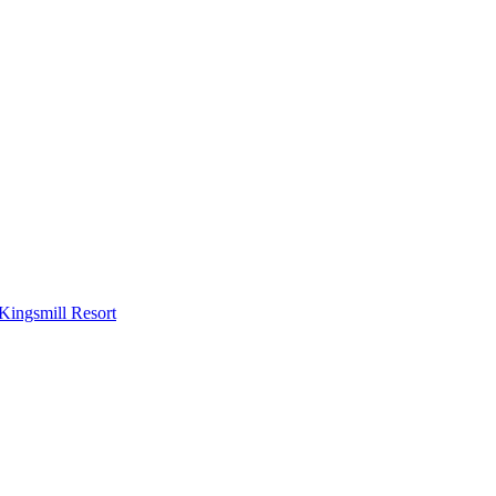
Kingsmill Resort