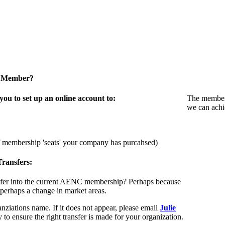
a Member?
u to set up an online account to:
The members
we can achi
f membership 'seats' your company has purcahsed)
ransfers:
sfer into the current AENC membership? Perhaps because
 perhaps a change in market areas.
nziations name. If it does not appear, please email
Julie
 to ensure the right transfer is made for your organization.