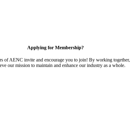
Applying for Membership?
 of AENC invite and encourage you to join! By working together,
eve our mission to maintain and enhance our industry as a whole.