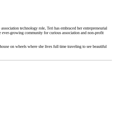
he association technology role, Teri has embraced her entrepreneurial
 ever-growing community for curious association and non-profit
 house on wheels where she lives full time traveling to see beautiful