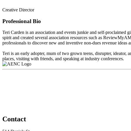
Creative Director
Professional Bio
Teri Carden is an association and events junkie and self-proclaimed gir
spirit and created several association resources such as ReviewMyA
professionals to discover new and inventive non-dues revenue ideas a
Teri is an early adopter, mum of two grown teens, disrupter, ideator, an
places, visiting with friends, and speaking at industry conferences.
Contact