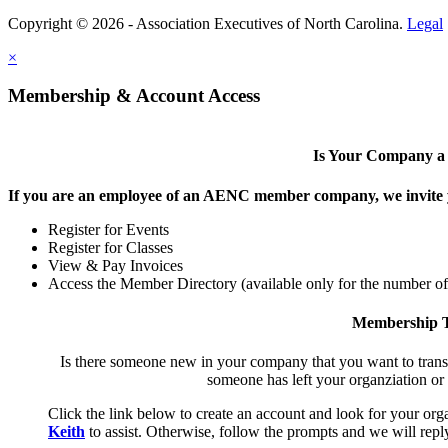
Copyright © 2026 - Association Executives of North Carolina.
Legal
×
Membership & Account Access
Is Your Company 
If you are an employee of an AENC member company, we invite yo
Register for Events
Register for Classes
View & Pay Invoices
Access the Member Directory (available only for the number o
Membership T
Is there someone new in your company that you want to tran
someone has left your organziation or
Click the link below to create an account and look for your orga
Keith
to assist. Otherwise, follow the prompts and we will reply