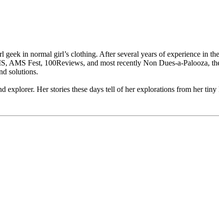
l geek in normal girl’s clothing. After several years of experience in t
MS, AMS Fest, 100Reviews, and most recently Non Dues-a-Palooza, the
nd solutions.
d explorer. Her stories these days tell of her explorations from her tiny