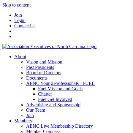
Skip to content
Join
Login
Contact Us
About
Vision and Mission
Past Presidents
Board of Directors
Documents
AENC Young Professionals - FUEL
Fuel Mission and Goals
Charter
Fuel Get Involved
Advertising and Sponsorship
Our Team
Join
Members
AENC Live Membership Directory
Member Compass