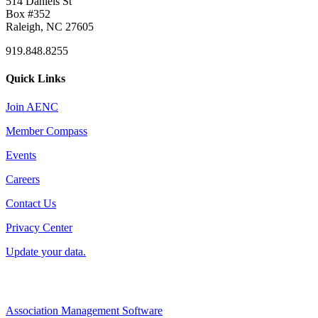
514 Daniels St
Box #352
Raleigh, NC 27605
919.848.8255
Quick Links
Join AENC
Member Compass
Events
Careers
Contact Us
Privacy Center
Update your data.
Association Management Software