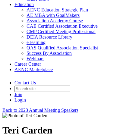
Education
AENC Education Strategic Plan
AE MBA with GoalMakers
Association Academy Course
CAE Certified Association Executive
CMP Certified Meeting Professional
DEIA Resource Library
e-learning
QAS Qualified Association Specialist
Success By Association
Webinars
Career Center
AENC Marketplace
Contact Us
Join
Login
Back to 2023 Annual Meeting Speakers
Teri Carden