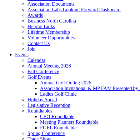
Association Documents
Association Labs Looking Forward Dashboard
Awards
Business North Carolina
Helpful Links
Lifetime Membership
Volunteer Opportunities
Contact Us
Join
Events
Calendar
Annual Meeting 2026
Fall Conference
Golf Events
Annual Golf Outing 2026
Association Invitational & MP FAM Presented by 
Ladies Golf Clinic
Holiday Social
Legislative Reception
Roundtables
CEO Roundtable
Meeting Planners Roundtable
FUEL Roundtable
Spring Conference
Trade Show