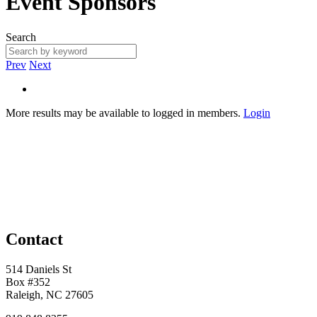
Event Sponsors
Search
Prev
Next
More results may be available to logged in members.
Login
Contact
514 Daniels St
Box #352
Raleigh, NC 27605