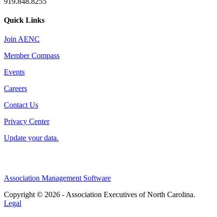
919.848.8255
Quick Links
Join AENC
Member Compass
Events
Careers
Contact Us
Privacy Center
Update your data.
Association Management Software
Copyright © 2026 - Association Executives of North Carolina.
Legal