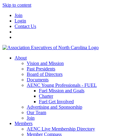
Skip to content
Join
Login
Contact Us
About
Vision and Mission
Past Presidents
Board of Directors
Documents
AENC Young Professionals - FUEL
Fuel Mission and Goals
Charter
Fuel Get Involved
Advertising and Sponsorship
Our Team
Join
Members
AENC Live Membership Directory
Member Compass