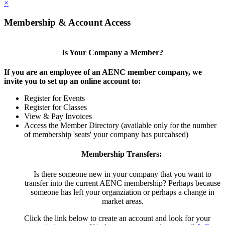
×
Membership & Account Access
Is Your Company a Member?
If you are an employee of an AENC member company, we
invite you to set up an online account to:
Register for Events
Register for Classes
View & Pay Invoices
Access the Member Directory (available only for the number
of membership 'seats' your company has purcahsed)
Membership Transfers:
Is there someone new in your company that you want to
transfer into the current AENC membership? Perhaps because
someone has left your organziation or perhaps a change in
market areas.
Click the link below to create an account and look for your