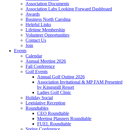
Association Documents
Association Labs Looking Forward Dashboard
Awards
Business North Carolina
Helpful Links
Lifetime Membership
Volunteer Opportunities
Contact Us
Join
Events
Calendar
Annual Meeting 2026
Fall Conference
Golf Events
Annual Golf Outing 2026
Association Invitational & MP FAM Presented
by Kingsmill Resort
Ladies Golf Clinic
Holiday Social
Legislative Reception
Roundtables
CEO Roundtable
Meeting Planners Roundtable
FUEL Roundtable
Spring Conference