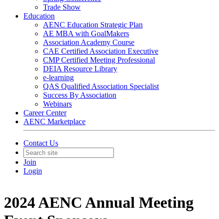
Trade Show
Education
AENC Education Strategic Plan
AE MBA with GoalMakers
Association Academy Course
CAE Certified Association Executive
CMP Certified Meeting Professional
DEIA Resource Library
e-learning
QAS Qualified Association Specialist
Success By Association
Webinars
Career Center
AENC Marketplace
Contact Us
Join
Login
2024 AENC Annual Meeting