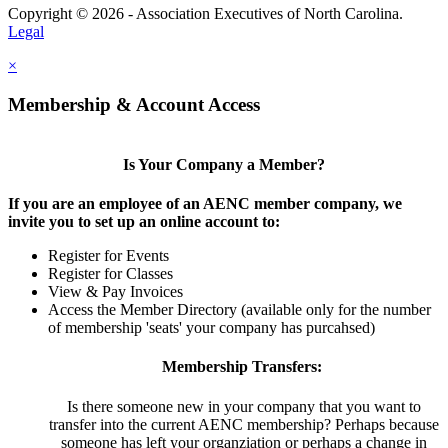
Copyright © 2026 - Association Executives of North Carolina.
Legal
×
Membership & Account Access
Is Your Company a Member?
If you are an employee of an AENC member company, we
invite you to set up an online account to:
Register for Events
Register for Classes
View & Pay Invoices
Access the Member Directory (available only for the number
of membership 'seats' your company has purcahsed)
Membership Transfers:
Is there someone new in your company that you want to
transfer into the current AENC membership? Perhaps because
someone has left your organziation or perhaps a change in