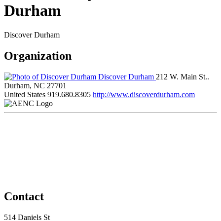
Durham
Discover Durham
Organization
Discover Durham
212 W. Main St..
Durham, NC 27701
United States
919.680.8305
http://www.discoverdurham.com
Contact
514 Daniels St