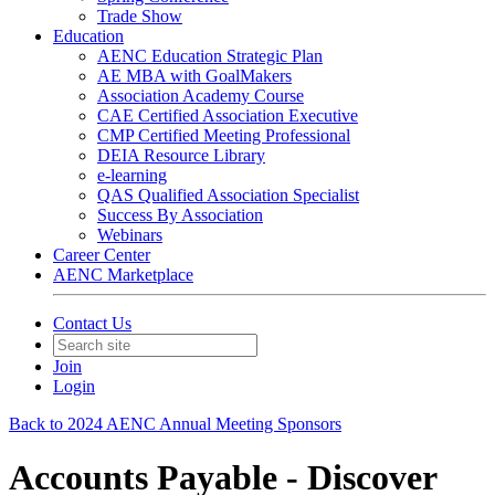
Trade Show
Education
AENC Education Strategic Plan
AE MBA with GoalMakers
Association Academy Course
CAE Certified Association Executive
CMP Certified Meeting Professional
DEIA Resource Library
e-learning
QAS Qualified Association Specialist
Success By Association
Webinars
Career Center
AENC Marketplace
Contact Us
Join
Login
Back to 2024 AENC Annual Meeting Sponsors
Accounts Payable - Discover