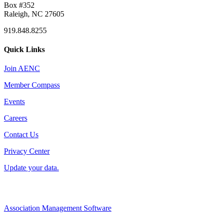
Box #352
Raleigh, NC 27605
919.848.8255
Quick Links
Join AENC
Member Compass
Events
Careers
Contact Us
Privacy Center
Update your data.
Association Management Software