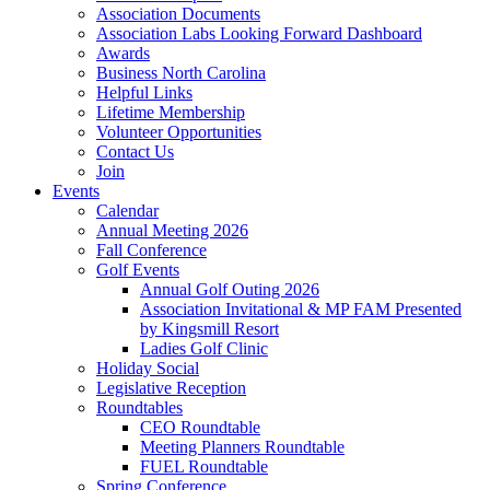
Association Documents
Association Labs Looking Forward Dashboard
Awards
Business North Carolina
Helpful Links
Lifetime Membership
Volunteer Opportunities
Contact Us
Join
Events
Calendar
Annual Meeting 2026
Fall Conference
Golf Events
Annual Golf Outing 2026
Association Invitational & MP FAM Presented
by Kingsmill Resort
Ladies Golf Clinic
Holiday Social
Legislative Reception
Roundtables
CEO Roundtable
Meeting Planners Roundtable
FUEL Roundtable
Spring Conference