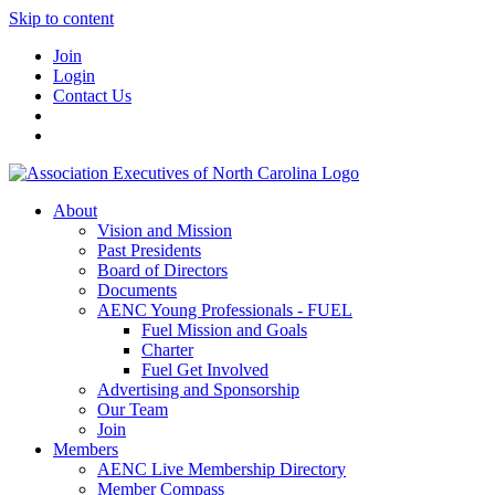
Skip to content
Join
Login
Contact Us
About
Vision and Mission
Past Presidents
Board of Directors
Documents
AENC Young Professionals - FUEL
Fuel Mission and Goals
Charter
Fuel Get Involved
Advertising and Sponsorship
Our Team
Join
Members
AENC Live Membership Directory
Member Compass