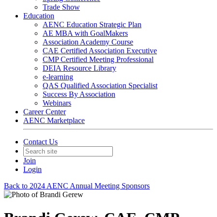
Trade Show
Education
AENC Education Strategic Plan
AE MBA with GoalMakers
Association Academy Course
CAE Certified Association Executive
CMP Certified Meeting Professional
DEIA Resource Library
e-learning
QAS Qualified Association Specialist
Success By Association
Webinars
Career Center
AENC Marketplace
Contact Us
Join
Login
Back to 2024 AENC Annual Meeting Sponsors