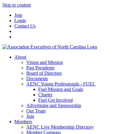
Skip to content
Join
Login
Contact Us
About
Vision and Mission
Past Presidents
Board of Directors
Documents
AENC Young Professionals - FUEL
Fuel Mission and Goals
Charter
Fuel Get Involved
Advertising and Sponsorship
Our Team
Join
Members
AENC Live Membership Directory
Member Compass