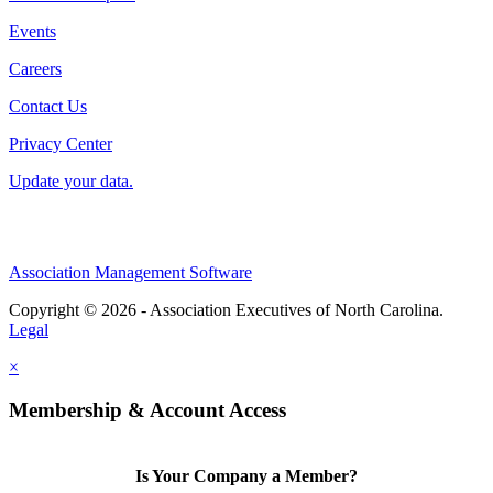
Events
Careers
Contact Us
Privacy Center
Update your data.
Association Management Software
Copyright © 2026 - Association Executives of North Carolina.
Legal
×
Membership & Account Access
Is Your Company a Member?