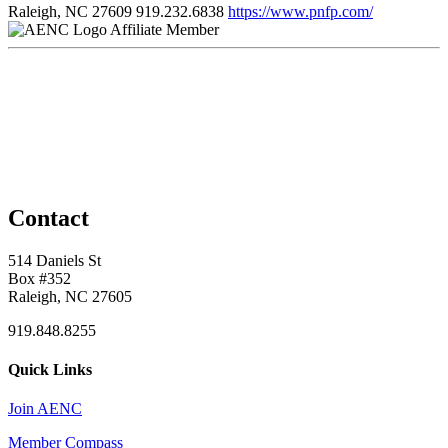
Raleigh, NC 27609
919.232.6838
https://www.pnfp.com/
Affiliate Member
Contact
514 Daniels St
Box #352
Raleigh, NC 27605
919.848.8255
Quick Links
Join AENC
Member Compass