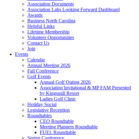
Association Documents
Association Labs Looking Forward Dashboard
Awards
Business North Carolina
Helpful Links
Lifetime Membership
Volunteer Opportunities
Contact Us
Join
Events
Calendar
Annual Meeting 2026
Fall Conference
Golf Events
Annual Golf Outing 2026
Association Invitational & MP FAM Presented
by Kingsmill Resort
Ladies Golf Clinic
Holiday Social
Legislative Reception
Roundtables
CEO Roundtable
Meeting Planners Roundtable
FUEL Roundtable
Spring Conference