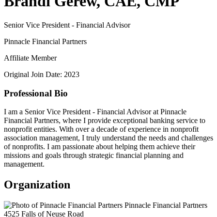
Brandi Gerew, CAE, CMP
Senior Vice President - Financial Advisor
Pinnacle Financial Partners
Affiliate Member
Original Join Date: 2023
Professional Bio
I am a Senior Vice President - Financial Advisor at Pinnacle
Financial Partners, where I provide exceptional banking service to
nonprofit entities. With over a decade of experience in nonprofit
association management, I truly understand the needs and challenges
of nonprofits. I am passionate about helping them achieve their
missions and goals through strategic financial planning and
management.
Organization
Pinnacle Financial Partners
4525 Falls of Neuse Road