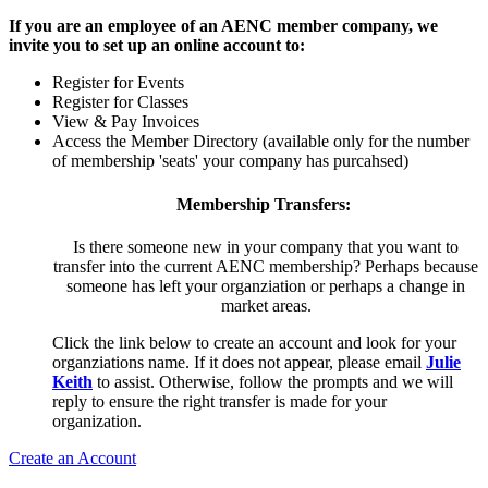
If you are an employee of an AENC member company, we
invite you to set up an online account to:
Register for Events
Register for Classes
View & Pay Invoices
Access the Member Directory (available only for the number
of membership 'seats' your company has purcahsed)
Membership Transfers:
Is there someone new in your company that you want to
transfer into the current AENC membership? Perhaps because
someone has left your organziation or perhaps a change in
market areas.
Click the link below to create an account and look for your
organziations name. If it does not appear, please email
Julie
Keith
to assist. Otherwise, follow the prompts and we will
reply to ensure the right transfer is made for your
organization.
Create an Account