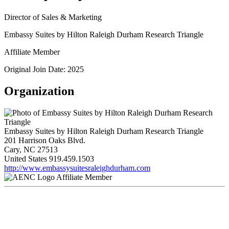
Director of Sales & Marketing
Embassy Suites by Hilton Raleigh Durham Research Triangle
Affiliate Member
Original Join Date: 2025
Organization
Embassy Suites by Hilton Raleigh Durham Research Triangle
201 Harrison Oaks Blvd.
Cary, NC 27513
United States
919.459.1503
http://www.embassysuitesraleighdurham.com
Affiliate Member