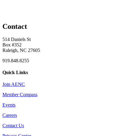
Contact
514 Daniels St
Box #352
Raleigh, NC 27605
919.848.8255
Quick Links
Join AENC
Member Compass
Events
Careers
Contact Us
Privacy Center