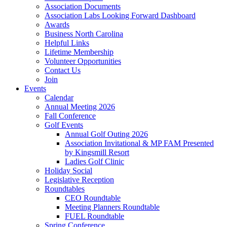
Association Documents
Association Labs Looking Forward Dashboard
Awards
Business North Carolina
Helpful Links
Lifetime Membership
Volunteer Opportunities
Contact Us
Join
Events
Calendar
Annual Meeting 2026
Fall Conference
Golf Events
Annual Golf Outing 2026
Association Invitational & MP FAM Presented
by Kingsmill Resort
Ladies Golf Clinic
Holiday Social
Legislative Reception
Roundtables
CEO Roundtable
Meeting Planners Roundtable
FUEL Roundtable
Spring Conference