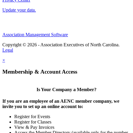
Update your data.
Association Management Software
Copyright © 2026 - Association Executives of North Carolina.
Legal
×
Membership & Account Access
Is Your Company a Member?
If you are an employee of an AENC member company, we
invite you to set up an online account to:
Register for Events
Register for Classes
View & Pay Invoices
Access the Member Directory (available only for the number