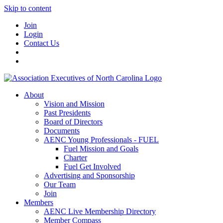
Skip to content
Join
Login
Contact Us
About
Vision and Mission
Past Presidents
Board of Directors
Documents
AENC Young Professionals - FUEL
Fuel Mission and Goals
Charter
Fuel Get Involved
Advertising and Sponsorship
Our Team
Join
Members
AENC Live Membership Directory
Member Compass