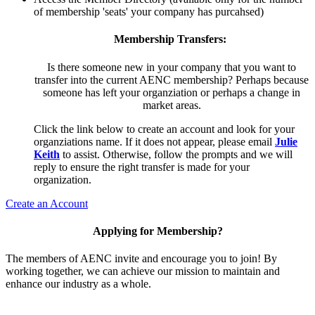
of membership 'seats' your company has purcahsed)
Membership Transfers:
Is there someone new in your company that you want to
transfer into the current AENC membership? Perhaps because
someone has left your organziation or perhaps a change in
market areas.
Click the link below to create an account and look for your
organziations name. If it does not appear, please email
Julie
Keith
to assist. Otherwise, follow the prompts and we will
reply to ensure the right transfer is made for your
organization.
Create an Account
Applying for Membership?
The members of AENC invite and encourage you to join! By
working together, we can achieve our mission to maintain and
enhance our industry as a whole.