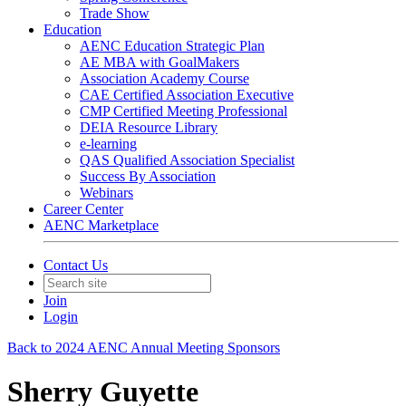
Trade Show
Education
AENC Education Strategic Plan
AE MBA with GoalMakers
Association Academy Course
CAE Certified Association Executive
CMP Certified Meeting Professional
DEIA Resource Library
e-learning
QAS Qualified Association Specialist
Success By Association
Webinars
Career Center
AENC Marketplace
Contact Us
Join
Login
Back to 2024 AENC Annual Meeting Sponsors
Sherry Guyette