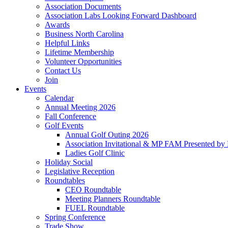
Association Documents
Association Labs Looking Forward Dashboard
Awards
Business North Carolina
Helpful Links
Lifetime Membership
Volunteer Opportunities
Contact Us
Join
Events
Calendar
Annual Meeting 2026
Fall Conference
Golf Events
Annual Golf Outing 2026
Association Invitational & MP FAM Presented by 
Ladies Golf Clinic
Holiday Social
Legislative Reception
Roundtables
CEO Roundtable
Meeting Planners Roundtable
FUEL Roundtable
Spring Conference
Trade Show