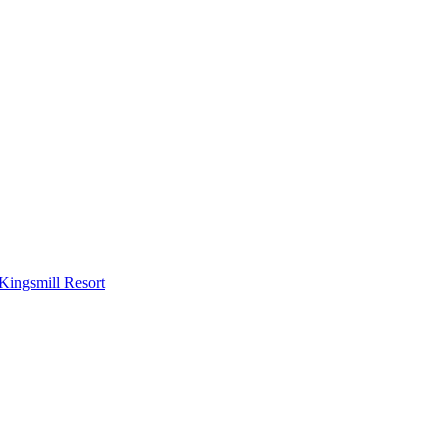
Kingsmill Resort