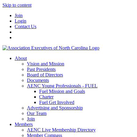
Skip to content
Join
Login
Contact Us
About
Vision and Mission
Past Presidents
Board of Directors
Documents
AENC Young Professionals - FUEL
Fuel Mission and Goals
Charter
Fuel Get Involved
Advertising and Sponsorship
Our Team
Join
Members
AENC Live Membership Directory
Member Compass