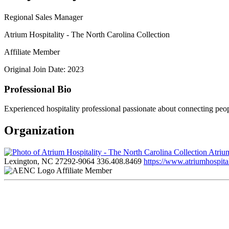
Regional Sales Manager
Atrium Hospitality - The North Carolina Collection
Affiliate Member
Original Join Date: 2023
Professional Bio
Experienced hospitality professional passionate about connecting peo
Organization
Atrium
Lexington, NC 27292-9064
336.408.8469
https://www.atriumhospital
Affiliate Member