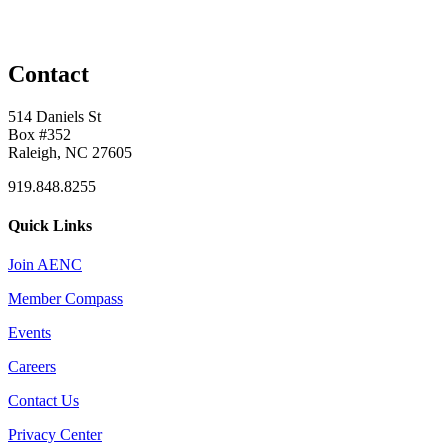
Contact
514 Daniels St
Box #352
Raleigh, NC 27605
919.848.8255
Quick Links
Join AENC
Member Compass
Events
Careers
Contact Us
Privacy Center