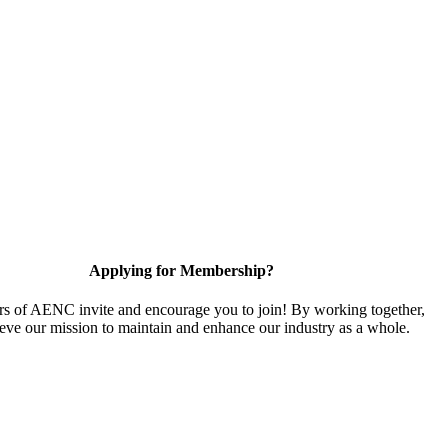
Applying for Membership?
 of AENC invite and encourage you to join! By working together,
eve our mission to maintain and enhance our industry as a whole.