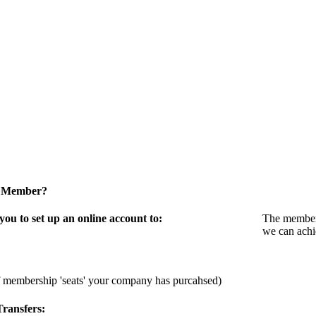
a Member?
u to set up an online account to:
The members
we can achi
f membership 'seats' your company has purcahsed)
ransfers: