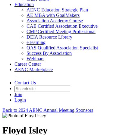
Education
AENC Education Strategic Plan
AE MBA with GoalMakers
Association Academy Course
CAE Certified Association Executive
CMP Certified Meeting Professional
DEIA Resource Library
e-learning
QAS Qualified Association Specialist
Success By Association
Webinars
Career Center
AENC Marketplace
Contact Us
Join
Login
Back to 2024 AENC Annual Meeting Sponsors
Floyd Isley