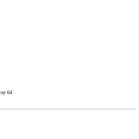
way 64