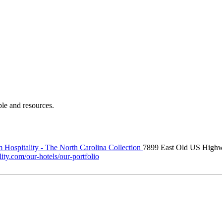
ple and resources.
 Hospitality - The North Carolina Collection
7899 East Old US High
ity.com/our-hotels/our-portfolio