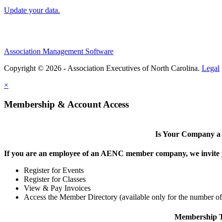
Update your data.
Association Management Software
Copyright © 2026 - Association Executives of North Carolina.
Legal
×
Membership & Account Access
Is Your Company 
If you are an employee of an AENC member company, we invite yo
Register for Events
Register for Classes
View & Pay Invoices
Access the Member Directory (available only for the number o
Membership T