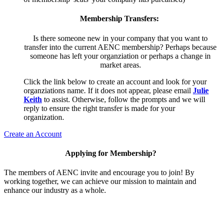
Membership Transfers:
Is there someone new in your company that you want to
transfer into the current AENC membership? Perhaps because
someone has left your organziation or perhaps a change in
market areas.
Click the link below to create an account and look for your
organziations name. If it does not appear, please email
Julie
Keith
to assist. Otherwise, follow the prompts and we will
reply to ensure the right transfer is made for your
organization.
Create an Account
Applying for Membership?
The members of AENC invite and encourage you to join! By
working together, we can achieve our mission to maintain and
enhance our industry as a whole.