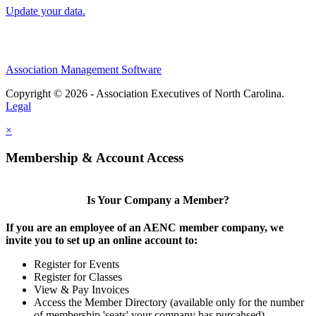
Update your data.
Association Management Software
Copyright © 2026 - Association Executives of North Carolina.
Legal
×
Membership & Account Access
Is Your Company a Member?
If you are an employee of an AENC member company, we
invite you to set up an online account to:
Register for Events
Register for Classes
View & Pay Invoices
Access the Member Directory (available only for the number
of membership 'seats' your company has purcahsed)