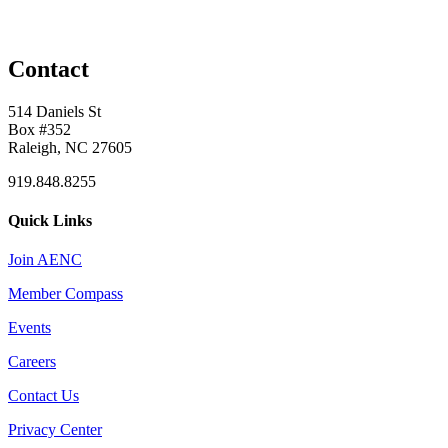
Contact
514 Daniels St
Box #352
Raleigh, NC 27605
919.848.8255
Quick Links
Join AENC
Member Compass
Events
Careers
Contact Us
Privacy Center