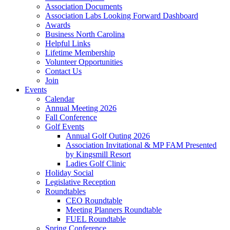
Association Documents
Association Labs Looking Forward Dashboard
Awards
Business North Carolina
Helpful Links
Lifetime Membership
Volunteer Opportunities
Contact Us
Join
Events
Calendar
Annual Meeting 2026
Fall Conference
Golf Events
Annual Golf Outing 2026
Association Invitational & MP FAM Presented
by Kingsmill Resort
Ladies Golf Clinic
Holiday Social
Legislative Reception
Roundtables
CEO Roundtable
Meeting Planners Roundtable
FUEL Roundtable
Spring Conference