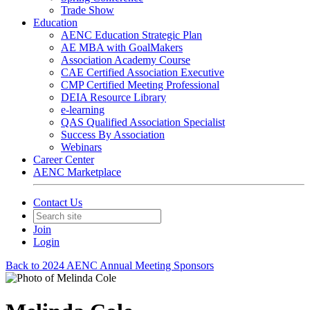
Trade Show
Education
AENC Education Strategic Plan
AE MBA with GoalMakers
Association Academy Course
CAE Certified Association Executive
CMP Certified Meeting Professional
DEIA Resource Library
e-learning
QAS Qualified Association Specialist
Success By Association
Webinars
Career Center
AENC Marketplace
Contact Us
Join
Login
Back to 2024 AENC Annual Meeting Sponsors