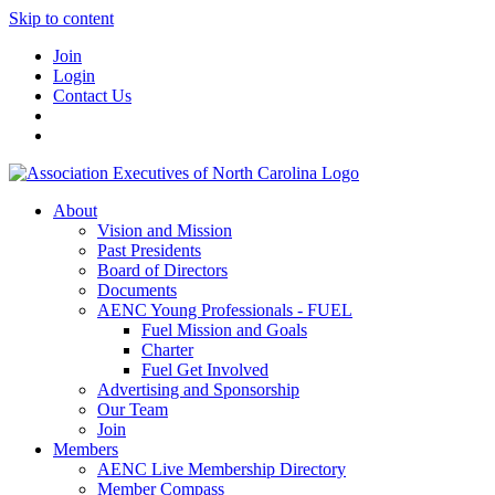
Skip to content
Join
Login
Contact Us
About
Vision and Mission
Past Presidents
Board of Directors
Documents
AENC Young Professionals - FUEL
Fuel Mission and Goals
Charter
Fuel Get Involved
Advertising and Sponsorship
Our Team
Join
Members
AENC Live Membership Directory
Member Compass