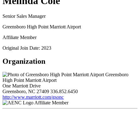
Melinda Cole
Senior Sales Manager
Greensboro High Point Marriott Airport
Affiliate Member
Original Join Date: 2023
Organization
Greensboro
High Point Marriott Airport
One Marriott Drive
Greensboro, NC 27409
336.852.6450
http://www.marriott.com/gsonc
Affiliate Member