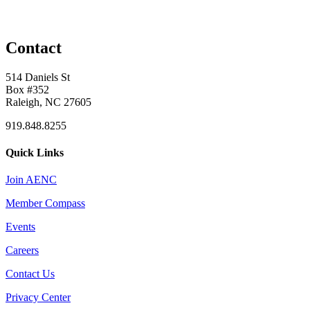
Contact
514 Daniels St
Box #352
Raleigh, NC 27605
919.848.8255
Quick Links
Join AENC
Member Compass
Events
Careers
Contact Us
Privacy Center