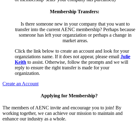
Membership Transfers:
Is there someone new in your company that you want to
transfer into the current AENC membership? Perhaps because
someone has left your organziation or perhaps a change in
market areas.
Click the link below to create an account and look for your
organziations name. If it does not appear, please email
Julie
Keith
to assist. Otherwise, follow the prompts and we will
reply to ensure the right transfer is made for your
organization.
Create an Account
Applying for Membership?
The members of AENC invite and encourage you to join! By
working together, we can achieve our mission to maintain and
enhance our industry as a whole.