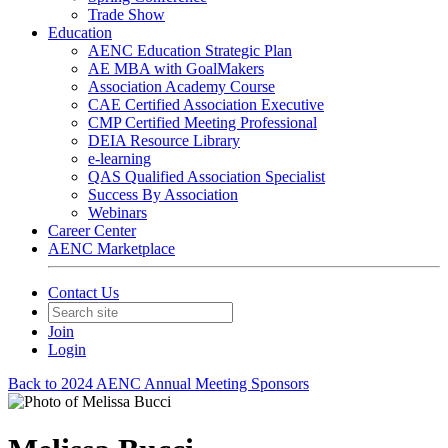
Trade Show
Education
AENC Education Strategic Plan
AE MBA with GoalMakers
Association Academy Course
CAE Certified Association Executive
CMP Certified Meeting Professional
DEIA Resource Library
e-learning
QAS Qualified Association Specialist
Success By Association
Webinars
Career Center
AENC Marketplace
Contact Us
Join
Login
Back to 2024 AENC Annual Meeting Sponsors