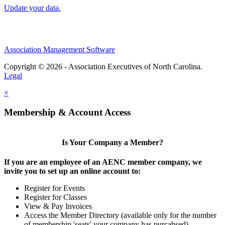
Update your data.
Association Management Software
Copyright © 2026 - Association Executives of North Carolina.
Legal
×
Membership & Account Access
Is Your Company a Member?
If you are an employee of an AENC member company, we
invite you to set up an online account to:
Register for Events
Register for Classes
View & Pay Invoices
Access the Member Directory (available only for the number
of membership 'seats' your company has purcahsed)