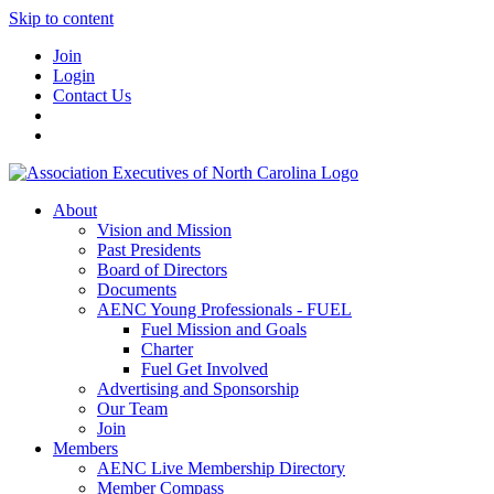
Skip to content
Join
Login
Contact Us
About
Vision and Mission
Past Presidents
Board of Directors
Documents
AENC Young Professionals - FUEL
Fuel Mission and Goals
Charter
Fuel Get Involved
Advertising and Sponsorship
Our Team
Join
Members
AENC Live Membership Directory
Member Compass