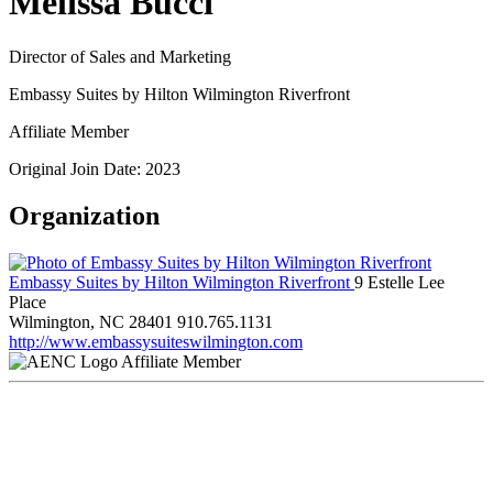
Melissa Bucci
Director of Sales and Marketing
Embassy Suites by Hilton Wilmington Riverfront
Affiliate Member
Original Join Date: 2023
Organization
Embassy Suites by Hilton Wilmington Riverfront
9 Estelle Lee
Place
Wilmington, NC 28401
910.765.1131
http://www.embassysuiteswilmington.com
Affiliate Member