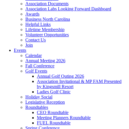
Association Documents
Association Labs Looking Forward Dashboard
Awards
Business North Carolina
Helpful Links
Lifetime Membership
Volunteer Opportunities
Contact Us
Join
Events
Calendar
Annual Meeting 2026
Fall Conference
Golf Events
Annual Golf Outing 2026
Association Invitational & MP FAM Presented
by Kingsmill Resort
Ladies Golf Clinic
Holiday Social
Legislative Reception
Roundtables
CEO Roundtable
Meeting Planners Roundtable
FUEL Roundtable
Spring Conference