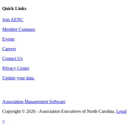
Quick Links
Join AENC
Member Compass
Events
Careers
Contact Us
Privacy Center
Update your data.
Association Management Software
Copyright © 2026 - Association Executives of North Carolina.
Legal
×