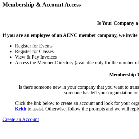
Membership & Account Access
Is Your Company 
If you are an employee of an AENC member company, we invite yo
Register for Events
Register for Classes
View & Pay Invoices
Access the Member Directory (available only for the number o
Membership T
Is there someone new in your company that you want to tran
someone has left your organziation or
Click the link below to create an account and look for your orga
Keith
to assist. Otherwise, follow the prompts and we will reply
Create an Account