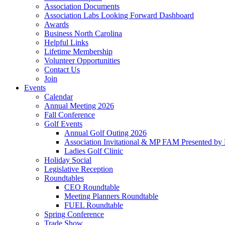
Association Documents
Association Labs Looking Forward Dashboard
Awards
Business North Carolina
Helpful Links
Lifetime Membership
Volunteer Opportunities
Contact Us
Join
Events
Calendar
Annual Meeting 2026
Fall Conference
Golf Events
Annual Golf Outing 2026
Association Invitational & MP FAM Presented by 
Ladies Golf Clinic
Holiday Social
Legislative Reception
Roundtables
CEO Roundtable
Meeting Planners Roundtable
FUEL Roundtable
Spring Conference
Trade Show