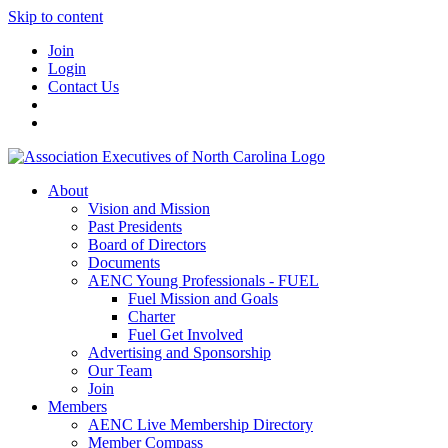
Skip to content
Join
Login
Contact Us
About
Vision and Mission
Past Presidents
Board of Directors
Documents
AENC Young Professionals - FUEL
Fuel Mission and Goals
Charter
Fuel Get Involved
Advertising and Sponsorship
Our Team
Join
Members
AENC Live Membership Directory
Member Compass