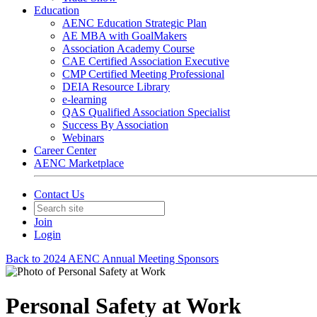
Education
AENC Education Strategic Plan
AE MBA with GoalMakers
Association Academy Course
CAE Certified Association Executive
CMP Certified Meeting Professional
DEIA Resource Library
e-learning
QAS Qualified Association Specialist
Success By Association
Webinars
Career Center
AENC Marketplace
Contact Us
Join
Login
Back to 2024 AENC Annual Meeting Sponsors
Personal Safety at Work