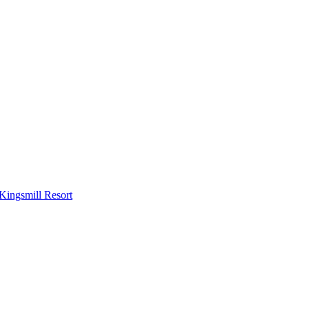
Kingsmill Resort