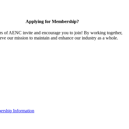
Applying for Membership?
 of AENC invite and encourage you to join! By working together,
eve our mission to maintain and enhance our industry as a whole.
rship Information