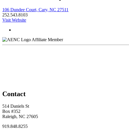
106 Dundee Court, Cary, NC 27511
252.543.8103
Visit Website
Affiliate Member
Contact
514 Daniels St
Box #352
Raleigh, NC 27605
919.848.8255