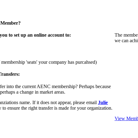
a Member?
u to set up an online account to:
The members
we can achi
f membership 'seats' your company has purcahsed)
ransfers:
sfer into the current AENC membership? Perhaps because
 perhaps a change in market areas.
nziations name. If it does not appear, please email
Julie
 to ensure the right transfer is made for your organization.
View Membe