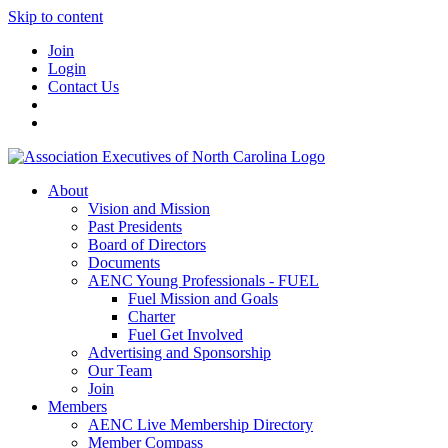
Skip to content
Join
Login
Contact Us
About
Vision and Mission
Past Presidents
Board of Directors
Documents
AENC Young Professionals - FUEL
Fuel Mission and Goals
Charter
Fuel Get Involved
Advertising and Sponsorship
Our Team
Join
Members
AENC Live Membership Directory
Member Compass