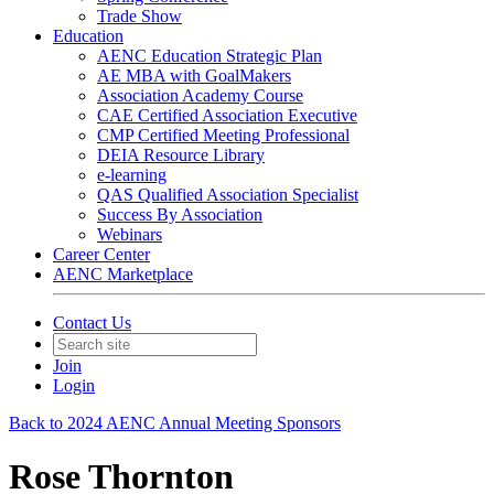
Trade Show
Education
AENC Education Strategic Plan
AE MBA with GoalMakers
Association Academy Course
CAE Certified Association Executive
CMP Certified Meeting Professional
DEIA Resource Library
e-learning
QAS Qualified Association Specialist
Success By Association
Webinars
Career Center
AENC Marketplace
Contact Us
Join
Login
Back to 2024 AENC Annual Meeting Sponsors
Rose Thornton