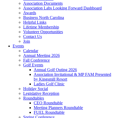
Association Documents
Association Labs Looking Forward Dashboard
Awards
Business North Carolina
Helpful Links
Lifetime Membership
Volunteer Opportunities
Contact Us
Join
Events
Calendar
Annual Meeting 2026
Fall Conference
Golf Events
Annual Golf Outing 2026
Association Invitational & MP FAM Presented
by Kingsmill Resort
Ladies Golf Clinic
Holiday Social
Legislative Reception
Roundtables
CEO Roundtable
Meeting Planners Roundtable
FUEL Roundtable
Spring Conference