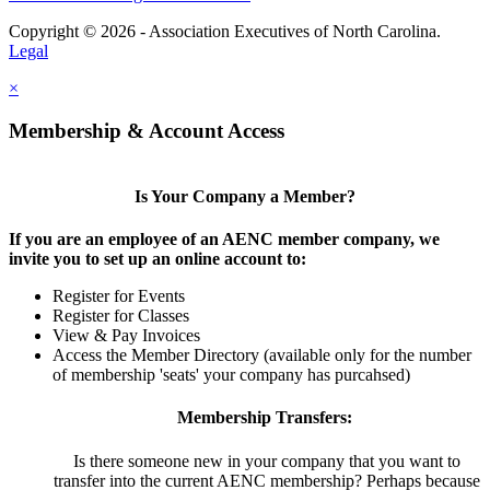
Copyright © 2026 - Association Executives of North Carolina.
Legal
×
Membership & Account Access
Is Your Company a Member?
If you are an employee of an AENC member company, we
invite you to set up an online account to:
Register for Events
Register for Classes
View & Pay Invoices
Access the Member Directory (available only for the number
of membership 'seats' your company has purcahsed)
Membership Transfers:
Is there someone new in your company that you want to
transfer into the current AENC membership? Perhaps because