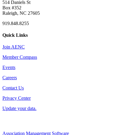
514 Daniels St
Box #352
Raleigh, NC 27605
919.848.8255
Quick Links
Join AENC
Member Compass
Events
Careers
Contact Us
Privacy Center
Update your data.
Association Management Software