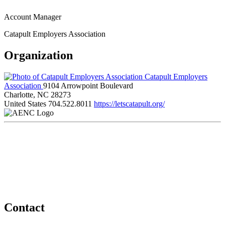
Account Manager
Catapult Employers Association
Organization
Catapult Employers
Association
9104 Arrowpoint Boulevard
Charlotte, NC 28273
United States
704.522.8011
https://letscatapult.org/
Contact