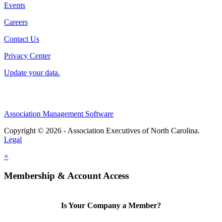
Events
Careers
Contact Us
Privacy Center
Update your data.
Association Management Software
Copyright © 2026 - Association Executives of North Carolina.
Legal
×
Membership & Account Access
Is Your Company a Member?