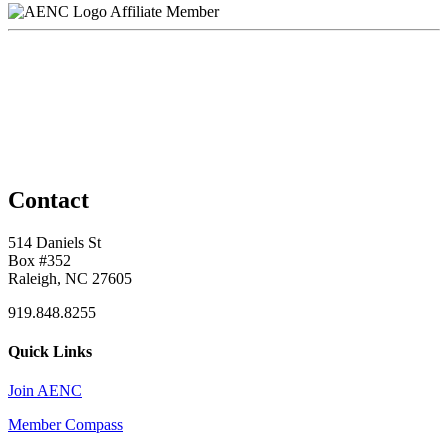
Affiliate Member
Contact
514 Daniels St
Box #352
Raleigh, NC 27605
919.848.8255
Quick Links
Join AENC
Member Compass