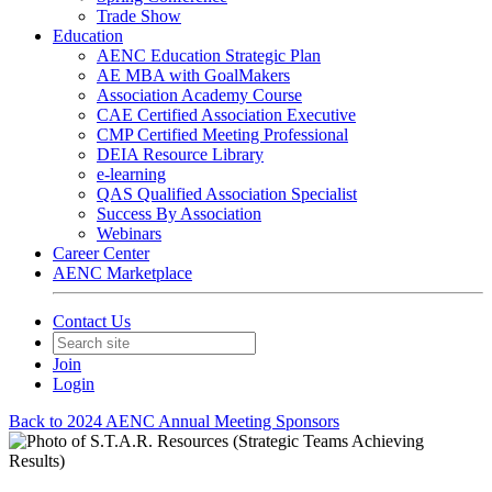
Trade Show
Education
AENC Education Strategic Plan
AE MBA with GoalMakers
Association Academy Course
CAE Certified Association Executive
CMP Certified Meeting Professional
DEIA Resource Library
e-learning
QAS Qualified Association Specialist
Success By Association
Webinars
Career Center
AENC Marketplace
Contact Us
Join
Login
Back to 2024 AENC Annual Meeting Sponsors