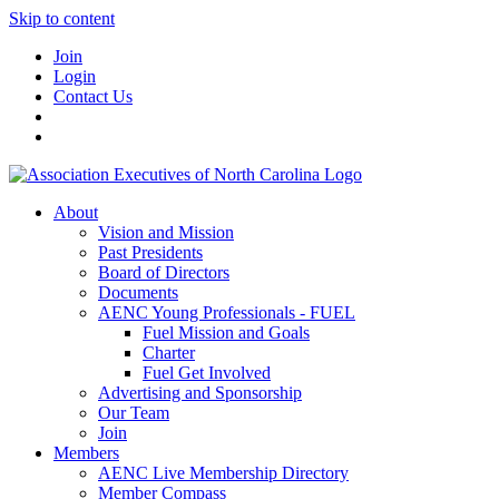
Skip to content
Join
Login
Contact Us
About
Vision and Mission
Past Presidents
Board of Directors
Documents
AENC Young Professionals - FUEL
Fuel Mission and Goals
Charter
Fuel Get Involved
Advertising and Sponsorship
Our Team
Join
Members
AENC Live Membership Directory
Member Compass