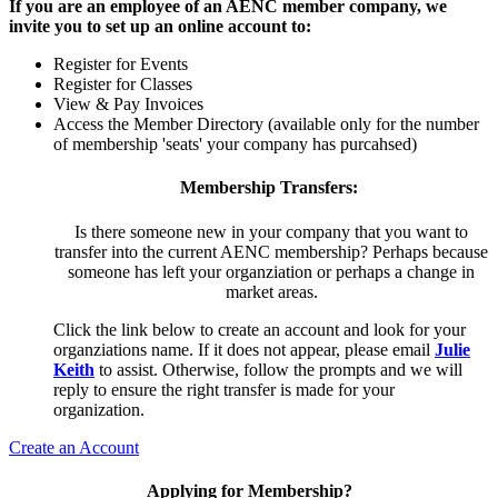
If you are an employee of an AENC member company, we
invite you to set up an online account to:
Register for Events
Register for Classes
View & Pay Invoices
Access the Member Directory (available only for the number
of membership 'seats' your company has purcahsed)
Membership Transfers:
Is there someone new in your company that you want to
transfer into the current AENC membership? Perhaps because
someone has left your organziation or perhaps a change in
market areas.
Click the link below to create an account and look for your
organziations name. If it does not appear, please email
Julie
Keith
to assist. Otherwise, follow the prompts and we will
reply to ensure the right transfer is made for your
organization.
Create an Account
Applying for Membership?