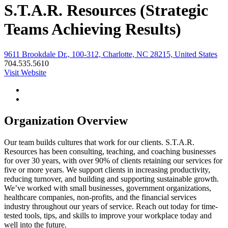
S.T.A.R. Resources (Strategic
Teams Achieving Results)
9611 Brookdale Dr., 100-312, Charlotte, NC 28215, United States
704.535.5610
Visit Website
Organization Overview
Our team builds cultures that work for our clients. S.T.A.R.
Resources has been consulting, teaching, and coaching businesses
for over 30 years, with over 90% of clients retaining our services for
five or more years. We support clients in increasing productivity,
reducing turnover, and building and supporting sustainable growth.
We’ve worked with small businesses, government organizations,
healthcare companies, non-profits, and the financial services
industry throughout our years of service. Reach out today for time-
tested tools, tips, and skills to improve your workplace today and
well into the future.