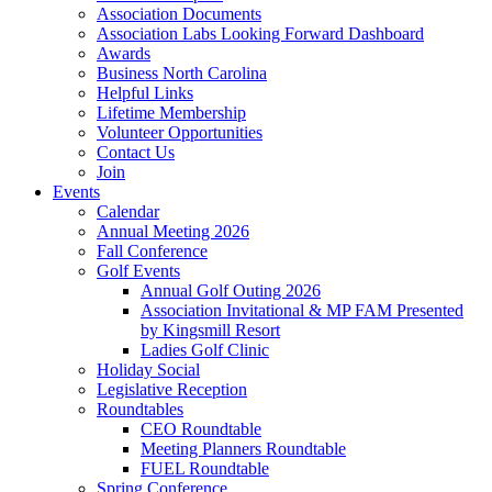
Association Documents
Association Labs Looking Forward Dashboard
Awards
Business North Carolina
Helpful Links
Lifetime Membership
Volunteer Opportunities
Contact Us
Join
Events
Calendar
Annual Meeting 2026
Fall Conference
Golf Events
Annual Golf Outing 2026
Association Invitational & MP FAM Presented
by Kingsmill Resort
Ladies Golf Clinic
Holiday Social
Legislative Reception
Roundtables
CEO Roundtable
Meeting Planners Roundtable
FUEL Roundtable
Spring Conference