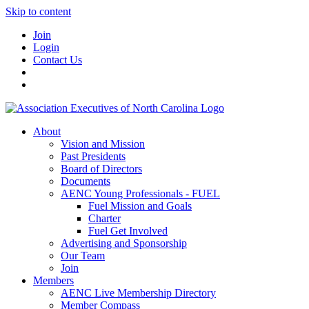
Skip to content
Join
Login
Contact Us
About
Vision and Mission
Past Presidents
Board of Directors
Documents
AENC Young Professionals - FUEL
Fuel Mission and Goals
Charter
Fuel Get Involved
Advertising and Sponsorship
Our Team
Join
Members
AENC Live Membership Directory
Member Compass