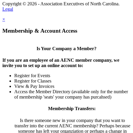
Copyright © 2026 - Association Executives of North Carolina.
Legal
×
Membership & Account Access
Is Your Company a Member?
If you are an employee of an AENC member company, we
invite you to set up an online account to:
Register for Events
Register for Classes
View & Pay Invoices
Access the Member Directory (available only for the number
of membership 'seats' your company has purcahsed)
Membership Transfers:
Is there someone new in your company that you want to
transfer into the current AENC membership? Perhaps because
someone has left your organziation or perhaps a change in