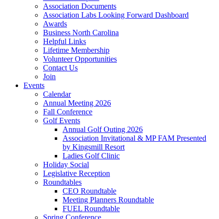
Association Documents
Association Labs Looking Forward Dashboard
Awards
Business North Carolina
Helpful Links
Lifetime Membership
Volunteer Opportunities
Contact Us
Join
Events
Calendar
Annual Meeting 2026
Fall Conference
Golf Events
Annual Golf Outing 2026
Association Invitational & MP FAM Presented
by Kingsmill Resort
Ladies Golf Clinic
Holiday Social
Legislative Reception
Roundtables
CEO Roundtable
Meeting Planners Roundtable
FUEL Roundtable
Spring Conference