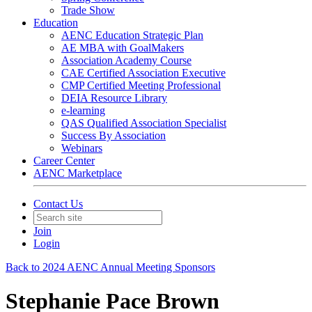
Trade Show
Education
AENC Education Strategic Plan
AE MBA with GoalMakers
Association Academy Course
CAE Certified Association Executive
CMP Certified Meeting Professional
DEIA Resource Library
e-learning
QAS Qualified Association Specialist
Success By Association
Webinars
Career Center
AENC Marketplace
Contact Us
Join
Login
Back to 2024 AENC Annual Meeting Sponsors
Stephanie Pace Brown