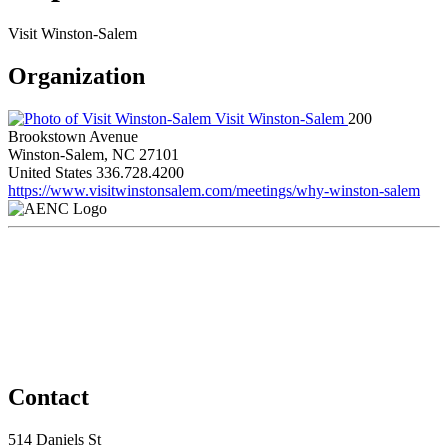
Visit Winston-Salem
Organization
Visit Winston-Salem
200
Brookstown Avenue
Winston-Salem, NC 27101
United States
336.728.4200
https://www.visitwinstonsalem.com/meetings/why-winston-salem
Contact
514 Daniels St