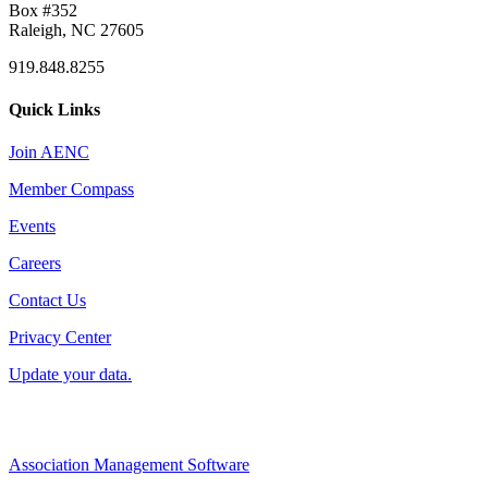
Box #352
Raleigh, NC 27605
919.848.8255
Quick Links
Join AENC
Member Compass
Events
Careers
Contact Us
Privacy Center
Update your data.
Association Management Software