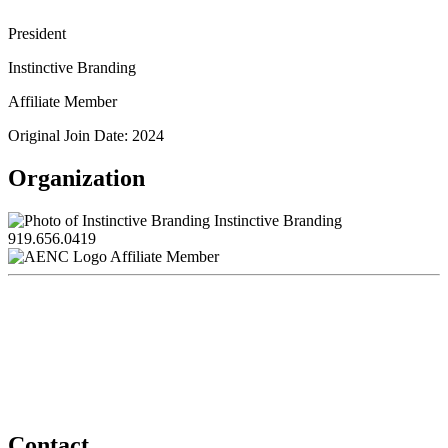
President
Instinctive Branding
Affiliate Member
Original Join Date: 2024
Organization
Instinctive Branding
919.656.0419
Affiliate Member
Contact