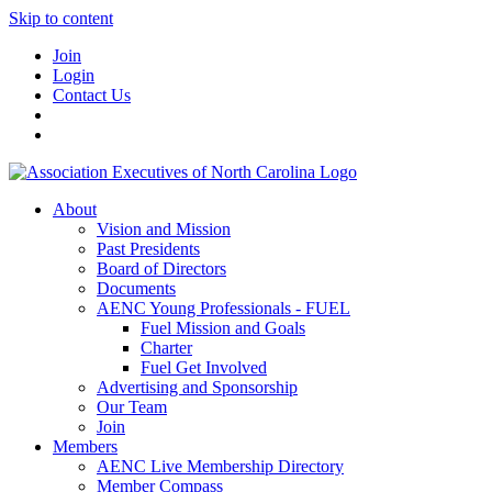
Skip to content
Join
Login
Contact Us
About
Vision and Mission
Past Presidents
Board of Directors
Documents
AENC Young Professionals - FUEL
Fuel Mission and Goals
Charter
Fuel Get Involved
Advertising and Sponsorship
Our Team
Join
Members
AENC Live Membership Directory
Member Compass