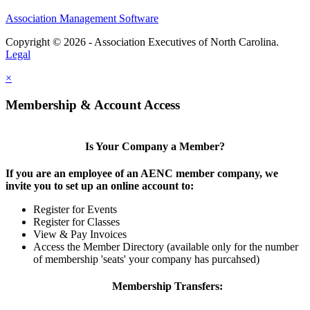
Association Management Software
Copyright © 2026 - Association Executives of North Carolina.
Legal
×
Membership & Account Access
Is Your Company a Member?
If you are an employee of an AENC member company, we
invite you to set up an online account to:
Register for Events
Register for Classes
View & Pay Invoices
Access the Member Directory (available only for the number
of membership 'seats' your company has purcahsed)
Membership Transfers: