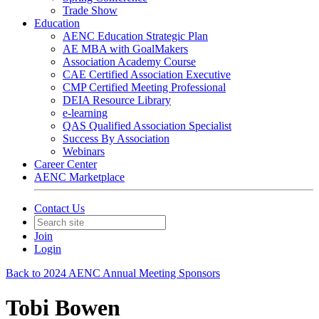
Trade Show
Education
AENC Education Strategic Plan
AE MBA with GoalMakers
Association Academy Course
CAE Certified Association Executive
CMP Certified Meeting Professional
DEIA Resource Library
e-learning
QAS Qualified Association Specialist
Success By Association
Webinars
Career Center
AENC Marketplace
Contact Us
Join
Login
Back to 2024 AENC Annual Meeting Sponsors
Tobi Bowen