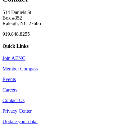
514 Daniels St
Box #352
Raleigh, NC 27605
919.848.8255
Quick Links
Join AENC
Member Compass
Events
Careers
Contact Us
Privacy Center
Update your data.