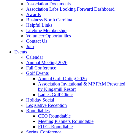
Association Documents
Association Labs Looking Forward Dashboard
Awards
Business North Carolina
Helpful Links
Lifetime Membership
Volunteer Opportunities
Contact Us
Join
Events
Calendar
Annual Meeting 2026
Fall Conference
Golf Events
Annual Golf Outing 2026
Association Invitational & MP FAM Presented
by Kingsmill Resort
Ladies Golf Clinic
Holiday Social
Legislative Reception
Roundtables
CEO Roundtable
Meeting Planners Roundtable
FUEL Roundtable
Spring Conference