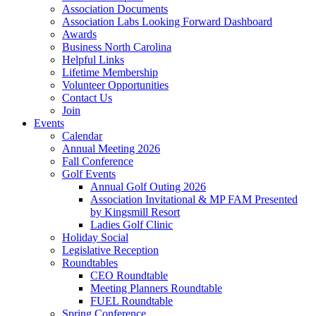
Association Documents
Association Labs Looking Forward Dashboard
Awards
Business North Carolina
Helpful Links
Lifetime Membership
Volunteer Opportunities
Contact Us
Join
Events
Calendar
Annual Meeting 2026
Fall Conference
Golf Events
Annual Golf Outing 2026
Association Invitational & MP FAM Presented
by Kingsmill Resort
Ladies Golf Clinic
Holiday Social
Legislative Reception
Roundtables
CEO Roundtable
Meeting Planners Roundtable
FUEL Roundtable
Spring Conference