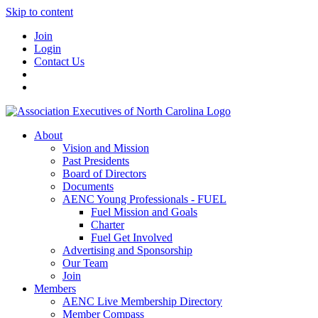
Skip to content
Join
Login
Contact Us
About
Vision and Mission
Past Presidents
Board of Directors
Documents
AENC Young Professionals - FUEL
Fuel Mission and Goals
Charter
Fuel Get Involved
Advertising and Sponsorship
Our Team
Join
Members
AENC Live Membership Directory
Member Compass