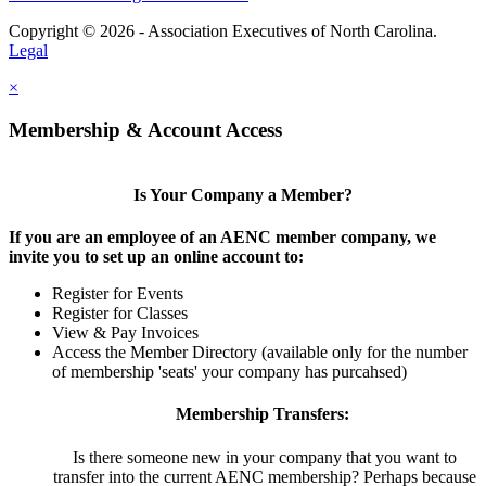
Copyright © 2026 - Association Executives of North Carolina.
Legal
×
Membership & Account Access
Is Your Company a Member?
If you are an employee of an AENC member company, we
invite you to set up an online account to:
Register for Events
Register for Classes
View & Pay Invoices
Access the Member Directory (available only for the number
of membership 'seats' your company has purcahsed)
Membership Transfers:
Is there someone new in your company that you want to
transfer into the current AENC membership? Perhaps because