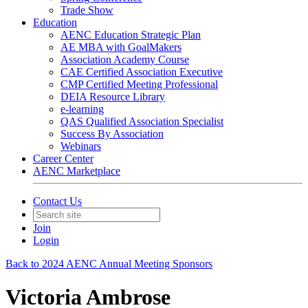
Trade Show
Education
AENC Education Strategic Plan
AE MBA with GoalMakers
Association Academy Course
CAE Certified Association Executive
CMP Certified Meeting Professional
DEIA Resource Library
e-learning
QAS Qualified Association Specialist
Success By Association
Webinars
Career Center
AENC Marketplace
Contact Us
Join
Login
Back to 2024 AENC Annual Meeting Sponsors
Victoria Ambrose