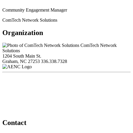
Community Engagement Manager
ComTech Network Solutions
Organization
ComTech Network
Solutions
1204 South Main St.
Graham, NC 27253
336.338.7328
Contact