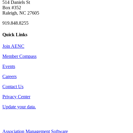
514 Daniels St
Box #352
Raleigh, NC 27605
919.848.8255
Quick Links
Join AENC
Member Compass
Events
Careers
Contact Us
Privacy Center
Update your data.
Association Management Software