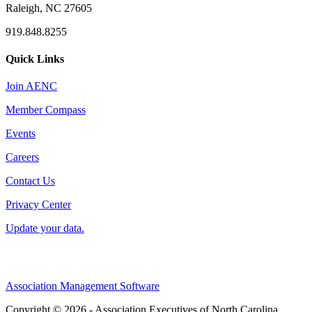
Raleigh, NC 27605
919.848.8255
Quick Links
Join AENC
Member Compass
Events
Careers
Contact Us
Privacy Center
Update your data.
Association Management Software
Copyright © 2026 - Association Executives of North Carolina.