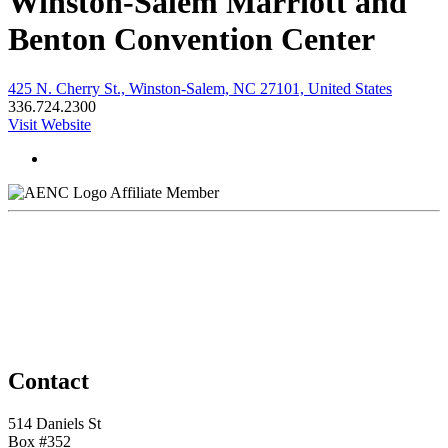
Winston-Salem Marriott and
Benton Convention Center
425 N. Cherry St., Winston-Salem, NC 27101, United States
336.724.2300
Visit Website
Affiliate Member
Contact
514 Daniels St
Box #352