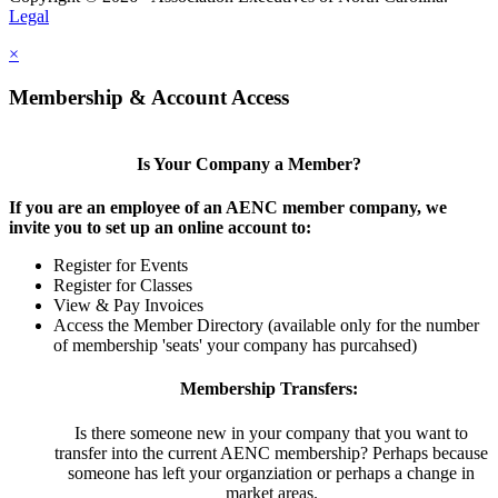
Legal
×
Membership & Account Access
Is Your Company a Member?
If you are an employee of an AENC member company, we
invite you to set up an online account to:
Register for Events
Register for Classes
View & Pay Invoices
Access the Member Directory (available only for the number
of membership 'seats' your company has purcahsed)
Membership Transfers:
Is there someone new in your company that you want to
transfer into the current AENC membership? Perhaps because
someone has left your organziation or perhaps a change in
market areas.