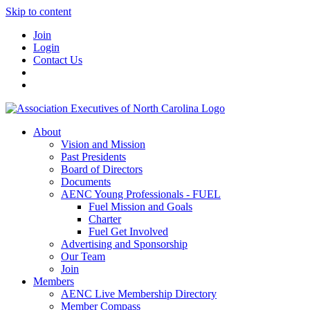
Skip to content
Join
Login
Contact Us
About
Vision and Mission
Past Presidents
Board of Directors
Documents
AENC Young Professionals - FUEL
Fuel Mission and Goals
Charter
Fuel Get Involved
Advertising and Sponsorship
Our Team
Join
Members
AENC Live Membership Directory
Member Compass