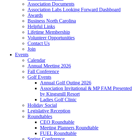
Association Documents
Association Labs Looking Forward Dashboard
Awards
Business North Carolina
Helpful Links
Lifetime Membership
Volunteer Opportunities
Contact Us
Join
Events
Calendar
Annual Meeting 2026
Fall Conference
Golf Events
Annual Golf Outing 2026
Association Invitational & MP FAM Presented
by Kingsmill Resort
Ladies Golf Clinic
Holiday Social
Legislative Reception
Roundtables
CEO Roundtable
Meeting Planners Roundtable
FUEL Roundtable
Spring Conference