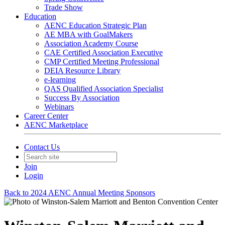
Trade Show
Education
AENC Education Strategic Plan
AE MBA with GoalMakers
Association Academy Course
CAE Certified Association Executive
CMP Certified Meeting Professional
DEIA Resource Library
e-learning
QAS Qualified Association Specialist
Success By Association
Webinars
Career Center
AENC Marketplace
Contact Us
Join
Login
Back to 2024 AENC Annual Meeting Sponsors