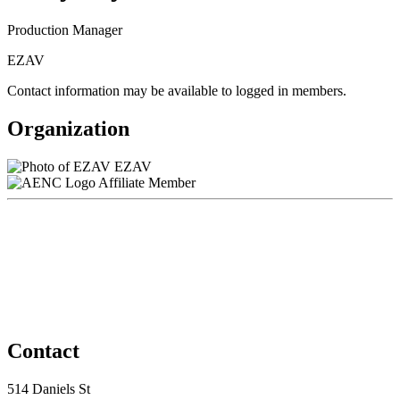
Production Manager
EZAV
Contact information may be available to logged in members.
Organization
EZAV
Affiliate Member
Contact
514 Daniels St