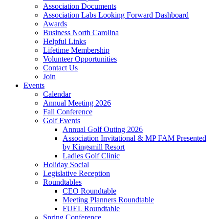
Association Documents
Association Labs Looking Forward Dashboard
Awards
Business North Carolina
Helpful Links
Lifetime Membership
Volunteer Opportunities
Contact Us
Join
Events
Calendar
Annual Meeting 2026
Fall Conference
Golf Events
Annual Golf Outing 2026
Association Invitational & MP FAM Presented
by Kingsmill Resort
Ladies Golf Clinic
Holiday Social
Legislative Reception
Roundtables
CEO Roundtable
Meeting Planners Roundtable
FUEL Roundtable
Spring Conference