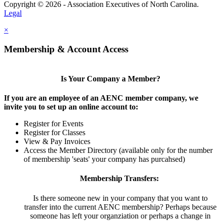
Copyright © 2026 - Association Executives of North Carolina.
Legal
×
Membership & Account Access
Is Your Company a Member?
If you are an employee of an AENC member company, we
invite you to set up an online account to:
Register for Events
Register for Classes
View & Pay Invoices
Access the Member Directory (available only for the number
of membership 'seats' your company has purcahsed)
Membership Transfers:
Is there someone new in your company that you want to
transfer into the current AENC membership? Perhaps because
someone has left your organziation or perhaps a change in