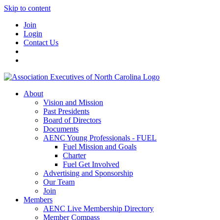
Skip to content
Join
Login
Contact Us
About
Vision and Mission
Past Presidents
Board of Directors
Documents
AENC Young Professionals - FUEL
Fuel Mission and Goals
Charter
Fuel Get Involved
Advertising and Sponsorship
Our Team
Join
Members
AENC Live Membership Directory
Member Compass