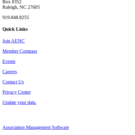
Box #352
Raleigh, NC 27605
919.848.8255
Quick Links
Join AENC
Member Compass
Events
Careers
Contact Us
Privacy Center
Update your data.
Association Management Software