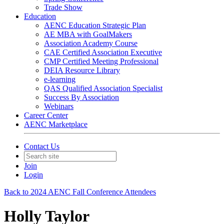
Trade Show
Education
AENC Education Strategic Plan
AE MBA with GoalMakers
Association Academy Course
CAE Certified Association Executive
CMP Certified Meeting Professional
DEIA Resource Library
e-learning
QAS Qualified Association Specialist
Success By Association
Webinars
Career Center
AENC Marketplace
Contact Us
Join
Login
Back to 2024 AENC Fall Conference Attendees
Holly Taylor