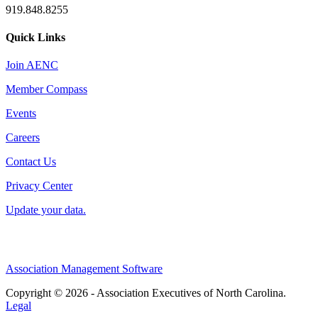
919.848.8255
Quick Links
Join AENC
Member Compass
Events
Careers
Contact Us
Privacy Center
Update your data.
Association Management Software
Copyright © 2026 - Association Executives of North Carolina.
Legal