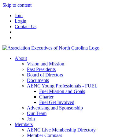
Skip to content
Join
Login
Contact Us
About
Vision and Mission
Past Presidents
Board of Directors
Documents
AENC Young Professionals - FUEL
Fuel Mission and Goals
Charter
Fuel Get Involved
Advertising and Sponsorship
Our Team
Join
Members
AENC Live Membership Directory
Member Compass