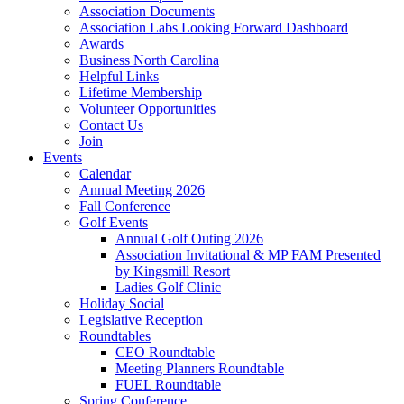
Association Documents
Association Labs Looking Forward Dashboard
Awards
Business North Carolina
Helpful Links
Lifetime Membership
Volunteer Opportunities
Contact Us
Join
Events
Calendar
Annual Meeting 2026
Fall Conference
Golf Events
Annual Golf Outing 2026
Association Invitational & MP FAM Presented
by Kingsmill Resort
Ladies Golf Clinic
Holiday Social
Legislative Reception
Roundtables
CEO Roundtable
Meeting Planners Roundtable
FUEL Roundtable
Spring Conference