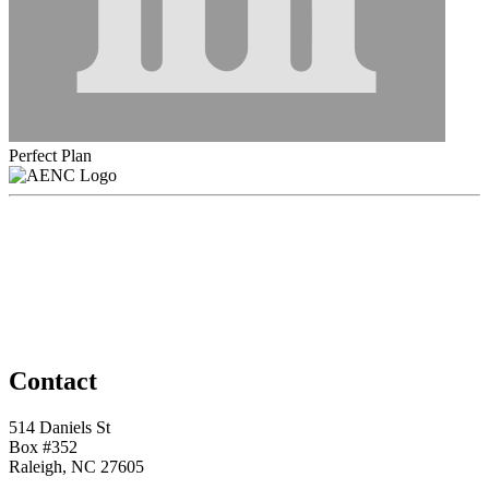
Perfect Plan
Contact
514 Daniels St
Box #352
Raleigh, NC 27605