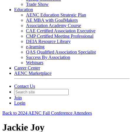
Trade Show
Education
AENC Education Strategic Plan
AE MBA with GoalMakers
Association Academy Course
CAE Certified Association Executive
CMP Certified Meeting Professional
DEIA Resource Library
e-learning
QAS Qualified Association Specialist
Success By Association
Webinars
Career Center
AENC Marketplace
Contact Us
Join
Login
Back to 2024 AENC Fall Conference Attendees
Jackie Joy