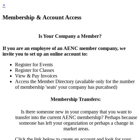
×
Membership & Account Access
Is Your Company a Member?
If you are an employee of an AENC member company, we
invite you to set up an online account to:
Register for Events
Register for Classes
View & Pay Invoices
Access the Member Directory (available only for the number
of membership 'seats' your company has purcahsed)
Membership Transfers:
Is there someone new in your company that you want to
transfer into the current AENC membership? Perhaps because
someone has left your organziation or perhaps a change in
market areas.
Click the link below to create an account and look for your