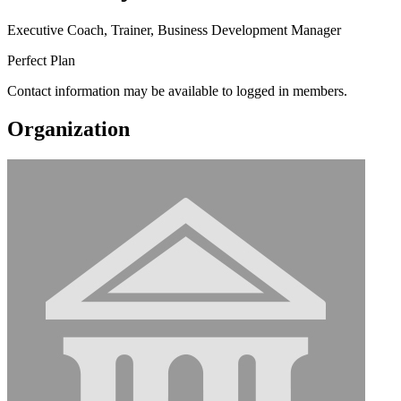
Executive Coach, Trainer, Business Development Manager
Perfect Plan
Contact information may be available to logged in members.
Organization