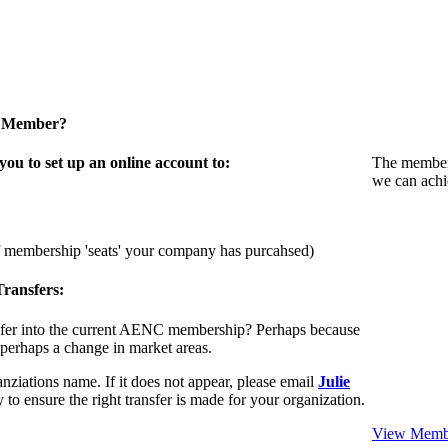
a Member?
u to set up an online account to:
The members
we can achi
f membership 'seats' your company has purcahsed)
ransfers:
sfer into the current AENC membership? Perhaps because
 perhaps a change in market areas.
nziations name. If it does not appear, please email
Julie
 to ensure the right transfer is made for your organization.
View Membe