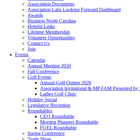
Association Documents
Association Labs Looking Forward Dashboard
Awards
Business North Carolina
Helpful Links
Lifetime Membership
Volunteer Opportunities
Contact Us
Join
Events
Calendar
Annual Meeting 2026
Fall Conference
Golf Events
Annual Golf Outing 2026
Association Invitational & MP FAM Presented by 
Ladies Golf Clinic
Holiday Social
Legislative Reception
Roundtables
CEO Roundtable
Meeting Planners Roundtable
FUEL Roundtable
Spring Conference
Trade Show