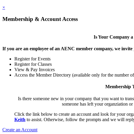
×
Membership & Account Access
Is Your Company 
If you are an employee of an AENC member company, we invite yo
Register for Events
Register for Classes
View & Pay Invoices
Access the Member Directory (available only for the number o
Membership T
Is there someone new in your company that you want to tran
someone has left your organziation or
Click the link below to create an account and look for your orga
Keith
to assist. Otherwise, follow the prompts and we will reply
Create an Account