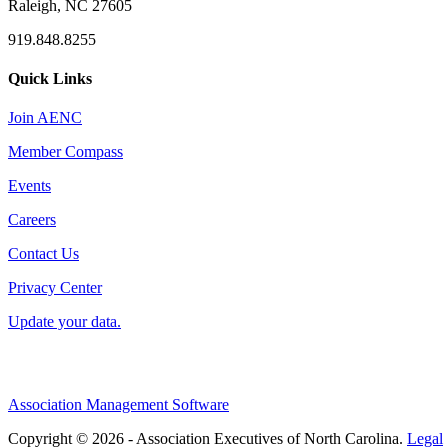
Raleigh, NC 27605
919.848.8255
Quick Links
Join AENC
Member Compass
Events
Careers
Contact Us
Privacy Center
Update your data.
Association Management Software
Copyright © 2026 - Association Executives of North Carolina.
Legal