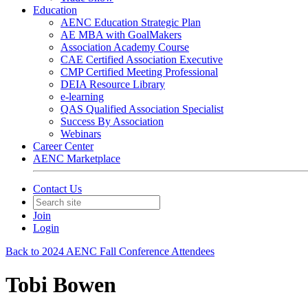
Education
AENC Education Strategic Plan
AE MBA with GoalMakers
Association Academy Course
CAE Certified Association Executive
CMP Certified Meeting Professional
DEIA Resource Library
e-learning
QAS Qualified Association Specialist
Success By Association
Webinars
Career Center
AENC Marketplace
Contact Us
Join
Login
Back to 2024 AENC Fall Conference Attendees
Tobi Bowen