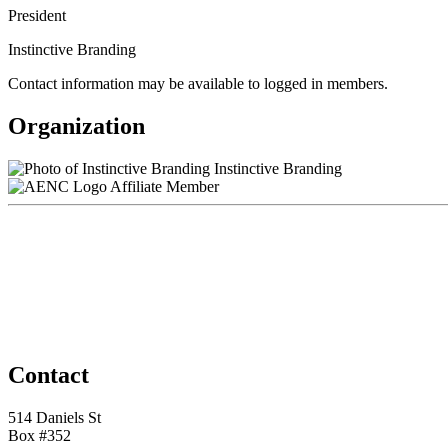
President
Instinctive Branding
Contact information may be available to logged in members.
Organization
Instinctive Branding
Affiliate Member
Contact
514 Daniels St
Box #352