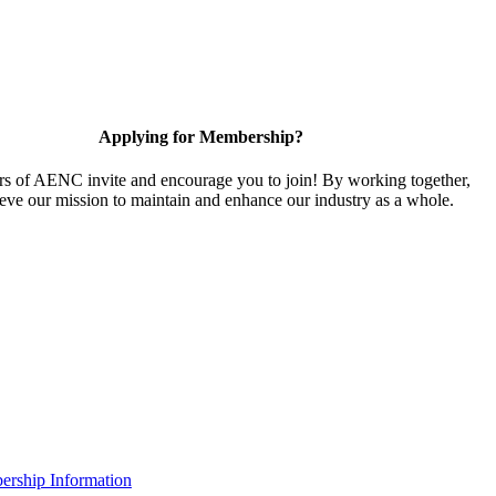
Applying for Membership?
 of AENC invite and encourage you to join! By working together,
eve our mission to maintain and enhance our industry as a whole.
rship Information