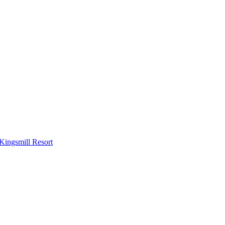
Kingsmill Resort