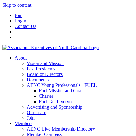
Skip to content
Join
Login
Contact Us
About
Vision and Mission
Past Presidents
Board of Directors
Documents
AENC Young Professionals - FUEL
Fuel Mission and Goals
Charter
Fuel Get Involved
Advertising and Sponsorship
Our Team
Join
Members
AENC Live Membership Directory
Member Compass