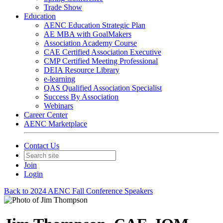
Trade Show
Education
AENC Education Strategic Plan
AE MBA with GoalMakers
Association Academy Course
CAE Certified Association Executive
CMP Certified Meeting Professional
DEIA Resource Library
e-learning
QAS Qualified Association Specialist
Success By Association
Webinars
Career Center
AENC Marketplace
Contact Us
Join
Login
Back to 2024 AENC Fall Conference Speakers