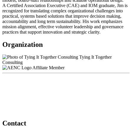
models, board–staff relationships and scalable operational design.
A Certified Association Executive (CAE) and IOM graduate, Jim is
recognized for translating complex organizational challenges into
practical, systems based solutions that improve decision making,
accountability and long term sustainability. His work emphasizes
mission alignment, effective volunteer leadership and governance
practices that support innovation and strategic clarity.
Organization
Tying It Together
Consulting
Affiliate Member
Contact