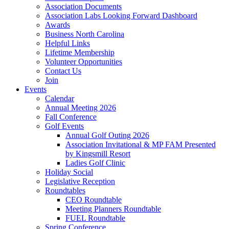
Association Documents
Association Labs Looking Forward Dashboard
Awards
Business North Carolina
Helpful Links
Lifetime Membership
Volunteer Opportunities
Contact Us
Join
Events
Calendar
Annual Meeting 2026
Fall Conference
Golf Events
Annual Golf Outing 2026
Association Invitational & MP FAM Presented
by Kingsmill Resort
Ladies Golf Clinic
Holiday Social
Legislative Reception
Roundtables
CEO Roundtable
Meeting Planners Roundtable
FUEL Roundtable
Spring Conference