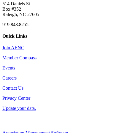
514 Daniels St
Box #352
Raleigh, NC 27605
919.848.8255
Quick Links
Join AENC
Member Compass
Events
Careers
Contact Us
Privacy Center
Update your data.
Association Management Software