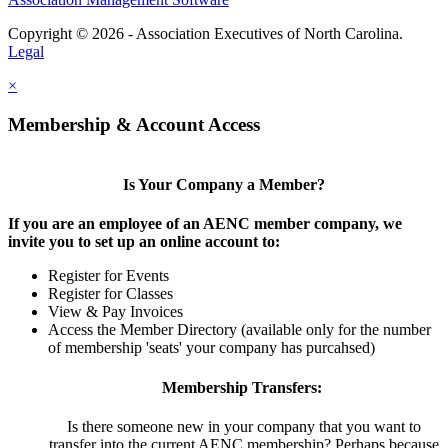
Copyright © 2026 - Association Executives of North Carolina.
Legal
×
Membership & Account Access
Is Your Company a Member?
If you are an employee of an AENC member company, we
invite you to set up an online account to:
Register for Events
Register for Classes
View & Pay Invoices
Access the Member Directory (available only for the number
of membership 'seats' your company has purcahsed)
Membership Transfers:
Is there someone new in your company that you want to
transfer into the current AENC membership? Perhaps because