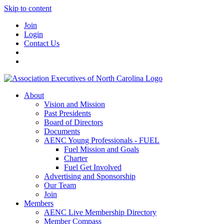
Skip to content
Join
Login
Contact Us
About
Vision and Mission
Past Presidents
Board of Directors
Documents
AENC Young Professionals - FUEL
Fuel Mission and Goals
Charter
Fuel Get Involved
Advertising and Sponsorship
Our Team
Join
Members
AENC Live Membership Directory
Member Compass