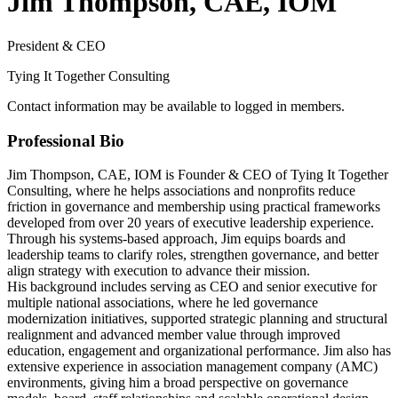
Jim Thompson, CAE, IOM
President & CEO
Tying It Together Consulting
Contact information may be available to logged in members.
Professional Bio
Jim Thompson, CAE, IOM is Founder & CEO of Tying It Together
Consulting, where he helps associations and nonprofits reduce
friction in governance and membership using practical frameworks
developed from over 20 years of executive leadership experience.
Through his systems-based approach, Jim equips boards and
leadership teams to clarify roles, strengthen governance, and better
align strategy with execution to advance their mission.
His background includes serving as CEO and senior executive for
multiple national associations, where he led governance
modernization initiatives, supported strategic planning and structural
realignment and advanced member value through improved
education, engagement and organizational performance. Jim also has
extensive experience in association management company (AMC)
environments, giving him a broad perspective on governance