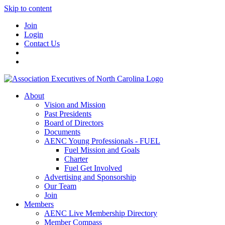
Skip to content
Join
Login
Contact Us
About
Vision and Mission
Past Presidents
Board of Directors
Documents
AENC Young Professionals - FUEL
Fuel Mission and Goals
Charter
Fuel Get Involved
Advertising and Sponsorship
Our Team
Join
Members
AENC Live Membership Directory
Member Compass