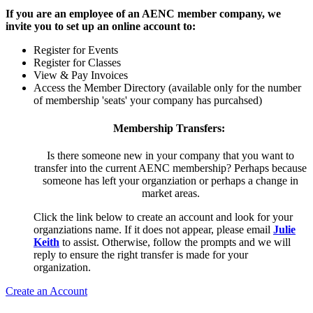
If you are an employee of an AENC member company, we
invite you to set up an online account to:
Register for Events
Register for Classes
View & Pay Invoices
Access the Member Directory (available only for the number
of membership 'seats' your company has purcahsed)
Membership Transfers:
Is there someone new in your company that you want to
transfer into the current AENC membership? Perhaps because
someone has left your organziation or perhaps a change in
market areas.
Click the link below to create an account and look for your
organziations name. If it does not appear, please email
Julie
Keith
to assist. Otherwise, follow the prompts and we will
reply to ensure the right transfer is made for your
organization.
Create an Account