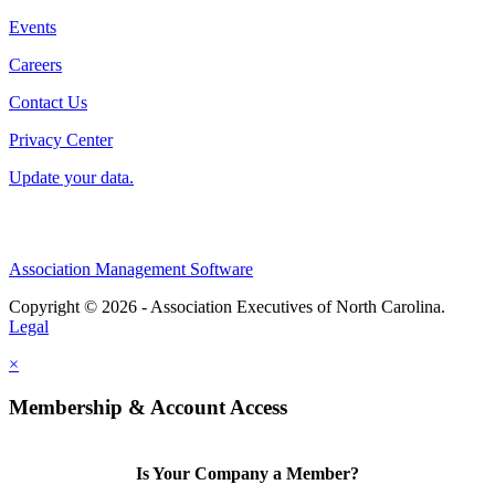
Events
Careers
Contact Us
Privacy Center
Update your data.
Association Management Software
Copyright © 2026 - Association Executives of North Carolina.
Legal
×
Membership & Account Access
Is Your Company a Member?