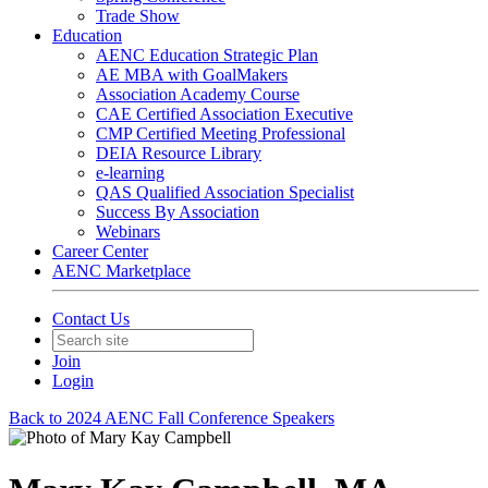
Trade Show
Education
AENC Education Strategic Plan
AE MBA with GoalMakers
Association Academy Course
CAE Certified Association Executive
CMP Certified Meeting Professional
DEIA Resource Library
e-learning
QAS Qualified Association Specialist
Success By Association
Webinars
Career Center
AENC Marketplace
Contact Us
Join
Login
Back to 2024 AENC Fall Conference Speakers