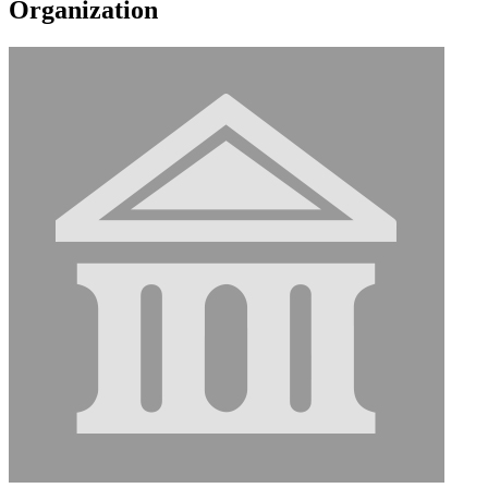
Organization