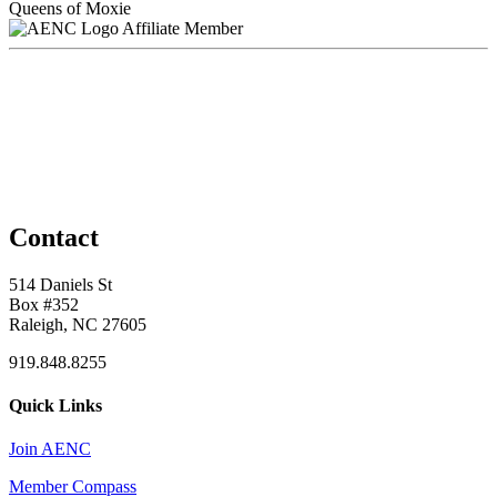
Queens of Moxie
Affiliate Member
Contact
514 Daniels St
Box #352
Raleigh, NC 27605
919.848.8255
Quick Links
Join AENC
Member Compass