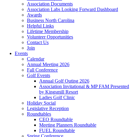
Association Documents
Association Labs Looking Forward Dashboard
Awards
Business North Carolina
Helpful Links
Lifetime Membership
Volunteer Opportunities
Contact Us
Join
Events
Calendar
Annual Meeting 2026
Fall Conference
Golf Events
Annual Golf Outing 2026
Association Invitational & MP FAM Presented
by Kingsmill Resort
Ladies Golf Clinic
Holiday Social
Legislative Reception
Roundtables
CEO Roundtable
Meeting Planners Roundtable
FUEL Roundtable
Spring Conference