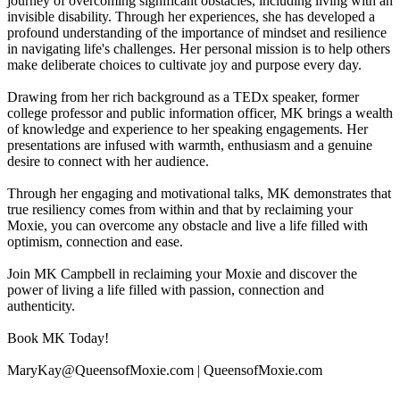
journey of overcoming significant obstacles, including living with an
invisible disability. Through her experiences, she has developed a
profound understanding of the importance of mindset and resilience
in navigating life's challenges. Her personal mission is to help others
make deliberate choices to cultivate joy and purpose every day.
Drawing from her rich background as a TEDx speaker, former
college professor and public information officer, MK brings a wealth
of knowledge and experience to her speaking engagements. Her
presentations are infused with warmth, enthusiasm and a genuine
desire to connect with her audience.
Through her engaging and motivational talks, MK demonstrates that
true resiliency comes from within and that by reclaiming your
Moxie, you can overcome any obstacle and live a life filled with
optimism, connection and ease.
Join MK Campbell in reclaiming your Moxie and discover the
power of living a life filled with passion, connection and
authenticity.
Book MK Today!
MaryKay@QueensofMoxie.com | QueensofMoxie.com