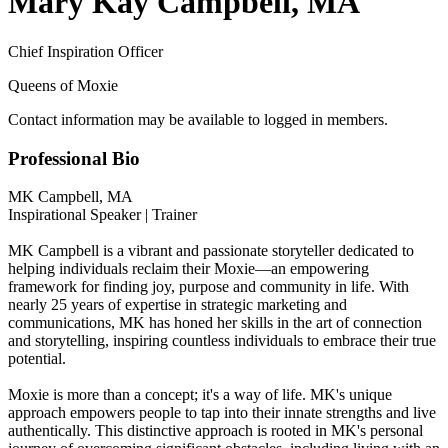
Mary Kay Campbell, MA
Chief Inspiration Officer
Queens of Moxie
Contact information may be available to logged in members.
Professional Bio
MK Campbell, MA
Inspirational Speaker | Trainer
MK Campbell is a vibrant and passionate storyteller dedicated to
helping individuals reclaim their Moxie—an empowering
framework for finding joy, purpose and community in life. With
nearly 25 years of expertise in strategic marketing and
communications, MK has honed her skills in the art of connection
and storytelling, inspiring countless individuals to embrace their true
potential.
Moxie is more than a concept; it's a way of life. MK's unique
approach empowers people to tap into their innate strengths and live
authentically. This distinctive approach is rooted in MK's personal