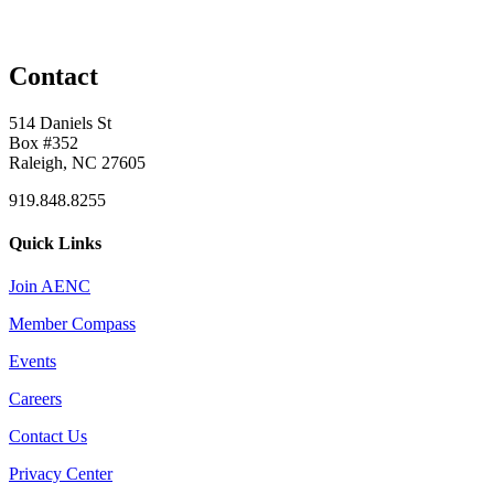
Contact
514 Daniels St
Box #352
Raleigh, NC 27605
919.848.8255
Quick Links
Join AENC
Member Compass
Events
Careers
Contact Us
Privacy Center