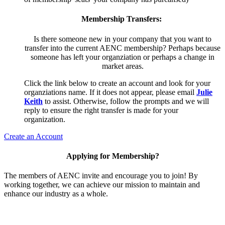
Membership Transfers:
Is there someone new in your company that you want to
transfer into the current AENC membership? Perhaps because
someone has left your organziation or perhaps a change in
market areas.
Click the link below to create an account and look for your
organziations name. If it does not appear, please email
Julie
Keith
to assist. Otherwise, follow the prompts and we will
reply to ensure the right transfer is made for your
organization.
Create an Account
Applying for Membership?
The members of AENC invite and encourage you to join! By
working together, we can achieve our mission to maintain and
enhance our industry as a whole.