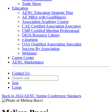
Trade Show
Education
AENC Education Strategic Plan
AE MBA with GoalMakers
Association Academy Course
CAE Certified Association Executive
CMP Certified Meeting Professional
DEIA Resource Library
e-learning
QAS Qualified Association Specialist
Success By Association
Webinars
Career Center
AENC Marketplace
Contact Us
Join
Login
Back to 2024 AENC Spring Conference Speakers