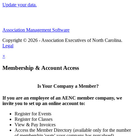
Update your data.
Association Management Software
Copyright © 2026 - Association Executives of North Carolina.
Legal
×
Membership & Account Access
Is Your Company a Member?
If you are an employee of an AENC member company, we
invite you to set up an online account to:
Register for Events
Register for Classes
View & Pay Invoices
Access the Member Directory (available only for the number
of membership 'seats' your company has purcahsed)