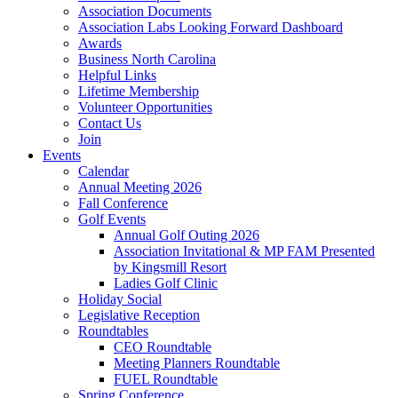
Association Documents
Association Labs Looking Forward Dashboard
Awards
Business North Carolina
Helpful Links
Lifetime Membership
Volunteer Opportunities
Contact Us
Join
Events
Calendar
Annual Meeting 2026
Fall Conference
Golf Events
Annual Golf Outing 2026
Association Invitational & MP FAM Presented
by Kingsmill Resort
Ladies Golf Clinic
Holiday Social
Legislative Reception
Roundtables
CEO Roundtable
Meeting Planners Roundtable
FUEL Roundtable
Spring Conference