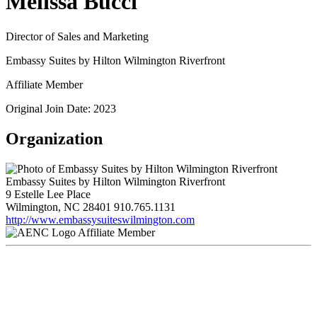
Melissa Bucci
Director of Sales and Marketing
Embassy Suites by Hilton Wilmington Riverfront
Affiliate Member
Original Join Date: 2023
Organization
Embassy Suites by Hilton Wilmington Riverfront
9 Estelle Lee Place
Wilmington, NC 28401
910.765.1131
http://www.embassysuiteswilmington.com
Affiliate Member