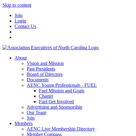
Skip to content
Join
Login
Contact Us
About
Vision and Mission
Past Presidents
Board of Directors
Documents
AENC Young Professionals - FUEL
Fuel Mission and Goals
Charter
Fuel Get Involved
Advertising and Sponsorship
Our Team
Join
Members
AENC Live Membership Directory
Member Compass