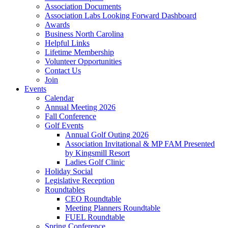
Association Documents
Association Labs Looking Forward Dashboard
Awards
Business North Carolina
Helpful Links
Lifetime Membership
Volunteer Opportunities
Contact Us
Join
Events
Calendar
Annual Meeting 2026
Fall Conference
Golf Events
Annual Golf Outing 2026
Association Invitational & MP FAM Presented
by Kingsmill Resort
Ladies Golf Clinic
Holiday Social
Legislative Reception
Roundtables
CEO Roundtable
Meeting Planners Roundtable
FUEL Roundtable
Spring Conference