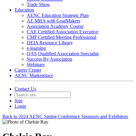
Trade Show
Education
AENC Education Strategic Plan
AE MBA with GoalMakers
Association Academy Course
CAE Certified Association Executive
CMP Certified Meeting Professional
DEIA Resource Library
e-learning
QAS Qualified Association Specialist
Success By Association
Webinars
Career Center
AENC Marketplace
Contact Us
Join
Login
Back to 2024 AENC Spring Conference Sponsors and Exhibitors