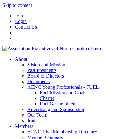
Skip to content
Join
Login
Contact Us
About
Vision and Mission
Past Presidents
Board of Directors
Documents
AENC Young Professionals - FUEL
Fuel Mission and Goals
Charter
Fuel Get Involved
Advertising and Sponsorship
Our Team
Join
Members
AENC Live Membership Directory
Member Compass