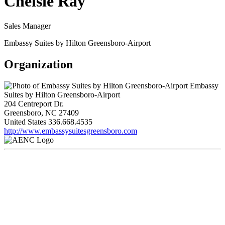
Chelsie Ray
Sales Manager
Embassy Suites by Hilton Greensboro-Airport
Organization
Embassy
Suites by Hilton Greensboro-Airport
204 Centreport Dr.
Greensboro, NC 27409
United States
336.668.4535
http://www.embassysuitesgreensboro.com