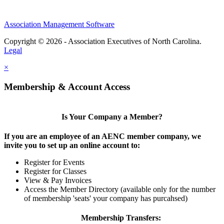
Association Management Software
Copyright © 2026 - Association Executives of North Carolina.
Legal
×
Membership & Account Access
Is Your Company a Member?
If you are an employee of an AENC member company, we
invite you to set up an online account to:
Register for Events
Register for Classes
View & Pay Invoices
Access the Member Directory (available only for the number
of membership 'seats' your company has purcahsed)
Membership Transfers: