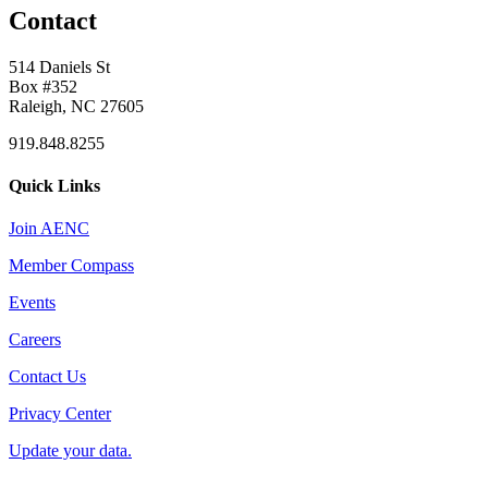
Contact
514 Daniels St
Box #352
Raleigh, NC 27605
919.848.8255
Quick Links
Join AENC
Member Compass
Events
Careers
Contact Us
Privacy Center
Update your data.