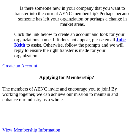
Is there someone new in your company that you want to
transfer into the current AENC membership? Perhaps because
someone has left your organziation or perhaps a change in
market areas.
Click the link below to create an account and look for your
organziations name. If it does not appear, please email
Julie
Keith
to assist. Otherwise, follow the prompts and we will
reply to ensure the right transfer is made for your
organization.
Create an Account
Applying for Membership?
The members of AENC invite and encourage you to join! By
working together, we can achieve our mission to maintain and
enhance our industry as a whole.
View Membership Information