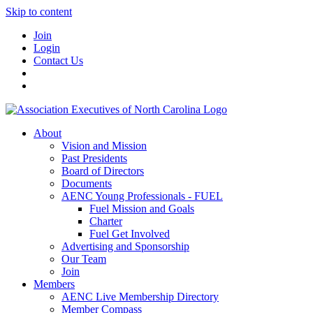
Skip to content
Join
Login
Contact Us
About
Vision and Mission
Past Presidents
Board of Directors
Documents
AENC Young Professionals - FUEL
Fuel Mission and Goals
Charter
Fuel Get Involved
Advertising and Sponsorship
Our Team
Join
Members
AENC Live Membership Directory
Member Compass