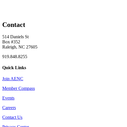
Contact
514 Daniels St
Box #352
Raleigh, NC 27605
919.848.8255
Quick Links
Join AENC
Member Compass
Events
Careers
Contact Us
Privacy Center