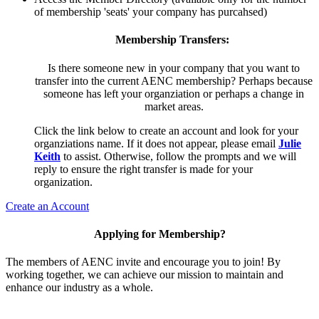
of membership 'seats' your company has purcahsed)
Membership Transfers:
Is there someone new in your company that you want to
transfer into the current AENC membership? Perhaps because
someone has left your organziation or perhaps a change in
market areas.
Click the link below to create an account and look for your
organziations name. If it does not appear, please email
Julie
Keith
to assist. Otherwise, follow the prompts and we will
reply to ensure the right transfer is made for your
organization.
Create an Account
Applying for Membership?
The members of AENC invite and encourage you to join! By
working together, we can achieve our mission to maintain and
enhance our industry as a whole.