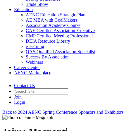
Trade Show
Education
AENC Education Strategic Plan
AE MBA with GoalMakers
Association Academy Course
CAE Certified Association Executive
CMP Certified Meeting Professional
DEIA Resource Library
e-learning
QAS Qualified Association Specialist
Success By Association
Webinars
Career Center
AENC Marketplace
Contact Us
Join
Login
Back to 2024 AENC Spring Conference Sponsors and Exhibitors