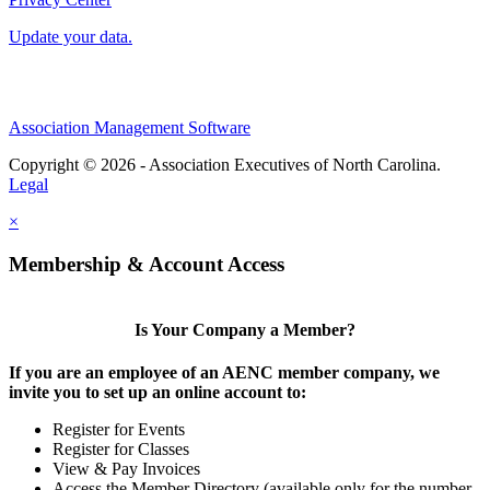
Update your data.
Association Management Software
Copyright © 2026 - Association Executives of North Carolina.
Legal
×
Membership & Account Access
Is Your Company a Member?
If you are an employee of an AENC member company, we
invite you to set up an online account to:
Register for Events
Register for Classes
View & Pay Invoices
Access the Member Directory (available only for the number