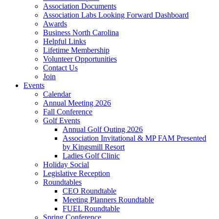
Association Documents
Association Labs Looking Forward Dashboard
Awards
Business North Carolina
Helpful Links
Lifetime Membership
Volunteer Opportunities
Contact Us
Join
Events
Calendar
Annual Meeting 2026
Fall Conference
Golf Events
Annual Golf Outing 2026
Association Invitational & MP FAM Presented
by Kingsmill Resort
Ladies Golf Clinic
Holiday Social
Legislative Reception
Roundtables
CEO Roundtable
Meeting Planners Roundtable
FUEL Roundtable
Spring Conference