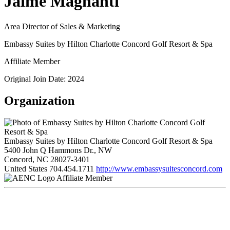
Jaime Magnanti
Area Director of Sales & Marketing
Embassy Suites by Hilton Charlotte Concord Golf Resort & Spa
Affiliate Member
Original Join Date: 2024
Organization
Embassy Suites by Hilton Charlotte Concord Golf Resort & Spa
5400 John Q Hammons Dr., NW
Concord, NC 28027-3401
United States
704.454.1711
http://www.embassysuitesconcord.com
Affiliate Member