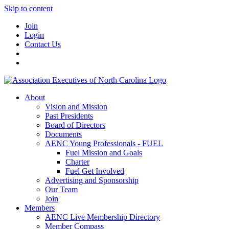
Skip to content
Join
Login
Contact Us
About
Vision and Mission
Past Presidents
Board of Directors
Documents
AENC Young Professionals - FUEL
Fuel Mission and Goals
Charter
Fuel Get Involved
Advertising and Sponsorship
Our Team
Join
Members
AENC Live Membership Directory
Member Compass