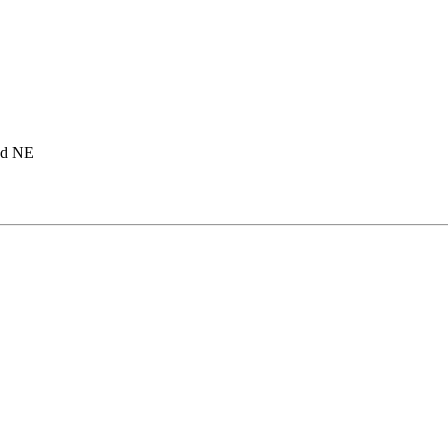
ad NE