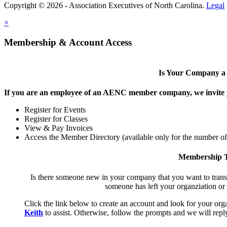
Copyright © 2026 - Association Executives of North Carolina.
Legal
×
Membership & Account Access
Is Your Company 
If you are an employee of an AENC member company, we invite yo
Register for Events
Register for Classes
View & Pay Invoices
Access the Member Directory (available only for the number o
Membership T
Is there someone new in your company that you want to tran
someone has left your organziation or
Click the link below to create an account and look for your orga
Keith
to assist. Otherwise, follow the prompts and we will reply