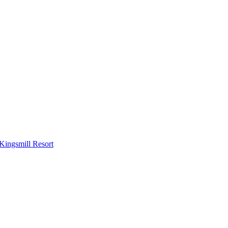
Kingsmill Resort