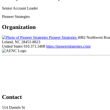
Senior Account Leader
Pioneer Strategies
Organization
Pioneer Strategies
4982 Northwest Ro
Leland, NC 28451-8823
United States
910.371.3408
https://pioneerstrategies.com/
Contact
514 Daniels St