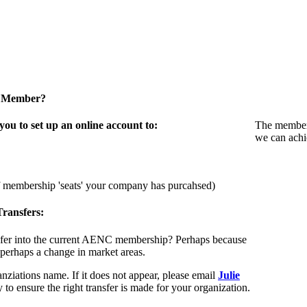
a Member?
u to set up an online account to:
The members
we can achi
f membership 'seats' your company has purcahsed)
ransfers:
sfer into the current AENC membership? Perhaps because
 perhaps a change in market areas.
nziations name. If it does not appear, please email
Julie
 to ensure the right transfer is made for your organization.