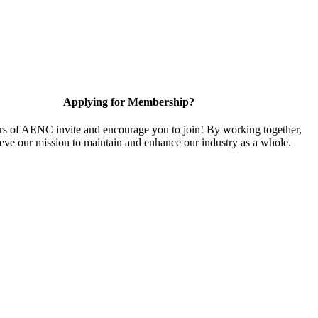
Applying for Membership?
 of AENC invite and encourage you to join! By working together,
eve our mission to maintain and enhance our industry as a whole.