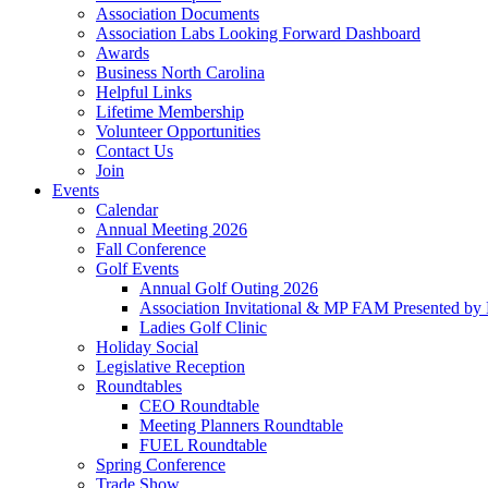
Association Documents
Association Labs Looking Forward Dashboard
Awards
Business North Carolina
Helpful Links
Lifetime Membership
Volunteer Opportunities
Contact Us
Join
Events
Calendar
Annual Meeting 2026
Fall Conference
Golf Events
Annual Golf Outing 2026
Association Invitational & MP FAM Presented by 
Ladies Golf Clinic
Holiday Social
Legislative Reception
Roundtables
CEO Roundtable
Meeting Planners Roundtable
FUEL Roundtable
Spring Conference
Trade Show