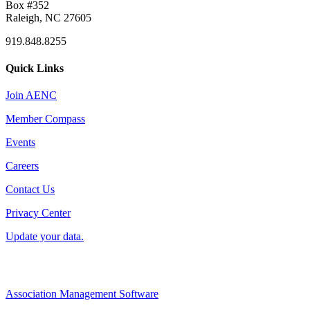
Box #352
Raleigh, NC 27605
919.848.8255
Quick Links
Join AENC
Member Compass
Events
Careers
Contact Us
Privacy Center
Update your data.
Association Management Software