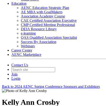
Education
AENC Education Strategic Plan
AE MBA with GoalMakers
Association Academy Course
CAE Certified Association Executive
CMP Certified Meeting Professional
DEIA Resource Library
e-learning
QAS Qualified Association Specialist
Success By Association
Webinars
Career Center
AENC Marketplace
Contact Us
Join
Login
Back to 2024 AENC Spring Conference Sponsors and Exhibitors
Kelly Ann Crosby