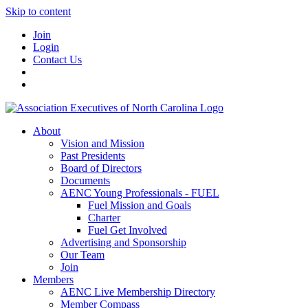
Skip to content
Join
Login
Contact Us
About
Vision and Mission
Past Presidents
Board of Directors
Documents
AENC Young Professionals - FUEL
Fuel Mission and Goals
Charter
Fuel Get Involved
Advertising and Sponsorship
Our Team
Join
Members
AENC Live Membership Directory
Member Compass