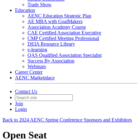
Trade Show
Education
AENC Education Strategic Plan
AE MBA with GoalMakers
Association Academy Course
CAE Certified Association Executive
CMP Certified Meeting Professional
DEIA Resource Library
e-learning
QAS Qualified Association Specialist
Success By Association
Webinars
Career Center
AENC Marketplace
Contact Us
Join
Login
Back to 2024 AENC Spring Conference Sponsors and Exhibitors
Open Seat