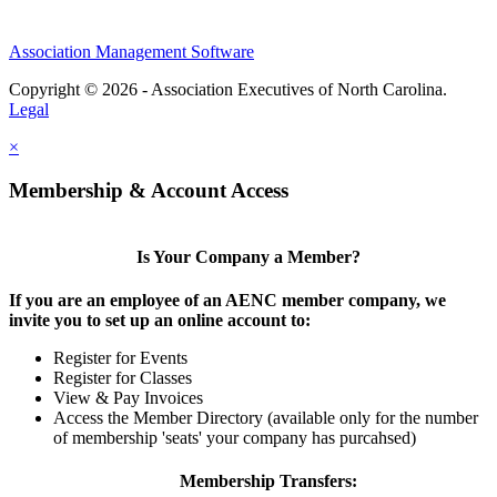
Association Management Software
Copyright © 2026 - Association Executives of North Carolina.
Legal
×
Membership & Account Access
Is Your Company a Member?
If you are an employee of an AENC member company, we
invite you to set up an online account to:
Register for Events
Register for Classes
View & Pay Invoices
Access the Member Directory (available only for the number
of membership 'seats' your company has purcahsed)
Membership Transfers: