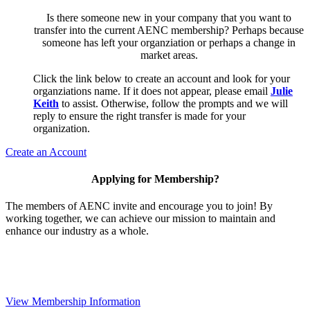
Is there someone new in your company that you want to
transfer into the current AENC membership? Perhaps because
someone has left your organziation or perhaps a change in
market areas.
Click the link below to create an account and look for your
organziations name. If it does not appear, please email
Julie
Keith
to assist. Otherwise, follow the prompts and we will
reply to ensure the right transfer is made for your
organization.
Create an Account
Applying for Membership?
The members of AENC invite and encourage you to join! By
working together, we can achieve our mission to maintain and
enhance our industry as a whole.
View Membership Information