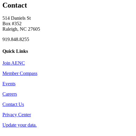
Contact
514 Daniels St
Box #352
Raleigh, NC 27605
919.848.8255
Quick Links
Join AENC
Member Compass
Events
Careers
Contact Us
Privacy Center
Update your data.