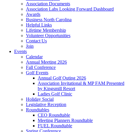
Association Documents
Association Labs Looking Forward Dashboard
Awards
Business North Carolina
Helpful Links
Lifetime Membership
Volunteer Opportunities
Contact Us
Join
Events
Calendar
Annual Meeting 2026
Fall Conference
Golf Events
Annual Golf Outing 2026
Association Invitational & MP FAM Presented
by Kingsmill Resort
Ladies Golf Clinic
Holiday Social
Legislative Reception
Roundtables
CEO Roundtable
Meeting Planners Roundtable
FUEL Roundtable
Spring Conference