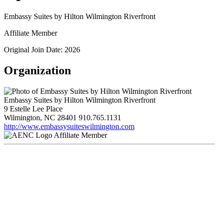
Embassy Suites by Hilton Wilmington Riverfront
Affiliate Member
Original Join Date: 2026
Organization
Embassy Suites by Hilton Wilmington Riverfront
9 Estelle Lee Place
Wilmington, NC 28401
910.765.1131
http://www.embassysuiteswilmington.com
Affiliate Member