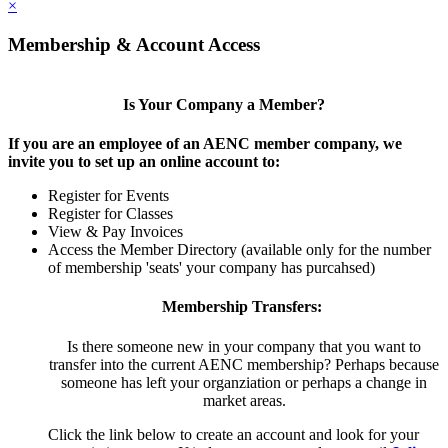
×
Membership & Account Access
Is Your Company a Member?
If you are an employee of an AENC member company, we
invite you to set up an online account to:
Register for Events
Register for Classes
View & Pay Invoices
Access the Member Directory (available only for the number
of membership 'seats' your company has purcahsed)
Membership Transfers:
Is there someone new in your company that you want to
transfer into the current AENC membership? Perhaps because
someone has left your organziation or perhaps a change in
market areas.
Click the link below to create an account and look for your