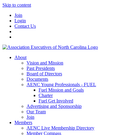
Skip to content
Join
Login
Contact Us
About
Vision and Mission
Past Presidents
Board of Directors
Documents
AENC Young Professionals - FUEL
Fuel Mission and Goals
Charter
Fuel Get Involved
Advertising and Sponsorship
Our Team
Join
Members
AENC Live Membership Directory
Member Compass