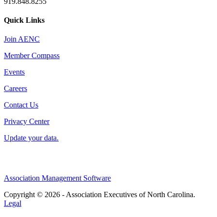
919.848.8255
Quick Links
Join AENC
Member Compass
Events
Careers
Contact Us
Privacy Center
Update your data.
Association Management Software
Copyright © 2026 - Association Executives of North Carolina.
Legal