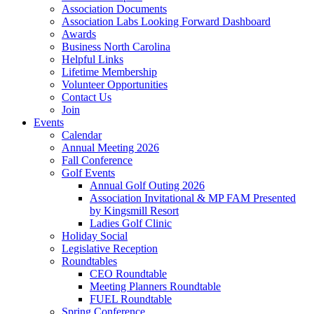
Association Documents
Association Labs Looking Forward Dashboard
Awards
Business North Carolina
Helpful Links
Lifetime Membership
Volunteer Opportunities
Contact Us
Join
Events
Calendar
Annual Meeting 2026
Fall Conference
Golf Events
Annual Golf Outing 2026
Association Invitational & MP FAM Presented
by Kingsmill Resort
Ladies Golf Clinic
Holiday Social
Legislative Reception
Roundtables
CEO Roundtable
Meeting Planners Roundtable
FUEL Roundtable
Spring Conference