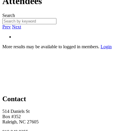
Attendees
Search
Prev
Next
More results may be available to logged in members.
Login
Contact
514 Daniels St
Box #352
Raleigh, NC 27605