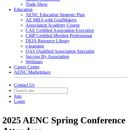
Trade Show
Education
AENC Education Strategic Plan
AE MBA with GoalMakers
Association Academy Course
CAE Certified Association Executive
CMP Certified Meeting Professional
DEIA Resource Library
e-learning
QAS Qualified Association Specialist
Success By Association
Webinars
Career Center
AENC Marketplace
Contact Us
Join
Login
2025 AENC Spring Conference