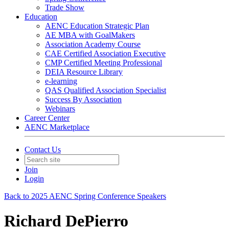
Trade Show
Education
AENC Education Strategic Plan
AE MBA with GoalMakers
Association Academy Course
CAE Certified Association Executive
CMP Certified Meeting Professional
DEIA Resource Library
e-learning
QAS Qualified Association Specialist
Success By Association
Webinars
Career Center
AENC Marketplace
Contact Us
Join
Login
Back to 2025 AENC Spring Conference Speakers
Richard DePierro