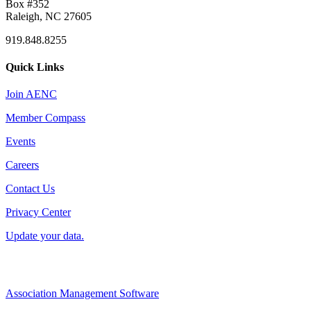
Box #352
Raleigh, NC 27605
919.848.8255
Quick Links
Join AENC
Member Compass
Events
Careers
Contact Us
Privacy Center
Update your data.
Association Management Software