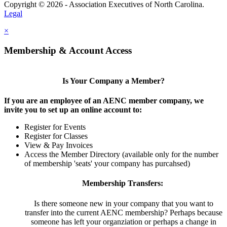
Copyright © 2026 - Association Executives of North Carolina.
Legal
×
Membership & Account Access
Is Your Company a Member?
If you are an employee of an AENC member company, we
invite you to set up an online account to:
Register for Events
Register for Classes
View & Pay Invoices
Access the Member Directory (available only for the number
of membership 'seats' your company has purcahsed)
Membership Transfers:
Is there someone new in your company that you want to
transfer into the current AENC membership? Perhaps because
someone has left your organziation or perhaps a change in