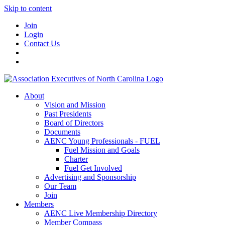
Skip to content
Join
Login
Contact Us
About
Vision and Mission
Past Presidents
Board of Directors
Documents
AENC Young Professionals - FUEL
Fuel Mission and Goals
Charter
Fuel Get Involved
Advertising and Sponsorship
Our Team
Join
Members
AENC Live Membership Directory
Member Compass