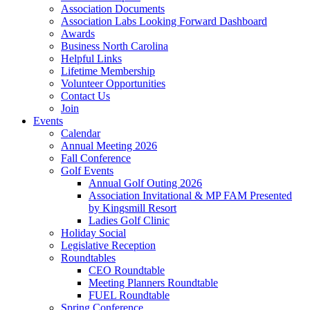
Association Documents
Association Labs Looking Forward Dashboard
Awards
Business North Carolina
Helpful Links
Lifetime Membership
Volunteer Opportunities
Contact Us
Join
Events
Calendar
Annual Meeting 2026
Fall Conference
Golf Events
Annual Golf Outing 2026
Association Invitational & MP FAM Presented
by Kingsmill Resort
Ladies Golf Clinic
Holiday Social
Legislative Reception
Roundtables
CEO Roundtable
Meeting Planners Roundtable
FUEL Roundtable
Spring Conference