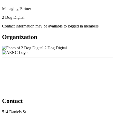
Managing Partner
2 Dog Digital
Contact information may be available to logged in members.
Organization
2 Dog Digital
Contact
514 Daniels St