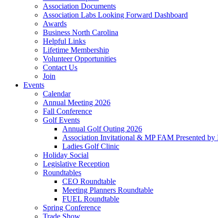
Association Documents
Association Labs Looking Forward Dashboard
Awards
Business North Carolina
Helpful Links
Lifetime Membership
Volunteer Opportunities
Contact Us
Join
Events
Calendar
Annual Meeting 2026
Fall Conference
Golf Events
Annual Golf Outing 2026
Association Invitational & MP FAM Presented by 
Ladies Golf Clinic
Holiday Social
Legislative Reception
Roundtables
CEO Roundtable
Meeting Planners Roundtable
FUEL Roundtable
Spring Conference
Trade Show