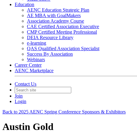
Education
AENC Education Strategic Plan
AE MBA with GoalMakers
Association Academy Course
CAE Certified Association Executive
CMP Certified Meeting Professional
DEIA Resource Library
e-learning
QAS Qualified Association Specialist
Success By Association
Webinars
Career Center
AENC Marketplace
Contact Us
Join
Login
Back to 2025 AENC Spring Conference Sponsors & Exhibitors
Austin Gold