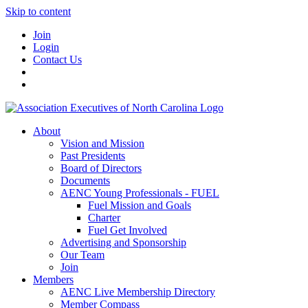
Skip to content
Join
Login
Contact Us
About
Vision and Mission
Past Presidents
Board of Directors
Documents
AENC Young Professionals - FUEL
Fuel Mission and Goals
Charter
Fuel Get Involved
Advertising and Sponsorship
Our Team
Join
Members
AENC Live Membership Directory
Member Compass