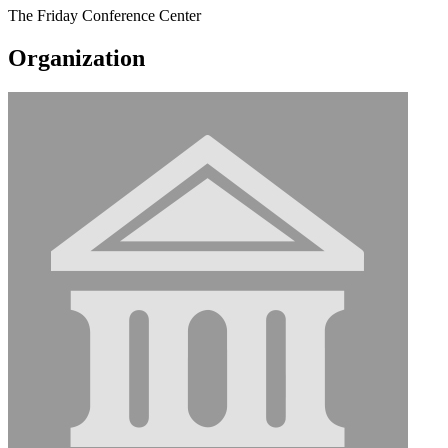
The Friday Conference Center
Organization