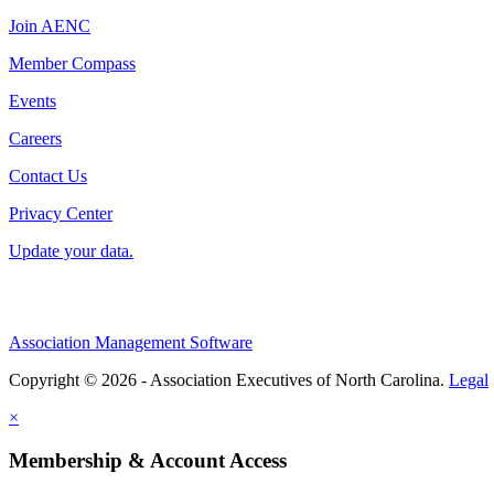
Join AENC
Member Compass
Events
Careers
Contact Us
Privacy Center
Update your data.
Association Management Software
Copyright © 2026 - Association Executives of North Carolina.
Legal
×
Membership & Account Access