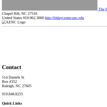
The F
Chapel Hill, NC 27516
United States
919.962.3000
http://fridaycenter.unc.edu
Contact
514 Daniels St
Box #352
Raleigh, NC 27605
919.848.8255
Quick Links