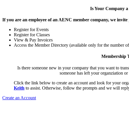
Is Your Company 
If you are an employee of an AENC member company, we invite yo
Register for Events
Register for Classes
View & Pay Invoices
Access the Member Directory (available only for the number o
Membership T
Is there someone new in your company that you want to tran
someone has left your organziation or
Click the link below to create an account and look for your orga
Keith
to assist. Otherwise, follow the prompts and we will reply
Create an Account