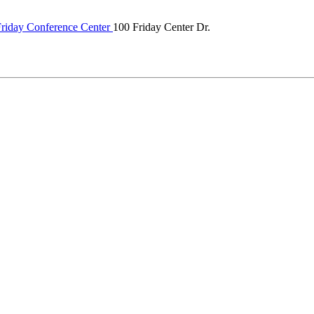
riday Conference Center
100 Friday Center Dr.