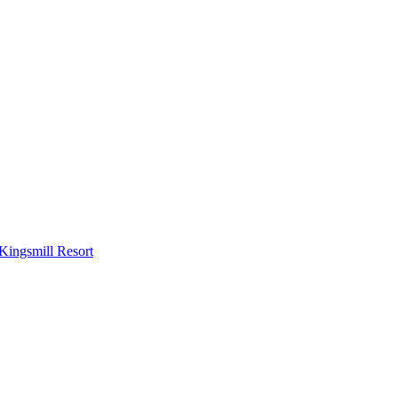
Kingsmill Resort