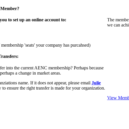
a Member?
u to set up an online account to:
The members
we can achi
f membership 'seats' your company has purcahsed)
ransfers:
sfer into the current AENC membership? Perhaps because
 perhaps a change in market areas.
nziations name. If it does not appear, please email
Julie
 to ensure the right transfer is made for your organization.
View Membe