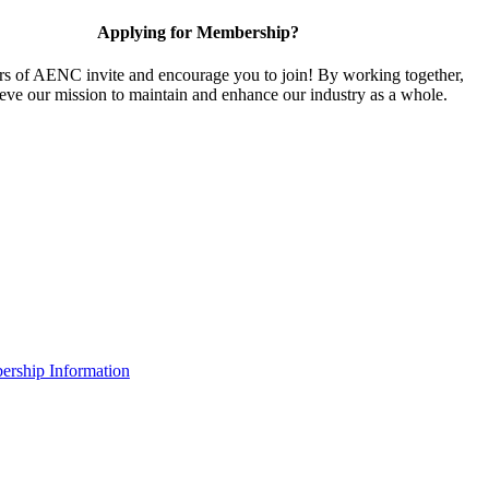
Applying for Membership?
 of AENC invite and encourage you to join! By working together,
eve our mission to maintain and enhance our industry as a whole.
rship Information