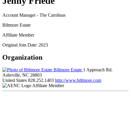
Jenny Friede
Account Manager - The Carolinas
Biltmore Estate
Affiliate Member
Original Join Date: 2023
Organization
Biltmore Estate
1 Approach Rd.
Asheville, NC 28803
United States
828.252.1403
http://www.biltmore.com
Affiliate Member