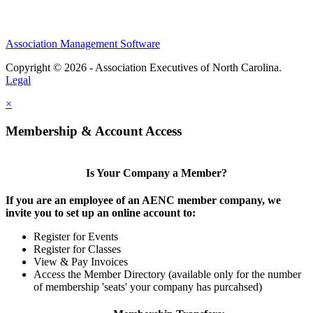
Association Management Software
Copyright © 2026 - Association Executives of North Carolina.
Legal
×
Membership & Account Access
Is Your Company a Member?
If you are an employee of an AENC member company, we
invite you to set up an online account to:
Register for Events
Register for Classes
View & Pay Invoices
Access the Member Directory (available only for the number
of membership 'seats' your company has purcahsed)