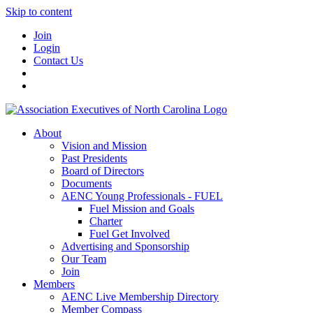
Skip to content
Join
Login
Contact Us
About
Vision and Mission
Past Presidents
Board of Directors
Documents
AENC Young Professionals - FUEL
Fuel Mission and Goals
Charter
Fuel Get Involved
Advertising and Sponsorship
Our Team
Join
Members
AENC Live Membership Directory
Member Compass