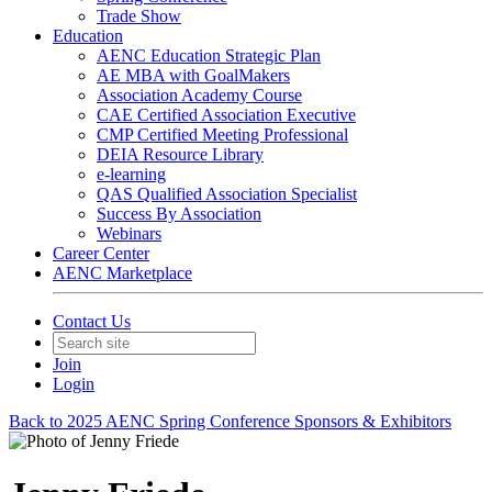
Trade Show
Education
AENC Education Strategic Plan
AE MBA with GoalMakers
Association Academy Course
CAE Certified Association Executive
CMP Certified Meeting Professional
DEIA Resource Library
e-learning
QAS Qualified Association Specialist
Success By Association
Webinars
Career Center
AENC Marketplace
Contact Us
Join
Login
Back to 2025 AENC Spring Conference Sponsors & Exhibitors