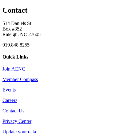
Contact
514 Daniels St
Box #352
Raleigh, NC 27605
919.848.8255
Quick Links
Join AENC
Member Compass
Events
Careers
Contact Us
Privacy Center
Update your data.