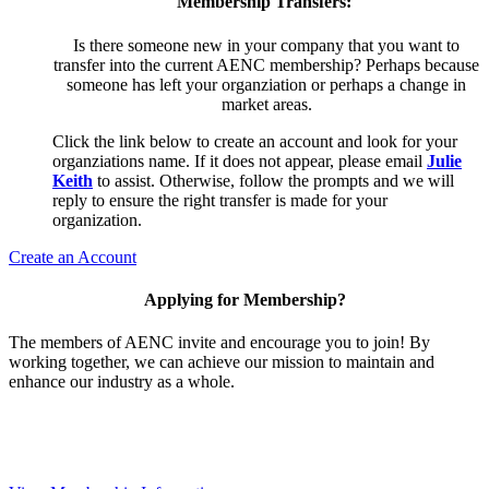
Membership Transfers:
Is there someone new in your company that you want to
transfer into the current AENC membership? Perhaps because
someone has left your organziation or perhaps a change in
market areas.
Click the link below to create an account and look for your
organziations name. If it does not appear, please email
Julie
Keith
to assist. Otherwise, follow the prompts and we will
reply to ensure the right transfer is made for your
organization.
Create an Account
Applying for Membership?
The members of AENC invite and encourage you to join! By
working together, we can achieve our mission to maintain and
enhance our industry as a whole.