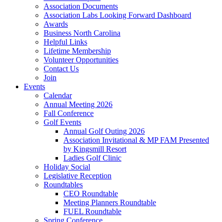
Association Documents
Association Labs Looking Forward Dashboard
Awards
Business North Carolina
Helpful Links
Lifetime Membership
Volunteer Opportunities
Contact Us
Join
Events
Calendar
Annual Meeting 2026
Fall Conference
Golf Events
Annual Golf Outing 2026
Association Invitational & MP FAM Presented
by Kingsmill Resort
Ladies Golf Clinic
Holiday Social
Legislative Reception
Roundtables
CEO Roundtable
Meeting Planners Roundtable
FUEL Roundtable
Spring Conference