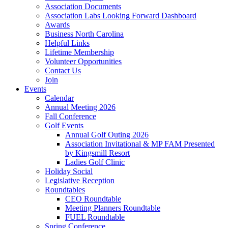
Association Documents
Association Labs Looking Forward Dashboard
Awards
Business North Carolina
Helpful Links
Lifetime Membership
Volunteer Opportunities
Contact Us
Join
Events
Calendar
Annual Meeting 2026
Fall Conference
Golf Events
Annual Golf Outing 2026
Association Invitational & MP FAM Presented
by Kingsmill Resort
Ladies Golf Clinic
Holiday Social
Legislative Reception
Roundtables
CEO Roundtable
Meeting Planners Roundtable
FUEL Roundtable
Spring Conference