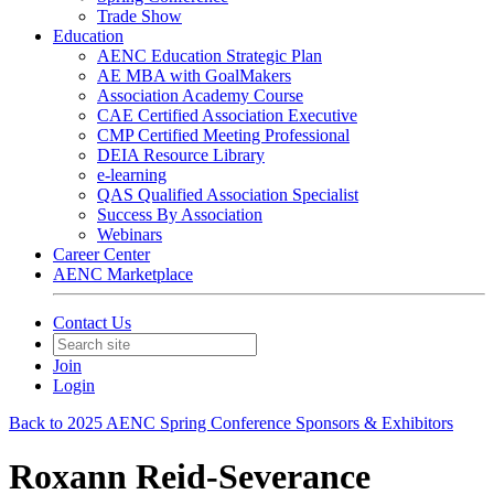
Trade Show
Education
AENC Education Strategic Plan
AE MBA with GoalMakers
Association Academy Course
CAE Certified Association Executive
CMP Certified Meeting Professional
DEIA Resource Library
e-learning
QAS Qualified Association Specialist
Success By Association
Webinars
Career Center
AENC Marketplace
Contact Us
Join
Login
Back to 2025 AENC Spring Conference Sponsors & Exhibitors
Roxann Reid-Severance