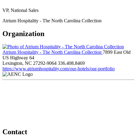
VP, National Sales
Atrium Hospitality - The North Carolina Collection
Organization
Atrium Hospitality - The North Carolina Collection
7899 East Old
US Highway 64
Lexington, NC 27292-9064
336.408.8469
https://www.atriumhospitality.com/our-hotels/our-portfolio
Contact