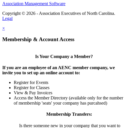
Association Management Software
Copyright © 2026 - Association Executives of North Carolina.
Legal
×
Membership & Account Access
Is Your Company a Member?
If you are an employee of an AENC member company, we
invite you to set up an online account to:
Register for Events
Register for Classes
View & Pay Invoices
Access the Member Directory (available only for the number
of membership 'seats' your company has purcahsed)
Membership Transfers:
Is there someone new in your company that you want to