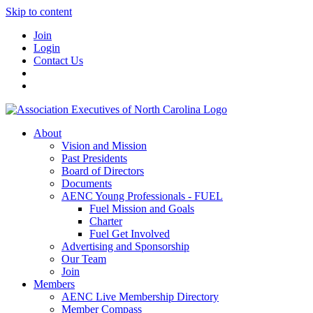
Skip to content
Join
Login
Contact Us
About
Vision and Mission
Past Presidents
Board of Directors
Documents
AENC Young Professionals - FUEL
Fuel Mission and Goals
Charter
Fuel Get Involved
Advertising and Sponsorship
Our Team
Join
Members
AENC Live Membership Directory
Member Compass