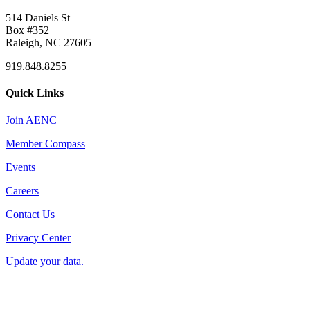
514 Daniels St
Box #352
Raleigh, NC 27605
919.848.8255
Quick Links
Join AENC
Member Compass
Events
Careers
Contact Us
Privacy Center
Update your data.