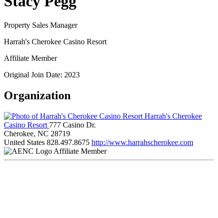
Stacy Pegg
Property Sales Manager
Harrah's Cherokee Casino Resort
Affiliate Member
Original Join Date: 2023
Organization
Harrah's Cherokee
Casino Resort
777 Casino Dr.
Cherokee, NC 28719
United States
828.497.8675
http://www.harrahscherokee.com
Affiliate Member