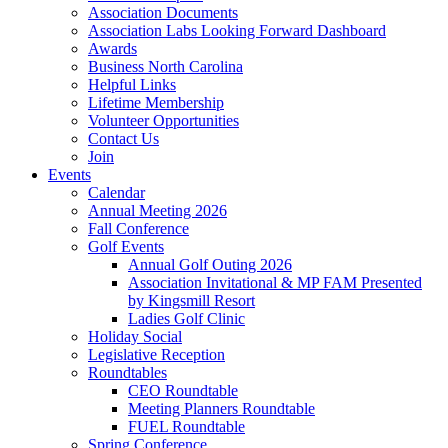
Association Documents
Association Labs Looking Forward Dashboard
Awards
Business North Carolina
Helpful Links
Lifetime Membership
Volunteer Opportunities
Contact Us
Join
Events
Calendar
Annual Meeting 2026
Fall Conference
Golf Events
Annual Golf Outing 2026
Association Invitational & MP FAM Presented
by Kingsmill Resort
Ladies Golf Clinic
Holiday Social
Legislative Reception
Roundtables
CEO Roundtable
Meeting Planners Roundtable
FUEL Roundtable
Spring Conference