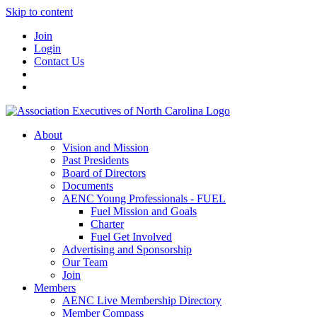
Skip to content
Join
Login
Contact Us
About
Vision and Mission
Past Presidents
Board of Directors
Documents
AENC Young Professionals - FUEL
Fuel Mission and Goals
Charter
Fuel Get Involved
Advertising and Sponsorship
Our Team
Join
Members
AENC Live Membership Directory
Member Compass