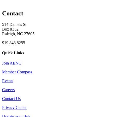
Contact
514 Daniels St
Box #352
Raleigh, NC 27605
919.848.8255
Quick Links
Join AENC
Member Compass
Events
Careers
Contact Us
Privacy Center
Update your data.