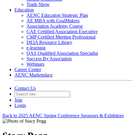
Trade Show
Education
AENC Education Strategic Plan
AE MBA with GoalMakers
Association Academy Course
CAE Certified Association Executive
CMP Certified Meeting Professional
DEIA Resource Library
e-learning
QAS Qualified Association Specialist
Success By Association
Webinars
Career Center
AENC Marketplace
Contact Us
Join
Login
Back to 2025 AENC Spring Conference Sponsors & Exhibitors