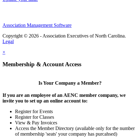
Association Management Software
Copyright © 2026 - Association Executives of North Carolina.
Legal
×
Membership & Account Access
Is Your Company a Member?
If you are an employee of an AENC member company, we
invite you to set up an online account to:
Register for Events
Register for Classes
View & Pay Invoices
Access the Member Directory (available only for the number
of membership 'seats' your company has purcahsed)