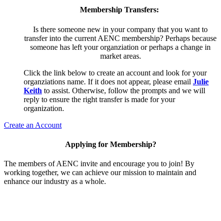
Membership Transfers:
Is there someone new in your company that you want to
transfer into the current AENC membership? Perhaps because
someone has left your organziation or perhaps a change in
market areas.
Click the link below to create an account and look for your
organziations name. If it does not appear, please email
Julie
Keith
to assist. Otherwise, follow the prompts and we will
reply to ensure the right transfer is made for your
organization.
Create an Account
Applying for Membership?
The members of AENC invite and encourage you to join! By
working together, we can achieve our mission to maintain and
enhance our industry as a whole.