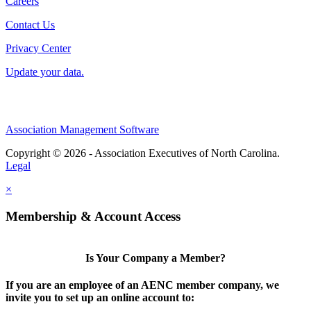
Careers
Contact Us
Privacy Center
Update your data.
Association Management Software
Copyright © 2026 - Association Executives of North Carolina.
Legal
×
Membership & Account Access
Is Your Company a Member?
If you are an employee of an AENC member company, we
invite you to set up an online account to: