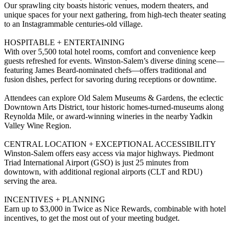
Our sprawling city boasts historic venues, modern theaters, and
unique spaces for your next gathering, from high-tech theater seating
to an Instagrammable centuries-old village.
HOSPITABLE + ENTERTAINING
With over 5,500 total hotel rooms, comfort and convenience keep
guests refreshed for events. Winston-Salem’s diverse dining scene—
featuring James Beard-nominated chefs—offers traditional and
fusion dishes, perfect for savoring during receptions or downtime.
Attendees can explore Old Salem Museums & Gardens, the eclectic
Downtown Arts District, tour historic homes-turned-museums along
Reynolda Mile, or award-winning wineries in the nearby Yadkin
Valley Wine Region.
CENTRAL LOCATION + EXCEPTIONAL ACCESSIBILITY
Winston-Salem offers easy access via major highways. Piedmont
Triad International Airport (GSO) is just 25 minutes from
downtown, with additional regional airports (CLT and RDU)
serving the area.
INCENTIVES + PLANNING
Earn up to $3,000 in Twice as Nice Rewards, combinable with hotel
incentives, to get the most out of your meeting budget.