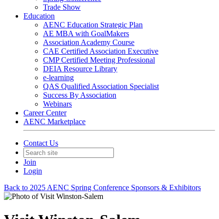
Trade Show
Education
AENC Education Strategic Plan
AE MBA with GoalMakers
Association Academy Course
CAE Certified Association Executive
CMP Certified Meeting Professional
DEIA Resource Library
e-learning
QAS Qualified Association Specialist
Success By Association
Webinars
Career Center
AENC Marketplace
Contact Us
Join
Login
Back to 2025 AENC Spring Conference Sponsors & Exhibitors