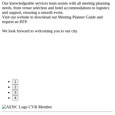
Our knowledgeable services team assists with all meeting planning
needs, from venue selection and hotel accommodations to logistics
and support, ensuring a smooth event.
Visit our website to download our Meeting Planner Guide and
request an RFP.
We look forward to welcoming you to our city.
1
2
3
4
CVB Member