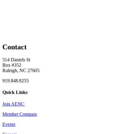
Contact
514 Daniels St
Box #352
Raleigh, NC 27605
919.848.8255
Quick Links
Join AENC
Member Compass
Events