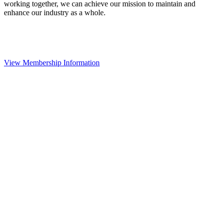
working together, we can achieve our mission to maintain and
enhance our industry as a whole.
View Membership Information