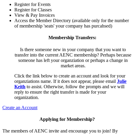
Register for Events
Register for Classes
View & Pay Invoices
Access the Member Directory (available only for the number
of membership 'seats' your company has purcahsed)
Membership Transfers:
Is there someone new in your company that you want to
transfer into the current AENC membership? Perhaps because
someone has left your organziation or perhaps a change in
market areas.
Click the link below to create an account and look for your
organziations name. If it does not appear, please email
Julie
Keith
to assist. Otherwise, follow the prompts and we will
reply to ensure the right transfer is made for your
organization.
Create an Account
Applying for Membership?
The members of AENC invite and encourage you to join! By