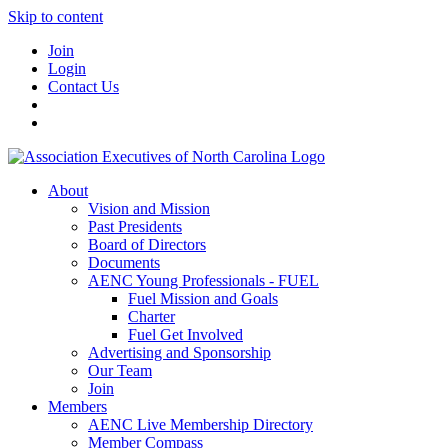
Skip to content
Join
Login
Contact Us
About
Vision and Mission
Past Presidents
Board of Directors
Documents
AENC Young Professionals - FUEL
Fuel Mission and Goals
Charter
Fuel Get Involved
Advertising and Sponsorship
Our Team
Join
Members
AENC Live Membership Directory
Member Compass