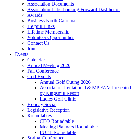
Association Documents
Association Labs Looking Forward Dashboard
Awards
Business North Carolina
Helpful Links
Lifetime Membership
Volunteer Opportunities
Contact Us
Join
Events
Calendar
Annual Meeting 2026
Fall Conference
Golf Events
Annual Golf Outing 2026
Association Invitational & MP FAM Presented
by Kingsmill Resort
Ladies Golf Clinic
Holiday Social
Legislative Reception
Roundtables
CEO Roundtable
Meeting Planners Roundtable
FUEL Roundtable
Spring Conference