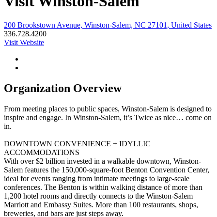
Visit Winston-Salem
200 Brookstown Avenue, Winston-Salem, NC 27101, United States
336.728.4200
Visit Website
Organization Overview
From meeting places to public spaces, Winston-Salem is designed to
inspire and engage. In Winston-Salem, it’s Twice as nice… come on
in.
DOWNTOWN CONVENIENCE + IDYLLIC
ACCOMMODATIONS
With over $2 billion invested in a walkable downtown, Winston-
Salem features the 150,000-square-foot Benton Convention Center,
ideal for events ranging from intimate meetings to large-scale
conferences. The Benton is within walking distance of more than
1,200 hotel rooms and directly connects to the Winston-Salem
Marriott and Embassy Suites. More than 100 restaurants, shops,
breweries, and bars are just steps away.