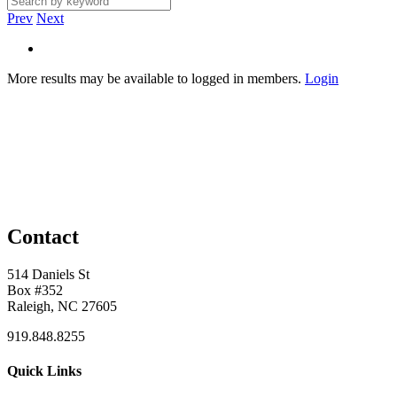
Prev
Next
More results may be available to logged in members.
Login
Contact
514 Daniels St
Box #352
Raleigh, NC 27605
919.848.8255
Quick Links