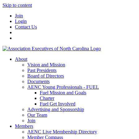
Skip to content
Join
Login
Contact Us
About
Vision and Mission
Past Presidents
Board of Directors
Documents
AENC Young Professionals - FUEL
Fuel Mission and Goals
Charter
Fuel Get Involved
Advertising and Sponsorship
Our Team
Join
Members
AENC Live Membership Directory
Member Compass