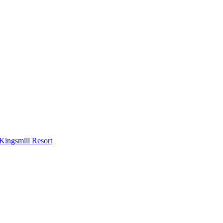
Kingsmill Resort