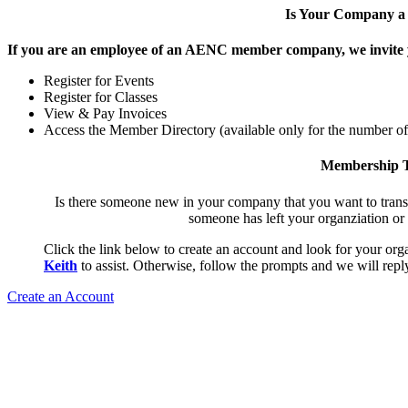
Is Your Company 
If you are an employee of an AENC member company, we invite yo
Register for Events
Register for Classes
View & Pay Invoices
Access the Member Directory (available only for the number o
Membership T
Is there someone new in your company that you want to tran
someone has left your organziation or
Click the link below to create an account and look for your orga
Keith
to assist. Otherwise, follow the prompts and we will reply
Create an Account