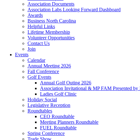
Association Documents
Association Labs Looking Forward Dashboard
Awards
Business North Carolina
Helpful Links
Lifetime Membership
Volunteer Opportunities
Contact Us
Join
Events
Calendar
Annual Meeting 2026
Fall Conference
Golf Events
Annual Golf Outing 2026
Association Invitational & MP FAM Presented by 
Ladies Golf Clinic
Holiday Social
Legislative Reception
Roundtables
CEO Roundtable
Meeting Planners Roundtable
FUEL Roundtable
Spring Conference
Trade Show