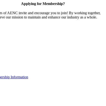
Applying for Membership?
 of AENC invite and encourage you to join! By working together,
eve our mission to maintain and enhance our industry as a whole.
rship Information