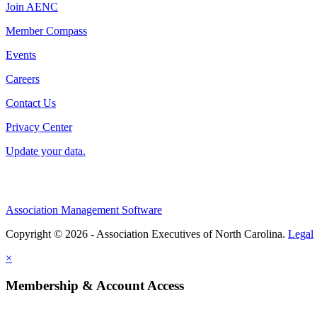
Join AENC
Member Compass
Events
Careers
Contact Us
Privacy Center
Update your data.
Association Management Software
Copyright © 2026 - Association Executives of North Carolina.
Legal
×
Membership & Account Access