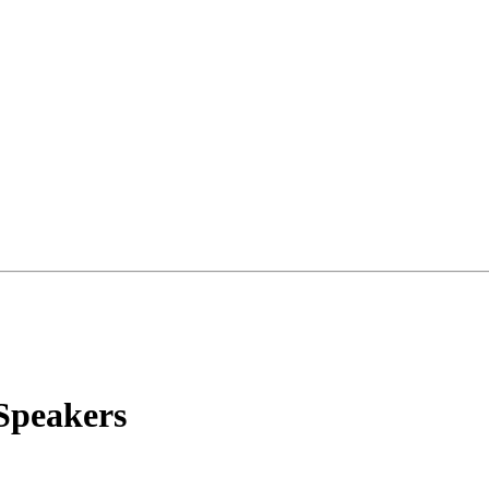
Speakers