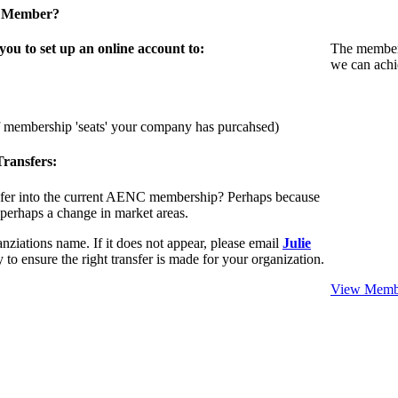
a Member?
u to set up an online account to:
The members
we can achi
f membership 'seats' your company has purcahsed)
ransfers:
sfer into the current AENC membership? Perhaps because
 perhaps a change in market areas.
nziations name. If it does not appear, please email
Julie
 to ensure the right transfer is made for your organization.
View Membe