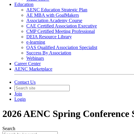
Education
AENC Education Strategic Plan
AE MBA with GoalMakers
Association Academy Course
CAE Certified Association Executive
CMP Certified Meeting Professional
DEIA Resource Library
e-learning
QAS Qualified Association Specialist
Success By Association
Webinars
Career Center
AENC Marketplace
Contact Us
Join
Login
2026 AENC Spring Conference 
Search