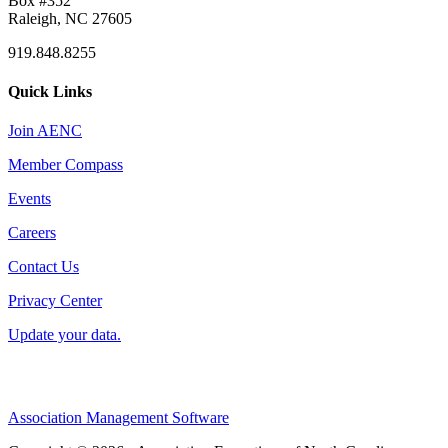
Box #352
Raleigh, NC 27605
919.848.8255
Quick Links
Join AENC
Member Compass
Events
Careers
Contact Us
Privacy Center
Update your data.
Association Management Software