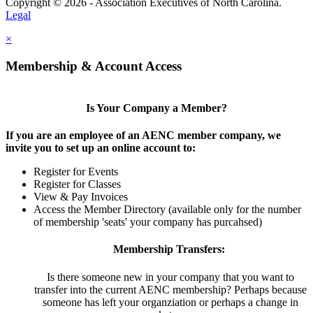
Copyright © 2026 - Association Executives of North Carolina.
Legal
×
Membership & Account Access
Is Your Company a Member?
If you are an employee of an AENC member company, we
invite you to set up an online account to:
Register for Events
Register for Classes
View & Pay Invoices
Access the Member Directory (available only for the number
of membership 'seats' your company has purcahsed)
Membership Transfers:
Is there someone new in your company that you want to
transfer into the current AENC membership? Perhaps because
someone has left your organziation or perhaps a change in