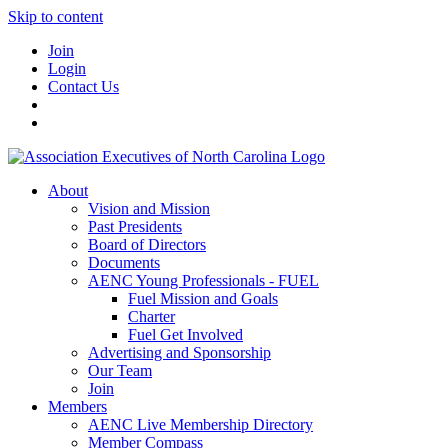
Skip to content
Join
Login
Contact Us
About
Vision and Mission
Past Presidents
Board of Directors
Documents
AENC Young Professionals - FUEL
Fuel Mission and Goals
Charter
Fuel Get Involved
Advertising and Sponsorship
Our Team
Join
Members
AENC Live Membership Directory
Member Compass