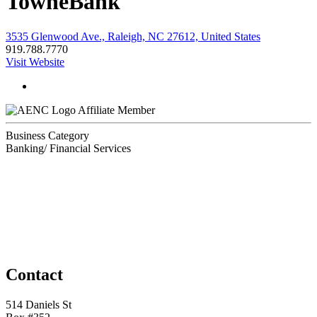
TowneBank
3535 Glenwood Ave., Raleigh, NC 27612, United States
919.788.7770
Visit Website
Affiliate Member
Business Category
Banking/ Financial Services
Contact
514 Daniels St