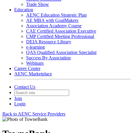
Trade Show
Education
AENC Education Strategic Plan
AE MBA with GoalMakers
Association Academy Course
CAE Certified Association Executive
CMP Certified Meeting Professional
DEIA Resource Library
e-learning
QAS Qualified Association Specialist
Success By Association
Webinars
Career Center
AENC Marketplace
Contact Us
Join
Login
Back to AENC Service Providers