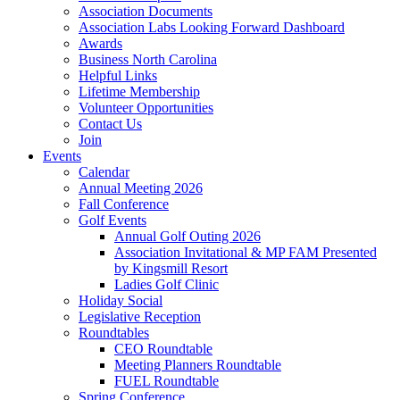
Association Documents
Association Labs Looking Forward Dashboard
Awards
Business North Carolina
Helpful Links
Lifetime Membership
Volunteer Opportunities
Contact Us
Join
Events
Calendar
Annual Meeting 2026
Fall Conference
Golf Events
Annual Golf Outing 2026
Association Invitational & MP FAM Presented
by Kingsmill Resort
Ladies Golf Clinic
Holiday Social
Legislative Reception
Roundtables
CEO Roundtable
Meeting Planners Roundtable
FUEL Roundtable
Spring Conference