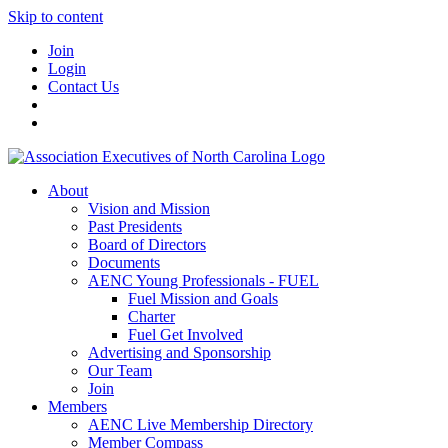
Skip to content
Join
Login
Contact Us
About
Vision and Mission
Past Presidents
Board of Directors
Documents
AENC Young Professionals - FUEL
Fuel Mission and Goals
Charter
Fuel Get Involved
Advertising and Sponsorship
Our Team
Join
Members
AENC Live Membership Directory
Member Compass