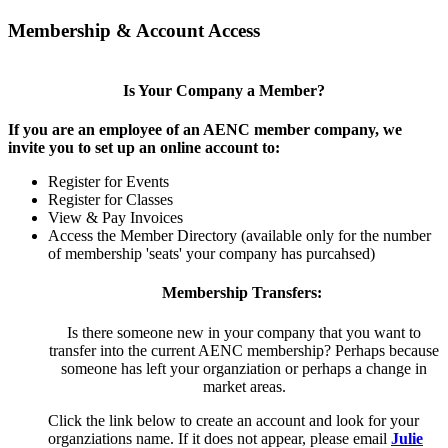
Membership & Account Access
Is Your Company a Member?
If you are an employee of an AENC member company, we
invite you to set up an online account to:
Register for Events
Register for Classes
View & Pay Invoices
Access the Member Directory (available only for the number
of membership 'seats' your company has purcahsed)
Membership Transfers:
Is there someone new in your company that you want to
transfer into the current AENC membership? Perhaps because
someone has left your organziation or perhaps a change in
market areas.
Click the link below to create an account and look for your
organziations name. If it does not appear, please email
Julie