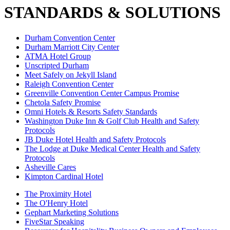
STANDARDS & SOLUTIONS
Durham Convention Center
Durham Marriott City Center
ATMA Hotel Group
Unscripted Durham
Meet Safely on Jekyll Island
Raleigh Convention Center
Greenville Convention Center Campus Promise
Chetola Safety Promise
Omni Hotels & Resorts Safety Standards
Washington Duke Inn & Golf Club Health and Safety
Protocols
JB Duke Hotel Health and Safety Protocols
The Lodge at Duke Medical Center Health and Safety
Protocols
Asheville Cares
Kimpton Cardinal Hotel
The Proximity Hotel
The O'Henry Hotel
Gephart Marketing Solutions
FiveStar Speaking