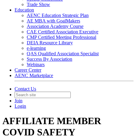
Trade Show
Education
AENC Education Strategic Plan
AE MBA with GoalMakers
Association Academy Course
CAE Certified Association Executive
CMP Certified Meeting Professional
DEIA Resource Library
e-learning
QAS Qualified Association Specialist
Success By Association
Webinars
Career Center
AENC Marketplace
Contact Us
Join
Login
AFFILIATE MEMBER
COVID SAFETY