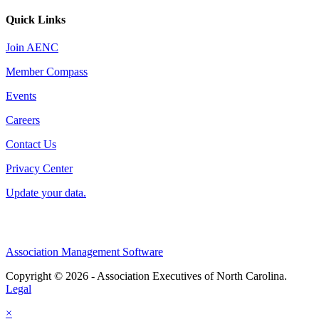
Quick Links
Join AENC
Member Compass
Events
Careers
Contact Us
Privacy Center
Update your data.
Association Management Software
Copyright © 2026 - Association Executives of North Carolina.
Legal
×