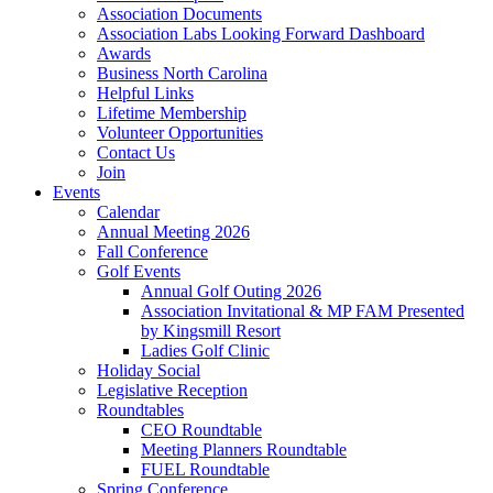
Association Documents
Association Labs Looking Forward Dashboard
Awards
Business North Carolina
Helpful Links
Lifetime Membership
Volunteer Opportunities
Contact Us
Join
Events
Calendar
Annual Meeting 2026
Fall Conference
Golf Events
Annual Golf Outing 2026
Association Invitational & MP FAM Presented
by Kingsmill Resort
Ladies Golf Clinic
Holiday Social
Legislative Reception
Roundtables
CEO Roundtable
Meeting Planners Roundtable
FUEL Roundtable
Spring Conference