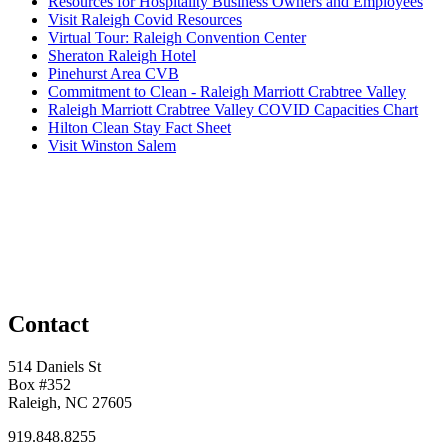
Resources for Hospitality Business Owners and Employees
Visit Raleigh Covid Resources
Virtual Tour: Raleigh Convention Center
Sheraton Raleigh Hotel
Pinehurst Area CVB
Commitment to Clean - Raleigh Marriott Crabtree Valley
Raleigh Marriott Crabtree Valley COVID Capacities Chart
Hilton Clean Stay Fact Sheet
Visit Winston Salem
Contact
514 Daniels St
Box #352
Raleigh, NC 27605
919.848.8255