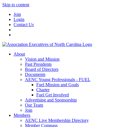
Skip to content
Join
Login
Contact Us
About
Vision and Mission
Past Presidents
Board of Directors
Documents
AENC Young Professionals - FUEL
Fuel Mission and Goals
Charter
Fuel Get Involved
Advertising and Sponsorship
Our Team
Join
Members
AENC Live Membership Directory
Member Compass