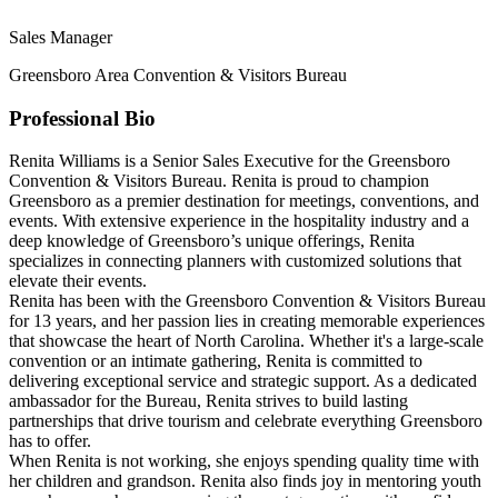
Sales Manager
Greensboro Area Convention & Visitors Bureau
Professional Bio
Renita Williams is a Senior Sales Executive for the Greensboro
Convention & Visitors Bureau. Renita is proud to champion
Greensboro as a premier destination for meetings, conventions, and
events. With extensive experience in the hospitality industry and a
deep knowledge of Greensboro’s unique offerings, Renita
specializes in connecting planners with customized solutions that
elevate their events.
Renita has been with the Greensboro Convention & Visitors Bureau
for 13 years, and her passion lies in creating memorable experiences
that showcase the heart of North Carolina. Whether it's a large-scale
convention or an intimate gathering, Renita is committed to
delivering exceptional service and strategic support. As a dedicated
ambassador for the Bureau, Renita strives to build lasting
partnerships that drive tourism and celebrate everything Greensboro
has to offer.
When Renita is not working, she enjoys spending quality time with
her children and grandson. Renita also finds joy in mentoring youth