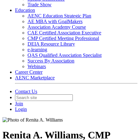
Trade Show
Education
AENC Education Strategic Plan
AE MBA with GoalMakers
Association Academy Course
CAE Certified Association Executive
CMP Certified Meeting Professional
DEIA Resource Library
e-learning
QAS Qualified Association Specialist
Success By Association
Webinars
Career Center
AENC Marketplace
Contact Us
Join
Login
Renita A. Williams, CMP