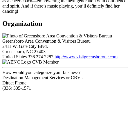
as a cheer coach—empowering the next generation with confidence
and spirit. And if there’s music playing, you’ll definitely find her
dancing!
Organization
Greensboro Area Convention & Visitors Bureau
2411 W. Gate City Blvd.
Greensboro, NC 27403
United States
336.274.2282
http://www.visitgreensboronc.com
CVB Member
How would you categorize your business?
Destination Management Services or CBVs
Direct Phone
(336) 335-1571