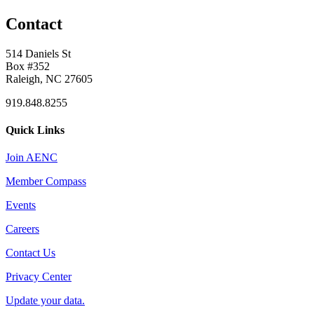
Contact
514 Daniels St
Box #352
Raleigh, NC 27605
919.848.8255
Quick Links
Join AENC
Member Compass
Events
Careers
Contact Us
Privacy Center
Update your data.