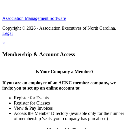
Association Management Software
Copyright © 2026 - Association Executives of North Carolina.
Legal
×
Membership & Account Access
Is Your Company a Member?
If you are an employee of an AENC member company, we
invite you to set up an online account to:
Register for Events
Register for Classes
View & Pay Invoices
Access the Member Directory (available only for the number
of membership 'seats' your company has purcahsed)