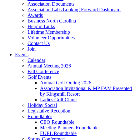
Association Documents
Association Labs Looking Forward Dashboard
Awards
Business North Carolina
Helpful Links
Lifetime Membership
Volunteer Opportunities
Contact Us
Join
Events
Calendar
Annual Meeting 2026
Fall Conference
Golf Events
Annual Golf Outing 2026
Association Invitational & MP FAM Presented
by Kingsmill Resort
Ladies Golf Clinic
Holiday Social
Legislative Reception
Roundtables
CEO Roundtable
Meeting Planners Roundtable
FUEL Roundtable
Spring Conference