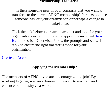
Membership Transfers:
Is there someone new in your company that you want to
transfer into the current AENC membership? Perhaps because
someone has left your organziation or perhaps a change in
market areas.
Click the link below to create an account and look for your
organziations name. If it does not appear, please email
Julie
Keith
to assist. Otherwise, follow the prompts and we will
reply to ensure the right transfer is made for your
organization.
Create an Account
Applying for Membership?
The members of AENC invite and encourage you to join! By
working together, we can achieve our mission to maintain and
enhance our industry as a whole.