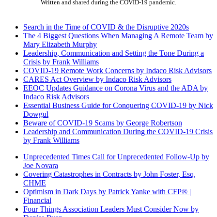
Written and shared during the COVID-19 pandemic.
Search in the Time of COVID & the Disruptive 2020s
The 4 Biggest Questions When Managing A Remote Team by
Mary Elizabeth Murphy
Leadership, Communication and Setting the Tone During a
Crisis by Frank Williams
COVID-19 Remote Work Concerns by Indaco Risk Advisors
CARES Act Overview by Indaco Risk Advisors
EEOC Updates Guidance on Corona Virus and the ADA by
Indaco Risk Advisors
Essential Business Guide for Conquering COVID-19 by Nick
Dowgul
Beware of COVID-19 Scams by George Robertson
Leadership and Communication During the COVID-19 Crisis
by Frank Williams
Unprecedented Times Call for Unprecedented Follow-Up by
Joe Novara
Covering Catastrophes in Contracts by John Foster, Esq,
CHME
Optimism in Dark Days by Patrick Yanke with CFP® |
Financial
Four Things Association Leaders Must Consider Now by