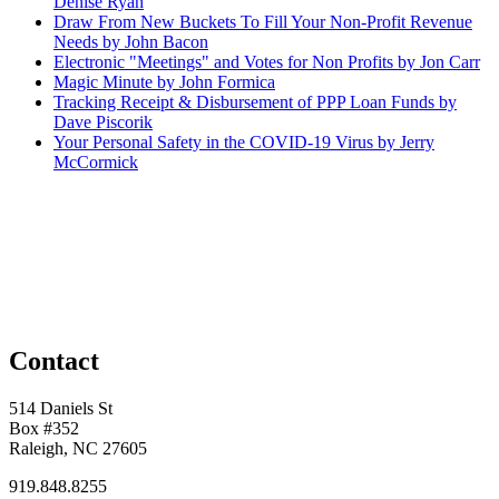
Denise Ryan
Draw From New Buckets To Fill Your Non-Profit Revenue
Needs by John Bacon
Electronic "Meetings" and Votes for Non Profits by Jon Carr
Magic Minute by John Formica
Tracking Receipt & Disbursement of PPP Loan Funds by
Dave Piscorik
Your Personal Safety in the COVID-19 Virus by Jerry
McCormick
Contact
514 Daniels St
Box #352
Raleigh, NC 27605
919.848.8255