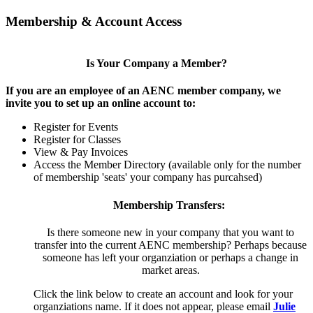
Membership & Account Access
Is Your Company a Member?
If you are an employee of an AENC member company, we
invite you to set up an online account to:
Register for Events
Register for Classes
View & Pay Invoices
Access the Member Directory (available only for the number
of membership 'seats' your company has purcahsed)
Membership Transfers:
Is there someone new in your company that you want to
transfer into the current AENC membership? Perhaps because
someone has left your organziation or perhaps a change in
market areas.
Click the link below to create an account and look for your
organziations name. If it does not appear, please email
Julie