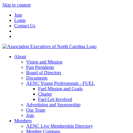
Skip to content
Join
Login
Contact Us
About
Vision and Mission
Past Presidents
Board of Directors
Documents
AENC Young Professionals - FUEL
Fuel Mission and Goals
Charter
Fuel Get Involved
Advertising and Sponsorship
Our Team
Join
Members
AENC Live Membership Directory
Member Compass