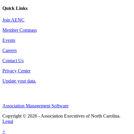
Quick Links
Join AENC
Member Compass
Events
Careers
Contact Us
Privacy Center
Update your data.
Association Management Software
Copyright © 2026 - Association Executives of North Carolina.
Legal
×