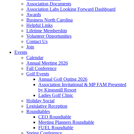
Association Documents
Association Labs Looking Forward Dashboard
Awards
Business North Carolina
Helpful Links
Lifetime Membership
Volunteer Opportunities
Contact Us
Join
Events
Calendar
Annual Meeting 2026
Fall Conference
Golf Events
Annual Golf Outing 2026
Association Invitational & MP FAM Presented
by Kingsmill Resort
Ladies Golf Clinic
Holiday Social
Legislative Reception
Roundtables
CEO Roundtable
Meeting Planners Roundtable
FUEL Roundtable
Spring Conference