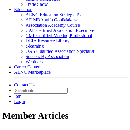
Trade Show
Education
AENC Education Strategic Plan
AE MBA with GoalMakers
Association Academy Course
CAE Certified Association Executive
CMP Certified Meeting Professional
DEIA Resource Library
e-learning
QAS Qualified Association Specialist
Success By Association
Webinars
Career Center
AENC Marketplace
Contact Us
Join
Login
Member Articles