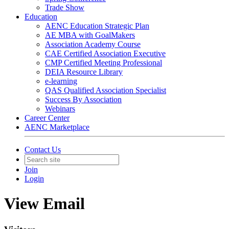
Trade Show
Education
AENC Education Strategic Plan
AE MBA with GoalMakers
Association Academy Course
CAE Certified Association Executive
CMP Certified Meeting Professional
DEIA Resource Library
e-learning
QAS Qualified Association Specialist
Success By Association
Webinars
Career Center
AENC Marketplace
Contact Us
Join
Login
View Email