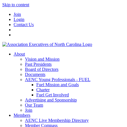
Skip to content
Join
Login
Contact Us
About
Vision and Mission
Past Presidents
Board of Directors
Documents
AENC Young Professionals - FUEL
Fuel Mission and Goals
Charter
Fuel Get Involved
Advertising and Sponsorship
Our Team
Join
Members
AENC Live Membership Directory
Member Compass