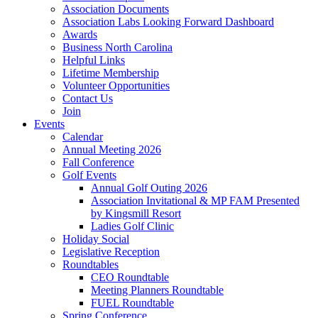
Association Documents
Association Labs Looking Forward Dashboard
Awards
Business North Carolina
Helpful Links
Lifetime Membership
Volunteer Opportunities
Contact Us
Join
Events
Calendar
Annual Meeting 2026
Fall Conference
Golf Events
Annual Golf Outing 2026
Association Invitational & MP FAM Presented
by Kingsmill Resort
Ladies Golf Clinic
Holiday Social
Legislative Reception
Roundtables
CEO Roundtable
Meeting Planners Roundtable
FUEL Roundtable
Spring Conference