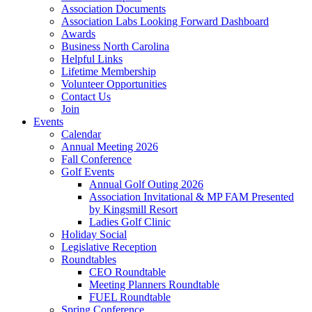
Association Documents
Association Labs Looking Forward Dashboard
Awards
Business North Carolina
Helpful Links
Lifetime Membership
Volunteer Opportunities
Contact Us
Join
Events
Calendar
Annual Meeting 2026
Fall Conference
Golf Events
Annual Golf Outing 2026
Association Invitational & MP FAM Presented
by Kingsmill Resort
Ladies Golf Clinic
Holiday Social
Legislative Reception
Roundtables
CEO Roundtable
Meeting Planners Roundtable
FUEL Roundtable
Spring Conference