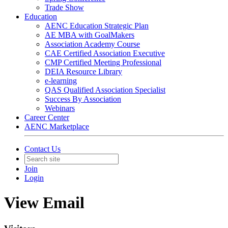
Trade Show
Education
AENC Education Strategic Plan
AE MBA with GoalMakers
Association Academy Course
CAE Certified Association Executive
CMP Certified Meeting Professional
DEIA Resource Library
e-learning
QAS Qualified Association Specialist
Success By Association
Webinars
Career Center
AENC Marketplace
Contact Us
Join
Login
View Email