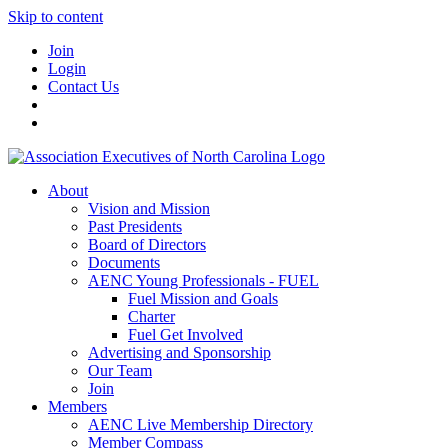
Skip to content
Join
Login
Contact Us
About
Vision and Mission
Past Presidents
Board of Directors
Documents
AENC Young Professionals - FUEL
Fuel Mission and Goals
Charter
Fuel Get Involved
Advertising and Sponsorship
Our Team
Join
Members
AENC Live Membership Directory
Member Compass