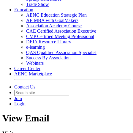
Trade Show
Education
AENC Education Strategic Plan
AE MBA with GoalMakers
Association Academy Course
CAE Certified Association Executive
CMP Certified Meeting Professional
DEIA Resource Library
e-learning
QAS Qualified Association Specialist
Success By Association
Webinars
Career Center
AENC Marketplace
Contact Us
Join
Login
View Email