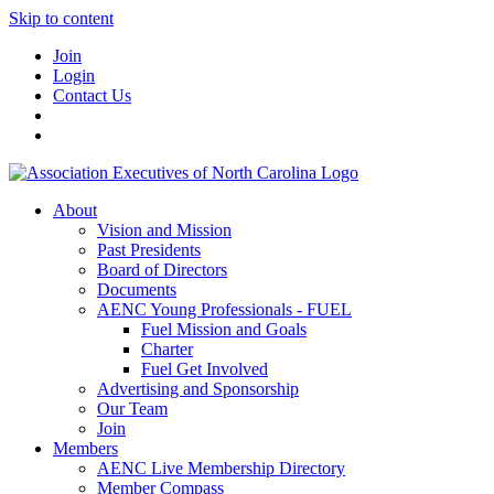
Skip to content
Join
Login
Contact Us
About
Vision and Mission
Past Presidents
Board of Directors
Documents
AENC Young Professionals - FUEL
Fuel Mission and Goals
Charter
Fuel Get Involved
Advertising and Sponsorship
Our Team
Join
Members
AENC Live Membership Directory
Member Compass