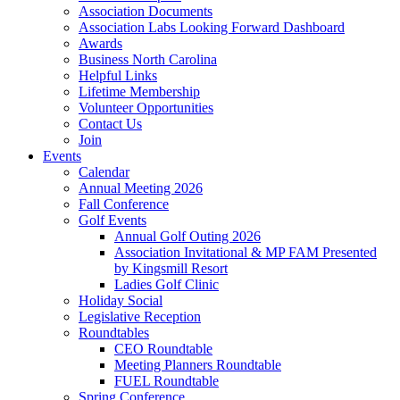
Association Documents
Association Labs Looking Forward Dashboard
Awards
Business North Carolina
Helpful Links
Lifetime Membership
Volunteer Opportunities
Contact Us
Join
Events
Calendar
Annual Meeting 2026
Fall Conference
Golf Events
Annual Golf Outing 2026
Association Invitational & MP FAM Presented
by Kingsmill Resort
Ladies Golf Clinic
Holiday Social
Legislative Reception
Roundtables
CEO Roundtable
Meeting Planners Roundtable
FUEL Roundtable
Spring Conference