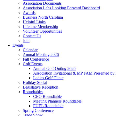
Association Documents
Association Labs Looking Forward Dashboard
Awards
Business North Carolina
Helpful Links
Lifetime Membership
Volunteer Opportunities
Contact Us
Join
Events
Calendar
Annual Meeting 2026
Fall Conference
Golf Events
Annual Golf Outing 2026
Association Invitational & MP FAM Presented by 
Ladies Golf Clinic
Holiday Social
Legislative Reception
Roundtables
CEO Roundtable
Meeting Planners Roundtable
FUEL Roundtable
Spring Conference
Trade Show