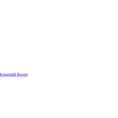
Kingsmill Resort