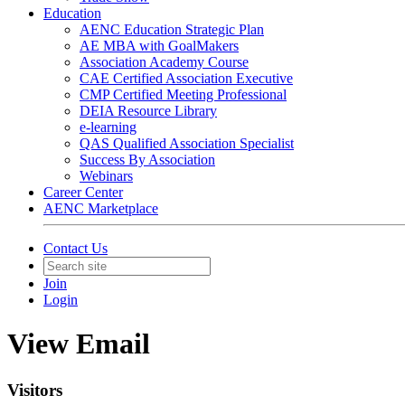
Education
AENC Education Strategic Plan
AE MBA with GoalMakers
Association Academy Course
CAE Certified Association Executive
CMP Certified Meeting Professional
DEIA Resource Library
e-learning
QAS Qualified Association Specialist
Success By Association
Webinars
Career Center
AENC Marketplace
Contact Us
Join
Login
View Email
Visitors