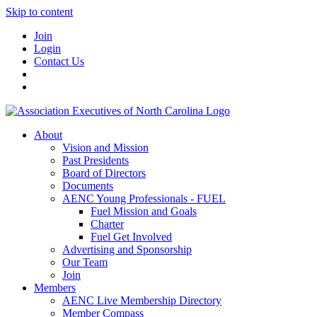
Skip to content
Join
Login
Contact Us
About
Vision and Mission
Past Presidents
Board of Directors
Documents
AENC Young Professionals - FUEL
Fuel Mission and Goals
Charter
Fuel Get Involved
Advertising and Sponsorship
Our Team
Join
Members
AENC Live Membership Directory
Member Compass