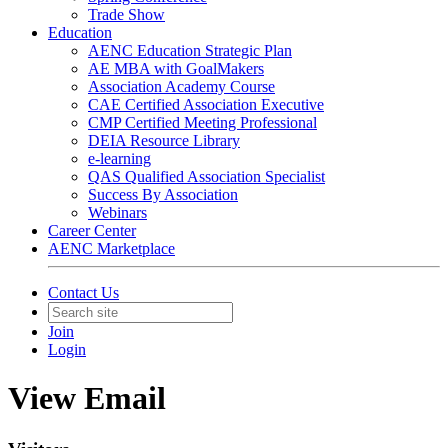
Trade Show
Education
AENC Education Strategic Plan
AE MBA with GoalMakers
Association Academy Course
CAE Certified Association Executive
CMP Certified Meeting Professional
DEIA Resource Library
e-learning
QAS Qualified Association Specialist
Success By Association
Webinars
Career Center
AENC Marketplace
Contact Us
Join
Login
View Email