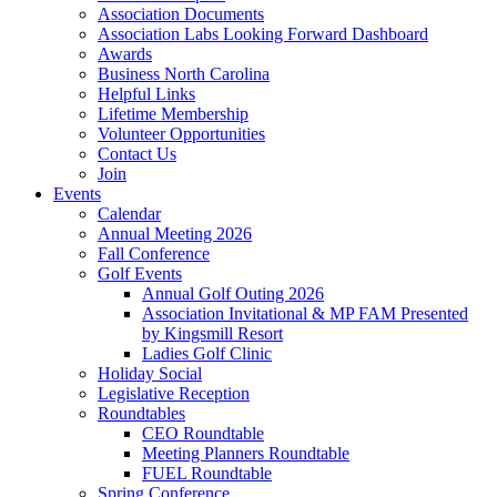
Association Documents
Association Labs Looking Forward Dashboard
Awards
Business North Carolina
Helpful Links
Lifetime Membership
Volunteer Opportunities
Contact Us
Join
Events
Calendar
Annual Meeting 2026
Fall Conference
Golf Events
Annual Golf Outing 2026
Association Invitational & MP FAM Presented
by Kingsmill Resort
Ladies Golf Clinic
Holiday Social
Legislative Reception
Roundtables
CEO Roundtable
Meeting Planners Roundtable
FUEL Roundtable
Spring Conference