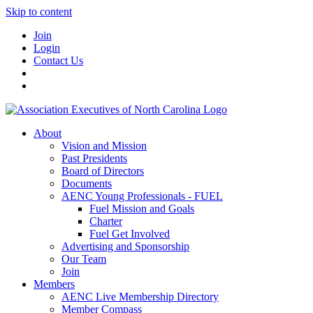
Skip to content
Join
Login
Contact Us
About
Vision and Mission
Past Presidents
Board of Directors
Documents
AENC Young Professionals - FUEL
Fuel Mission and Goals
Charter
Fuel Get Involved
Advertising and Sponsorship
Our Team
Join
Members
AENC Live Membership Directory
Member Compass