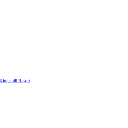
Kingsmill Resort