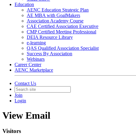
Education
AENC Education Strategic Plan
AE MBA with GoalMakers
Association Academy Course
CAE Certified Association Executive
CMP Certified Meeting Professional
DEIA Resource Library
e-learning
QAS Qualified Association Specialist
Success By Association
Webinars
Career Center
AENC Marketplace
Contact Us
Join
Login
View Email
Visitors