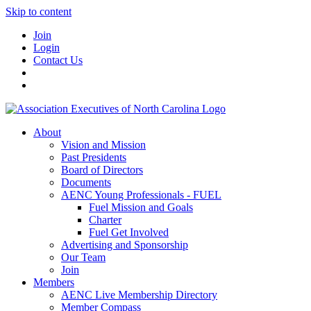
Skip to content
Join
Login
Contact Us
About
Vision and Mission
Past Presidents
Board of Directors
Documents
AENC Young Professionals - FUEL
Fuel Mission and Goals
Charter
Fuel Get Involved
Advertising and Sponsorship
Our Team
Join
Members
AENC Live Membership Directory
Member Compass