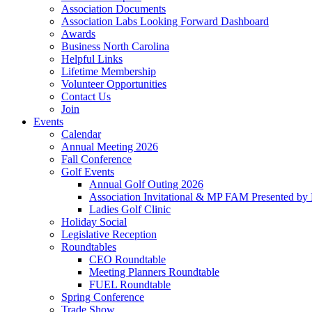
Association Documents
Association Labs Looking Forward Dashboard
Awards
Business North Carolina
Helpful Links
Lifetime Membership
Volunteer Opportunities
Contact Us
Join
Events
Calendar
Annual Meeting 2026
Fall Conference
Golf Events
Annual Golf Outing 2026
Association Invitational & MP FAM Presented by 
Ladies Golf Clinic
Holiday Social
Legislative Reception
Roundtables
CEO Roundtable
Meeting Planners Roundtable
FUEL Roundtable
Spring Conference
Trade Show