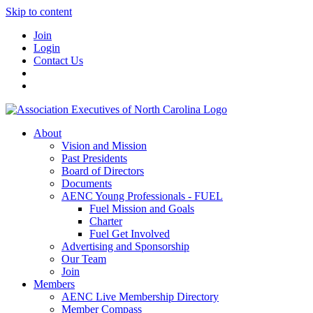
Skip to content
Join
Login
Contact Us
About
Vision and Mission
Past Presidents
Board of Directors
Documents
AENC Young Professionals - FUEL
Fuel Mission and Goals
Charter
Fuel Get Involved
Advertising and Sponsorship
Our Team
Join
Members
AENC Live Membership Directory
Member Compass