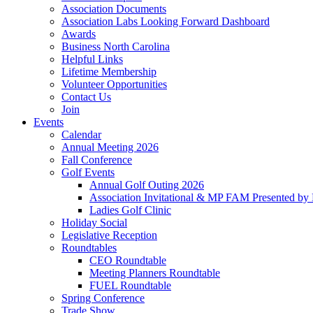
Association Documents
Association Labs Looking Forward Dashboard
Awards
Business North Carolina
Helpful Links
Lifetime Membership
Volunteer Opportunities
Contact Us
Join
Events
Calendar
Annual Meeting 2026
Fall Conference
Golf Events
Annual Golf Outing 2026
Association Invitational & MP FAM Presented by 
Ladies Golf Clinic
Holiday Social
Legislative Reception
Roundtables
CEO Roundtable
Meeting Planners Roundtable
FUEL Roundtable
Spring Conference
Trade Show