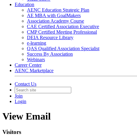
Education
AENC Education Strategic Plan
AE MBA with GoalMakers
Association Academy Course
CAE Certified Association Executive
CMP Certified Meeting Professional
DEIA Resource Library
e-learning
QAS Qualified Association Specialist
Success By Association
Webinars
Career Center
AENC Marketplace
Contact Us
Join
Login
View Email
Visitors