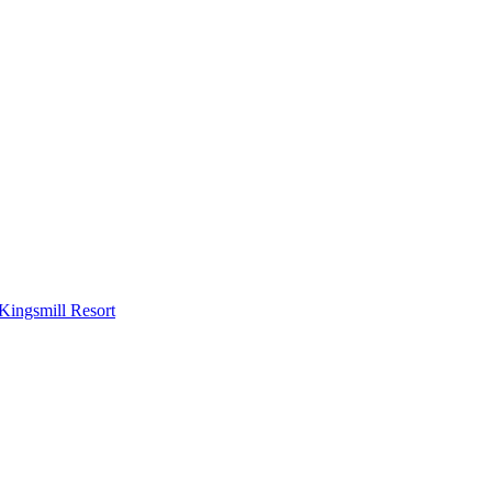
Kingsmill Resort