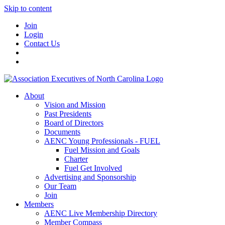
Skip to content
Join
Login
Contact Us
About
Vision and Mission
Past Presidents
Board of Directors
Documents
AENC Young Professionals - FUEL
Fuel Mission and Goals
Charter
Fuel Get Involved
Advertising and Sponsorship
Our Team
Join
Members
AENC Live Membership Directory
Member Compass