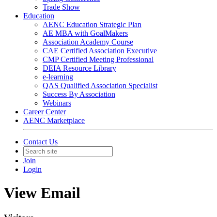
Trade Show
Education
AENC Education Strategic Plan
AE MBA with GoalMakers
Association Academy Course
CAE Certified Association Executive
CMP Certified Meeting Professional
DEIA Resource Library
e-learning
QAS Qualified Association Specialist
Success By Association
Webinars
Career Center
AENC Marketplace
Contact Us
Join
Login
View Email