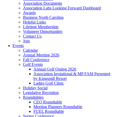
Association Documents
Association Labs Looking Forward Dashboard
Awards
Business North Carolina
Helpful Links
Lifetime Membership
Volunteer Opportunities
Contact Us
Join
Events
Calendar
Annual Meeting 2026
Fall Conference
Golf Events
Annual Golf Outing 2026
Association Invitational & MP FAM Presented
by Kingsmill Resort
Ladies Golf Clinic
Holiday Social
Legislative Reception
Roundtables
CEO Roundtable
Meeting Planners Roundtable
FUEL Roundtable
Spring Conference