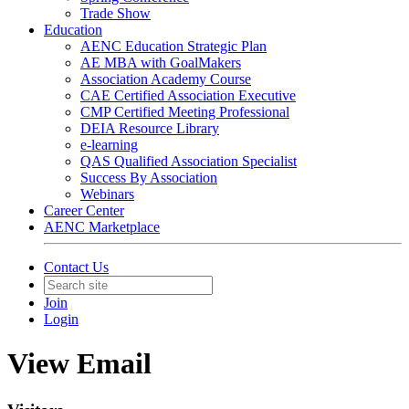
Trade Show
Education
AENC Education Strategic Plan
AE MBA with GoalMakers
Association Academy Course
CAE Certified Association Executive
CMP Certified Meeting Professional
DEIA Resource Library
e-learning
QAS Qualified Association Specialist
Success By Association
Webinars
Career Center
AENC Marketplace
Contact Us
Join
Login
View Email