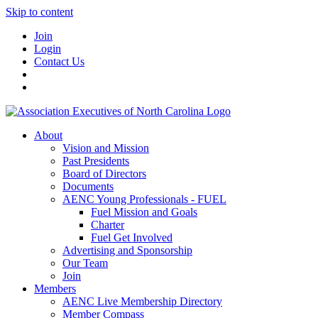
Skip to content
Join
Login
Contact Us
About
Vision and Mission
Past Presidents
Board of Directors
Documents
AENC Young Professionals - FUEL
Fuel Mission and Goals
Charter
Fuel Get Involved
Advertising and Sponsorship
Our Team
Join
Members
AENC Live Membership Directory
Member Compass