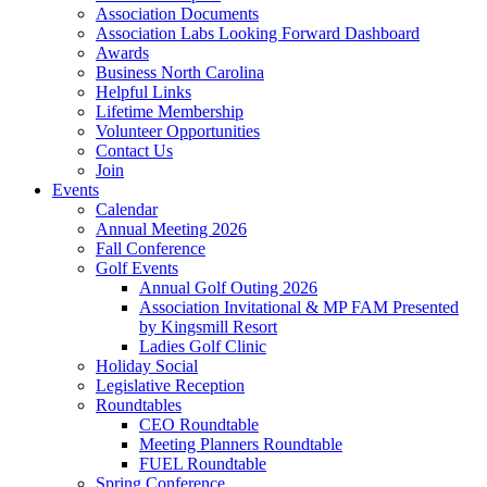
Association Documents
Association Labs Looking Forward Dashboard
Awards
Business North Carolina
Helpful Links
Lifetime Membership
Volunteer Opportunities
Contact Us
Join
Events
Calendar
Annual Meeting 2026
Fall Conference
Golf Events
Annual Golf Outing 2026
Association Invitational & MP FAM Presented
by Kingsmill Resort
Ladies Golf Clinic
Holiday Social
Legislative Reception
Roundtables
CEO Roundtable
Meeting Planners Roundtable
FUEL Roundtable
Spring Conference