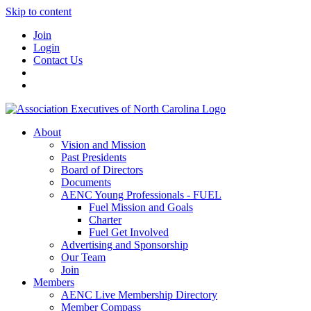
Skip to content
Join
Login
Contact Us
About
Vision and Mission
Past Presidents
Board of Directors
Documents
AENC Young Professionals - FUEL
Fuel Mission and Goals
Charter
Fuel Get Involved
Advertising and Sponsorship
Our Team
Join
Members
AENC Live Membership Directory
Member Compass